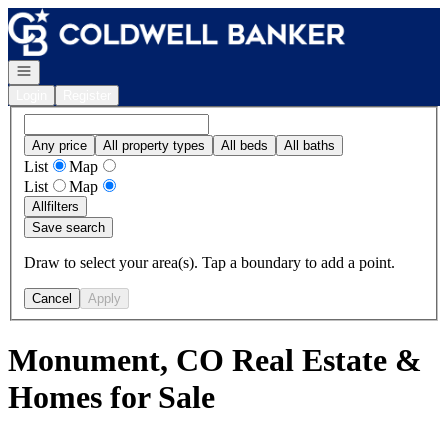
Go to: Homepage
Open navigation
Login
Register
Any price
All property types
All beds
All baths
List
Map
List
Map
All
filters
Save search
Draw to select your area(s). Tap a boundary to add a point.
Cancel
Apply
Monument, CO Real Estate &
Homes for Sale