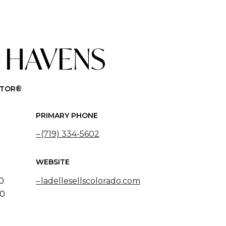
 HAVENS
LTOR®
PRIMARY PHONE
(719) 334-5602
WEBSITE
50
ladellesellscolorado.com
20