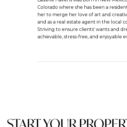
Colorado where she has been a resident
her to merge her love of art and creativ
and as a real estate agent in the local 
Striving to ensure clients' wants and 
achievable, stress-free, and enjoyable e
START YOUR PROPER