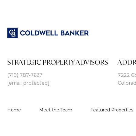
STRATEGIC PROPERTY ADVISORS
ADDR
(719) 787-7627
7222 C
[email protected]
Colorad
Home
Meet the Team
Featured Properties