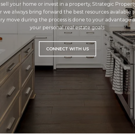
ell your home or invest in a property, Strategic Propert
r we always bring forward the best resources available t
very move during the process is done to your advantage
your personal real estate goals.
CONNECT WITH US