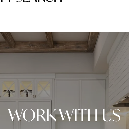
WORK WITH US