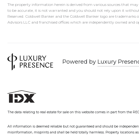
The property information herein is derived from various sources that may i
to be accurate, it is not warranted and you should not rely upon it without
Reserved. Coldwell Banker and the Coldwell Banker logo are trademarks 
Advisors LLC and franchised offices which are independently owned and op
Powered by
Luxury Presen
The data relating to real estate for sale on this website comes in part from the R
All information is deemed reliable but not guaranteed and should be independently v
misinformation, misprints and shall be held totally harmless. Property locations 