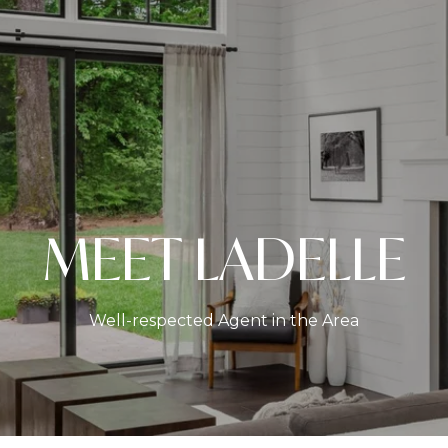
MEET LADELLE
Well-respected Agent in the Area