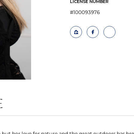
LICENSE NUMBER
#100093976
E
but her love for nature and the great outdoors has bro