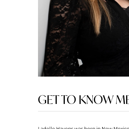
GET TO KNOW M
Ladelle Havens was born in New Mexico 