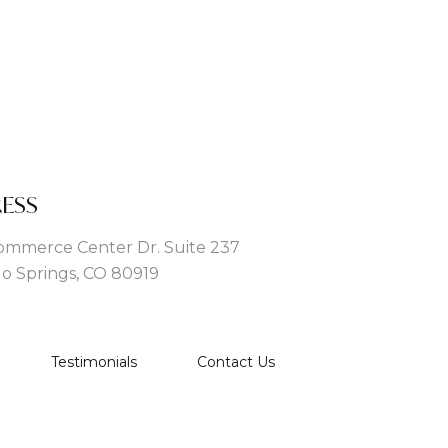
ESS
ommerce Center Dr. Suite 237
o Springs, CO 80919
Testimonials
Contact Us