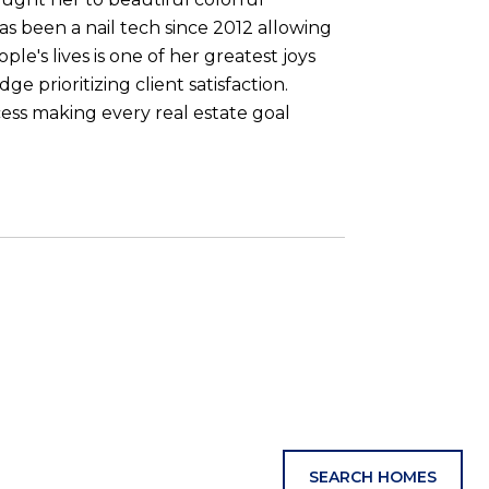
s been a nail tech since 2012 allowing
le's lives is one of her greatest joys
 prioritizing client satisfaction.
ess making every real estate goal
SEARCH HOMES