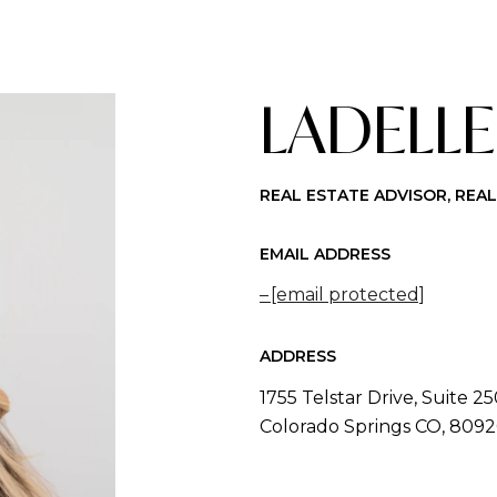
LADELLE
REAL ESTATE ADVISOR, REA
EMAIL ADDRESS
[email protected]
ADDRESS
1755 Telstar Drive, Suite 2
Colorado Springs CO, 809