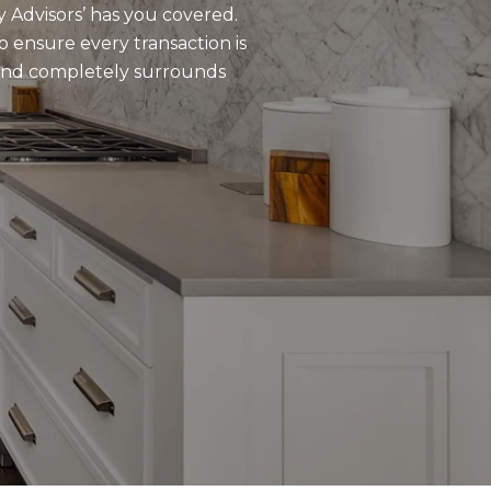
y Advisors’ has you covered.
o ensure every transaction is
 and completely surrounds