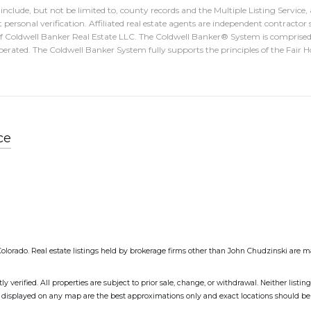
nclude, but not be limited to, county records and the Multiple Listing Service
 personal verification. Affiliated real estate agents are independent contractor 
of Coldwell Banker Real Estate LLC. The Coldwell Banker® System is compris
erated. The Coldwell Banker System fully supports the principles of the Fair
ce
EColorado. Real estate listings held by brokerage firms other than John Chudzinski are m
erified. All properties are subject to prior sale, change, or withdrawal. Neither listin
as displayed on any map are the best approximations only and exact locations should be