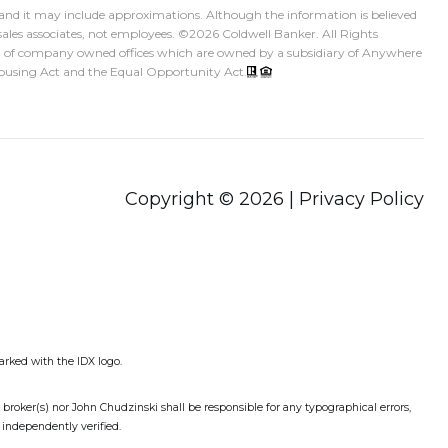
, and it may include approximations. Although the information is believed
sales associates, not employees. ©
2026
Coldwell Banker. All Rights
ed of company owned offices which are owned by a subsidiary of Anywhere
 Housing Act and the Equal Opportunity Act.
Copyright ©
2026
|
Privacy Policy
arked with the IDX logo.
g broker(s) nor John Chudzinski shall be responsible for any typographical errors,
 independently verified.