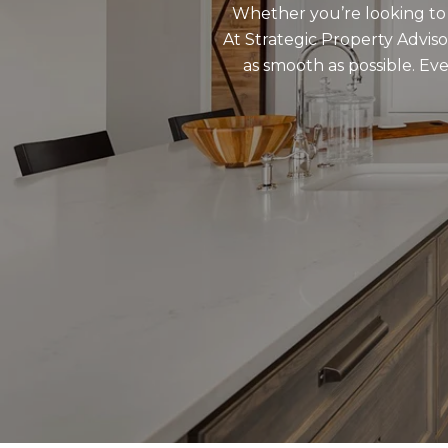
Whether you’re looking to s
At Strategic Property Adviso
as smooth as possible. E