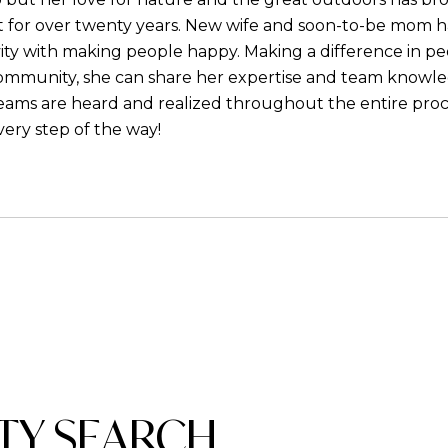
 for over twenty years. New wife and soon-to-be mom ha
ity with making people happy. Making a difference in peop
community, she can share her expertise and team knowledge
dreams are heard and realized throughout the entire proc
very step of the way!
TY SEARCH