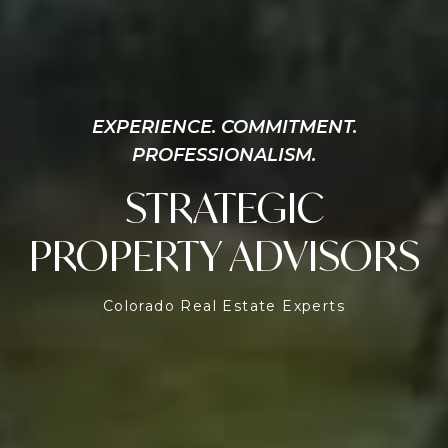
EXPERIENCE. COMMITMENT.
PROFESSIONALISM.
STRATEGIC
PROPERTY ADVISORS
Colorado Real Estate Experts