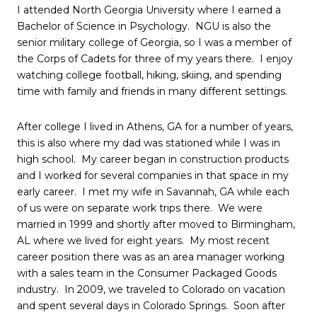
I attended North Georgia University where I earned a
Bachelor of Science in Psychology. NGU is also the
senior military college of Georgia, so I was a member of
the Corps of Cadets for three of my years there. I enjoy
watching college football, hiking, skiing, and spending
time with family and friends in many different settings.
After college I lived in Athens, GA for a number of years,
this is also where my dad was stationed while I was in
high school. My career began in construction products
and I worked for several companies in that space in my
early career. I met my wife in Savannah, GA while each
of us were on separate work trips there. We were
married in 1999 and shortly after moved to Birmingham,
AL where we lived for eight years. My most recent
career position there was as an area manager working
with a sales team in the Consumer Packaged Goods
industry. In 2009, we traveled to Colorado on vacation
and spent several days in Colorado Springs. Soon after