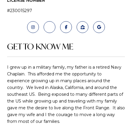
LICENSE NUMBER
#230015297
GET TO KNOW ME
I grew up in a military family, my father is a retired Navy
Chaplain. This afforded me the opportunity to
experience growing up in many places around the
country. We lived in Alaska, California, and around the
southeast US. Being exposed to many different parts of
the US while growing up and traveling with my family
gave me the desire to live along the Front Range. It also
gave my wife and I the courage to move a long way
from most of our families.