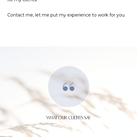
Contact me, let me put my experience to work for you.
WHAT OUR CLIENTS SAY