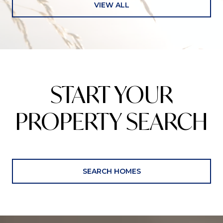
VIEW ALL
START YOUR
PROPERTY SEARCH
SEARCH HOMES