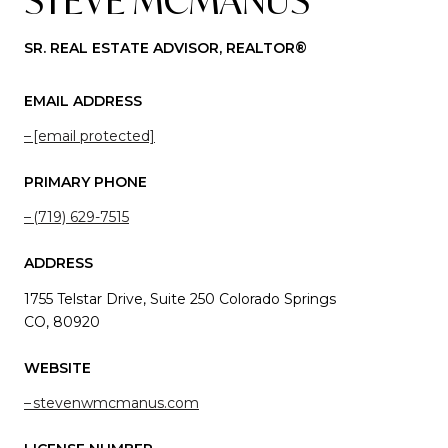
STEVE MCMANUS
SR. REAL ESTATE ADVISOR, REALTOR®
EMAIL ADDRESS
[email protected]
PRIMARY PHONE
(719) 629-7515
ADDRESS
1755 Telstar Drive, Suite 250 Colorado Springs
CO, 80920
WEBSITE
stevenwmcmanus.com