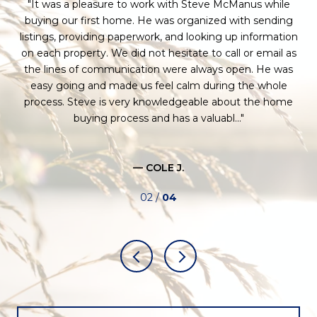
a
It was a pleasure to work with Steve McManus while
H
 for
buying our first home. He was organized with sending
 to
listings, providing paperwork, and looking up information
e
as
on each property. We did not hesitate to call or email as
se
l-
the lines of communication were always open. He was
ce.
easy going and made us feel calm during the whole
St
process. Steve is very knowledgeable about the home
buying process and has a valuabl...
co
— COLE J.
02 /
04