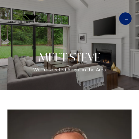
MEET STEVE
Well-respected Agent in the Area