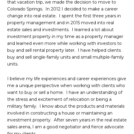
that vacation trip, we made the decision to move to
Colorado Springs. In 2012 I decided to make a career
change into real estate. I spent the first three years in
property management and in 2015 moved into real
estate sales and investments. I learned a lot about
investment property in my time as a property manager
and learned even more while working with investors to
buy and sell rental property later. I have helped clients
buy and sell single-family units and small multiple-family
units.
I believe my life experiences and career experiences give
me a unique perspective when working with clients who
want to buy or sell a home. I have an understanding of
the stress and excitement of relocation or being a
military family. I know about the products and materials
involved in constructing a house or maintaining an
investment property. After seven years in the real estate
sales arena, I am a good negotiator and fierce advocate
for my clients.