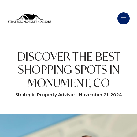
DISCOVER THE BEST
SHOPPING SPOTS IN
MONUMENT, CO
Strategic Property Advisors November 21, 2024