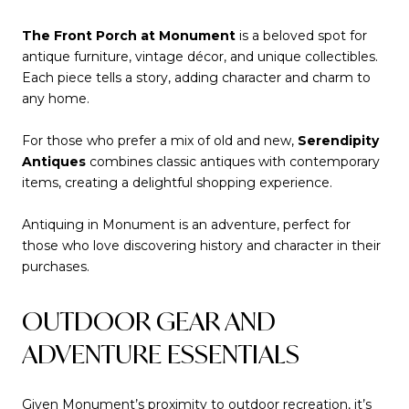
The Front Porch at Monument
is a beloved spot for
antique furniture, vintage décor, and unique collectibles.
Each piece tells a story, adding character and charm to
any home.
For those who prefer a mix of old and new,
Serendipity
Antiques
combines classic antiques with contemporary
items, creating a delightful shopping experience.
Antiquing in Monument is an adventure, perfect for
those who love discovering history and character in their
purchases.
OUTDOOR GEAR AND
ADVENTURE ESSENTIALS
Given Monument’s proximity to outdoor recreation, it’s