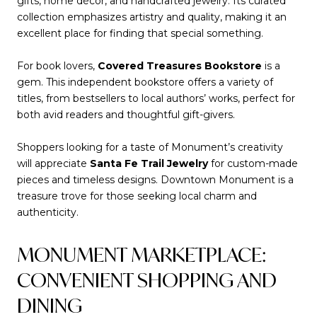
gifts, home décor, and handcrafted jewelry. Its curated
collection emphasizes artistry and quality, making it an
excellent place for finding that special something.
For book lovers,
Covered Treasures Bookstore
is a
gem. This independent bookstore offers a variety of
titles, from bestsellers to local authors’ works, perfect for
both avid readers and thoughtful gift-givers.
Shoppers looking for a taste of Monument’s creativity
will appreciate
Santa Fe Trail Jewelry
for custom-made
pieces and timeless designs. Downtown Monument is a
treasure trove for those seeking local charm and
authenticity.
MONUMENT MARKETPLACE:
CONVENIENT SHOPPING AND
DINING