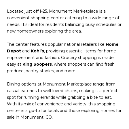
Located just off I-25, Monument Marketplace is a
convenient shopping center catering to a wide range of
needs. It’s ideal for residents balancing busy schedules or
new homeowners exploring the area.
The center features popular national retailers like
Home
Depot
and
Kohl’s
, providing essential items for home
improvement and fashion. Grocery shopping is made
easy at
King Soopers
, where shoppers can find fresh
produce, pantry staples, and more.
Dining options at Monument Marketplace range from
casual eateries to well-loved chains, making it a perfect
spot for running errands while grabbing a bite to eat.
With its mix of convenience and variety, this shopping
center is a go-to for locals and those exploring homes for
sale in Monument, CO.