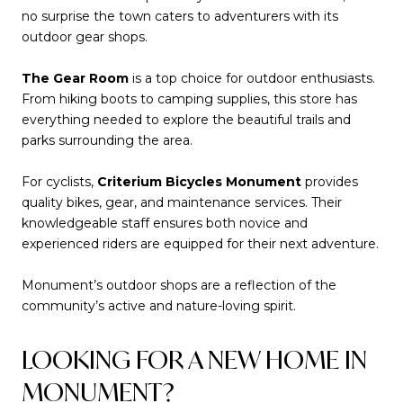
no surprise the town caters to adventurers with its
outdoor gear shops.
The Gear Room
is a top choice for outdoor enthusiasts.
From hiking boots to camping supplies, this store has
everything needed to explore the beautiful trails and
parks surrounding the area.
For cyclists,
Criterium Bicycles Monument
provides
quality bikes, gear, and maintenance services. Their
knowledgeable staff ensures both novice and
experienced riders are equipped for their next adventure.
Monument’s outdoor shops are a reflection of the
community’s active and nature-loving spirit.
LOOKING FOR A NEW HOME IN
MONUMENT?