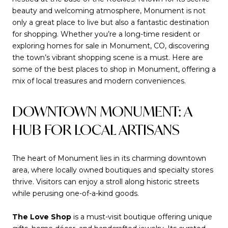
beauty and welcoming atmosphere, Monument is not
only a great place to live but also a fantastic destination
for shopping. Whether you’re a long-time resident or
exploring homes for sale in Monument, CO, discovering
the town’s vibrant shopping scene is a must. Here are
some of the best places to shop in Monument, offering a
mix of local treasures and modern conveniences.
DOWNTOWN MONUMENT: A
HUB FOR LOCAL ARTISANS
The heart of Monument lies in its charming downtown
area, where locally owned boutiques and specialty stores
thrive. Visitors can enjoy a stroll along historic streets
while perusing one-of-a-kind goods.
The Love Shop
is a must-visit boutique offering unique