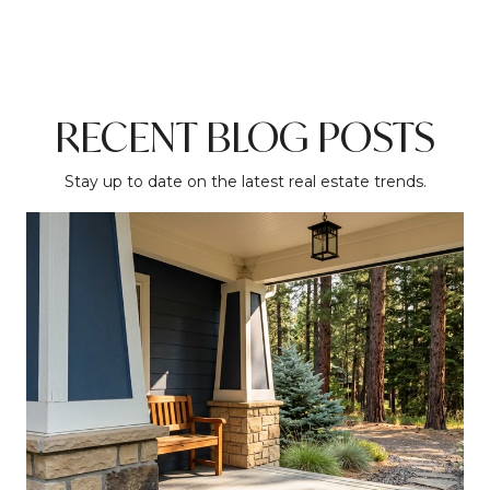
RECENT BLOG POSTS
Stay up to date on the latest real estate trends.