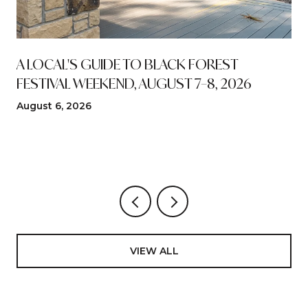
A LOCAL'S GUIDE TO BLACK FOREST
FESTIVAL WEEKEND, AUGUST 7–8, 2026
August 6, 2026
VIEW ALL