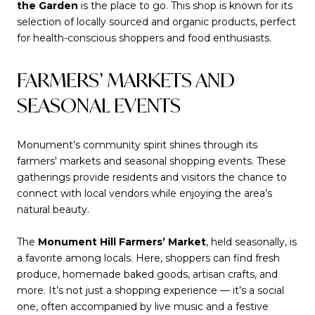
the Garden
is the place to go. This shop is known for its
selection of locally sourced and organic products, perfect
for health-conscious shoppers and food enthusiasts.
FARMERS’ MARKETS AND
SEASONAL EVENTS
Monument’s community spirit shines through its
farmers' markets and seasonal shopping events. These
gatherings provide residents and visitors the chance to
connect with local vendors while enjoying the area’s
natural beauty.
The
Monument Hill Farmers’ Market
, held seasonally, is
a favorite among locals. Here, shoppers can find fresh
produce, homemade baked goods, artisan crafts, and
more. It’s not just a shopping experience — it’s a social
one, often accompanied by live music and a festive