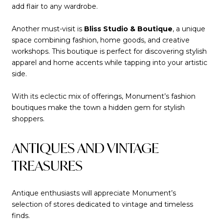
add flair to any wardrobe.
Another must-visit is
Bliss Studio & Boutique
, a unique
space combining fashion, home goods, and creative
workshops. This boutique is perfect for discovering stylish
apparel and home accents while tapping into your artistic
side.
With its eclectic mix of offerings, Monument’s fashion
boutiques make the town a hidden gem for stylish
shoppers.
ANTIQUES AND VINTAGE
TREASURES
Antique enthusiasts will appreciate Monument’s
selection of stores dedicated to vintage and timeless
finds.