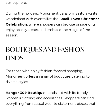
atmosphere.
During the holidays, Monument transforms into a winter
wonderland with events like the
Small Town Christmas
Celebration
, where shoppers can browse unique gifts,
enjoy holiday treats, and embrace the magic of the
season.
BOUTIQUES AND FASHION
FINDS
For those who enjoy fashion-forward shopping,
Monument offers an array of boutiques catering to
diverse styles.
Hanger 309 Boutique
stands out with its trendy
women’s clothing and accessories. Shoppers can find
everything from casual wear to statement pieces that