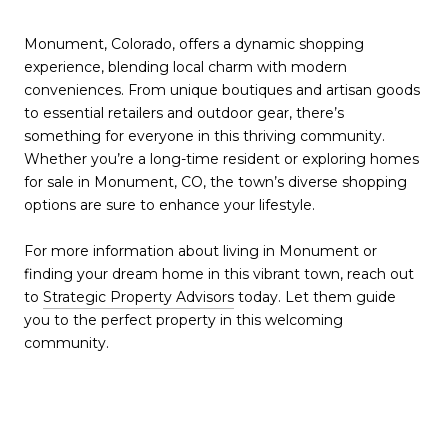
Monument, Colorado, offers a dynamic shopping
experience, blending local charm with modern
conveniences. From unique boutiques and artisan goods
to essential retailers and outdoor gear, there’s
something for everyone in this thriving community.
Whether you’re a long-time resident or exploring homes
for sale in Monument, CO, the town’s diverse shopping
options are sure to enhance your lifestyle.
For more information about living in Monument or
finding your dream home in this vibrant town, reach out
to
Strategic Property Advisors
today. Let them guide
you to the perfect property in this welcoming
community.