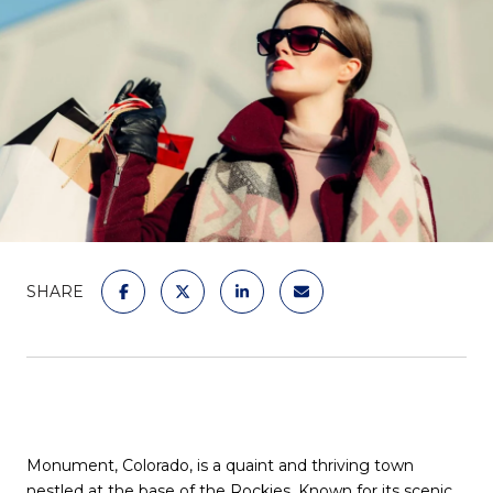
SHARE
Monument, Colorado, is a quaint and thriving town
nestled at the base of the Rockies. Known for its scenic