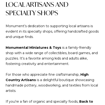
LOCAL ARTISANS AND
SPECIALTY SHOPS
Monument’s dedication to supporting local artisans is
evident in its specialty shops, offering handcrafted goods
and unique finds.
Monumental Miniatures & Toys
is a family-friendly
shop with a wide range of collectibles, board games, and
puzzles. It’s a favorite among kids and adults alike,
fostering creativity and entertainment.
For those who appreciate fine craftsmanship,
High
Country Artisans
is a delightful boutique showcasing
handmade pottery, woodworking, and textiles from local
artists.
If you’re a fan of organic and specialty foods,
Back to