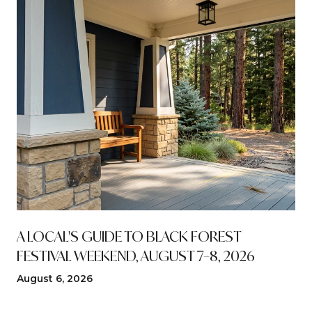
A LOCAL'S GUIDE TO BLACK FOREST
FESTIVAL WEEKEND, AUGUST 7–8, 2026
August 6, 2026