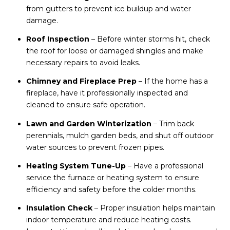
from gutters to prevent ice buildup and water
damage.
Roof Inspection
– Before winter storms hit, check
the roof for loose or damaged shingles and make
necessary repairs to avoid leaks.
Chimney and Fireplace Prep
– If the home has a
fireplace, have it professionally inspected and
cleaned to ensure safe operation.
Lawn and Garden Winterization
– Trim back
perennials, mulch garden beds, and shut off outdoor
water sources to prevent frozen pipes.
Heating System Tune-Up
– Have a professional
service the furnace or heating system to ensure
efficiency and safety before the colder months.
Insulation Check
– Proper insulation helps maintain
indoor temperature and reduce heating costs.