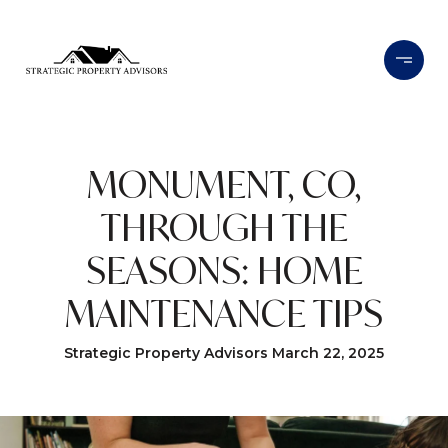
MONUMENT, CO,
THROUGH THE
SEASONS: HOME
MAINTENANCE TIPS
Strategic Property Advisors March 22, 2025