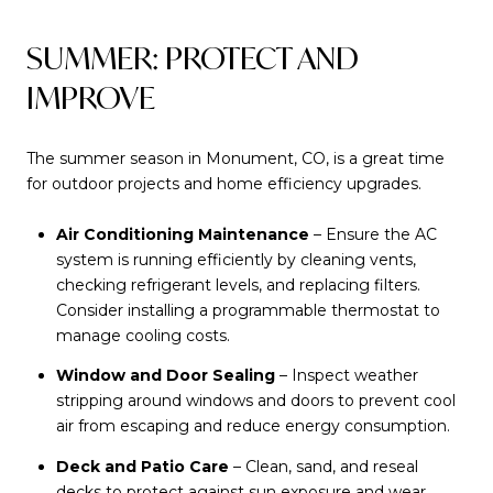
SUMMER: PROTECT AND
IMPROVE
The summer season in Monument, CO, is a great time
for outdoor projects and home efficiency upgrades.
Air Conditioning Maintenance
– Ensure the AC
system is running efficiently by cleaning vents,
checking refrigerant levels, and replacing filters.
Consider installing a programmable thermostat to
manage cooling costs.
Window and Door Sealing
– Inspect weather
stripping around windows and doors to prevent cool
air from escaping and reduce energy consumption.
Deck and Patio Care
– Clean, sand, and reseal
decks to protect against sun exposure and wear.