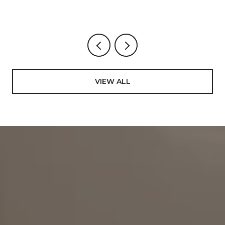
VIEW ALL