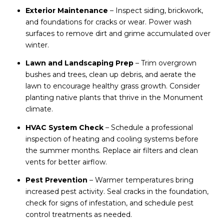
Exterior Maintenance
– Inspect siding, brickwork,
and foundations for cracks or wear. Power wash
surfaces to remove dirt and grime accumulated over
winter.
Lawn and Landscaping Prep
– Trim overgrown
bushes and trees, clean up debris, and aerate the
lawn to encourage healthy grass growth. Consider
planting native plants that thrive in the Monument
climate.
HVAC System Check
– Schedule a professional
inspection of heating and cooling systems before
the summer months. Replace air filters and clean
vents for better airflow.
Pest Prevention
– Warmer temperatures bring
increased pest activity. Seal cracks in the foundation,
check for signs of infestation, and schedule pest
control treatments as needed.