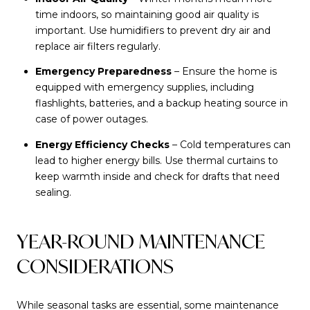
time indoors, so maintaining good air quality is
important. Use humidifiers to prevent dry air and
replace air filters regularly.
Emergency Preparedness
– Ensure the home is
equipped with emergency supplies, including
flashlights, batteries, and a backup heating source in
case of power outages.
Energy Efficiency Checks
– Cold temperatures can
lead to higher energy bills. Use thermal curtains to
keep warmth inside and check for drafts that need
sealing.
YEAR-ROUND MAINTENANCE
CONSIDERATIONS
While seasonal tasks are essential, some maintenance