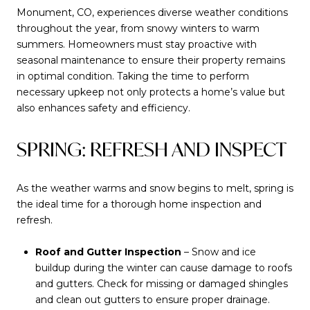
Monument, CO, experiences diverse weather conditions
throughout the year, from snowy winters to warm
summers. Homeowners must stay proactive with
seasonal maintenance to ensure their property remains
in optimal condition. Taking the time to perform
necessary upkeep not only protects a home’s value but
also enhances safety and efficiency.
SPRING: REFRESH AND INSPECT
As the weather warms and snow begins to melt, spring is
the ideal time for a thorough home inspection and
refresh.
Roof and Gutter Inspection
– Snow and ice
buildup during the winter can cause damage to roofs
and gutters. Check for missing or damaged shingles
and clean out gutters to ensure proper drainage.