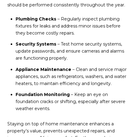
should be performed consistently throughout the year.
Plumbing Checks
– Regularly inspect plumbing
fixtures for leaks and address minor issues before
they become costly repairs.
Security Systems
– Test home security systems,
update passwords, and ensure cameras and alarms
are functioning properly.
Appliance Maintenance
– Clean and service major
appliances, such as refrigerators, washers, and water
heaters, to maintain efficiency and longevity.
Foundation Monitoring
– Keep an eye on
foundation cracks or shifting, especially after severe
weather events.
Staying on top of home maintenance enhances a
property’s value, prevents unexpected repairs, and