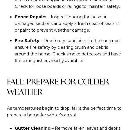
Check for loose boards or railings to maintain safety.
Fence Repairs
– Inspect fencing for loose or
damaged sections and apply a fresh coat of sealant
or paint to prevent weather damage.
Fire Safety
– Due to dry conditions in the summer,
ensure fire safety by clearing brush and debris
around the home. Check smoke detectors and have
fire extinguishers readily available.
FALL: PREPARE FOR COLDER
WEATHER
As temperatures begin to drop, fall is the perfect time to
prepare a home for winter’s arrival.
Gutter Cleaning
– Remove fallen leaves and debris