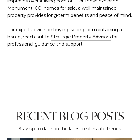
improves overall living comfort. For those exploring
Monument, CO, homes for sale, a well-maintained
property provides long-term benefits and peace of mind.
For expert advice on buying, selling, or maintaining a
home, reach out to
Strategic Property Advisors
for
professional guidance and support.
RECENT BLOG POSTS
Stay up to date on the latest real estate trends.