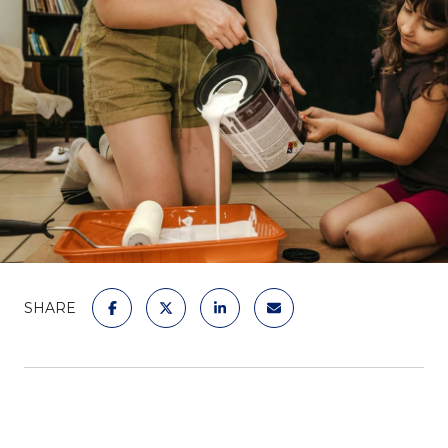
SHARE