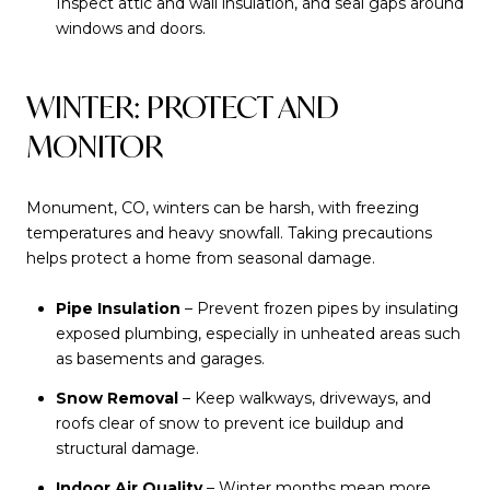
Inspect attic and wall insulation, and seal gaps around
windows and doors.
WINTER: PROTECT AND
MONITOR
Monument, CO, winters can be harsh, with freezing
temperatures and heavy snowfall. Taking precautions
helps protect a home from seasonal damage.
Pipe Insulation
– Prevent frozen pipes by insulating
exposed plumbing, especially in unheated areas such
as basements and garages.
Snow Removal
– Keep walkways, driveways, and
roofs clear of snow to prevent ice buildup and
structural damage.
Indoor Air Quality
– Winter months mean more