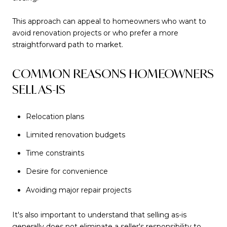
This approach can appeal to homeowners who want to
avoid renovation projects or who prefer a more
straightforward path to market.
COMMON REASONS HOMEOWNERS
SELL AS-IS
Relocation plans
Limited renovation budgets
Time constraints
Desire for convenience
Avoiding major repair projects
It's also important to understand that selling as-is
generally does not eliminate a seller's responsibility to