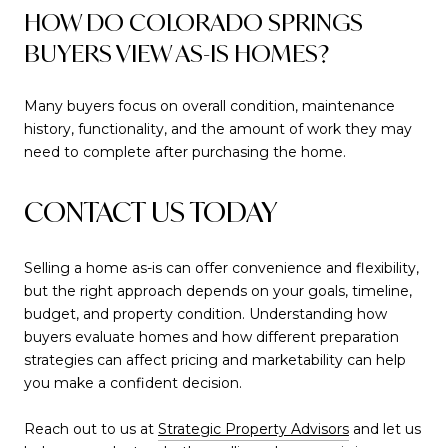
HOW DO COLORADO SPRINGS
BUYERS VIEW AS-IS HOMES?
Many buyers focus on overall condition, maintenance
history, functionality, and the amount of work they may
need to complete after purchasing the home.
CONTACT US TODAY
Selling a home as-is can offer convenience and flexibility,
but the right approach depends on your goals, timeline,
budget, and property condition. Understanding how
buyers evaluate homes and how different preparation
strategies can affect pricing and marketability can help
you make a confident decision.
Reach out to us at
Strategic Property Advisors
and let us