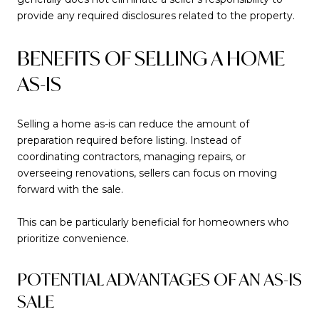
provide any required disclosures related to the property.
BENEFITS OF SELLING A HOME
AS-IS
Selling a home as-is can reduce the amount of
preparation required before listing. Instead of
coordinating contractors, managing repairs, or
overseeing renovations, sellers can focus on moving
forward with the sale.
This can be particularly beneficial for homeowners who
prioritize convenience.
POTENTIAL ADVANTAGES OF AN AS-IS
SALE