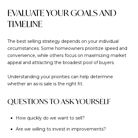
EVALUATE YOUR GOALS AND
TIMELINE
The best selling strategy depends on your individual
circumstances. Some homeowners prioritize speed and
convenience, while others focus on maximizing market
appeal and attracting the broadest pool of buyers.
Understanding your priorities can help determine
whether an as-is sale is the right fit.
QUESTIONS TO ASK YOURSELF
How quickly do we want to sell?
Are we willing to invest in improvements?