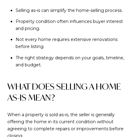
Selling as-is can simplify the home-selling process.
Property condition often influences buyer interest
and pricing.
Not every home requires extensive renovations
before listing.
The right strategy depends on your goals, timeline,
and budget.
WHAT DOES SELLING A HOME
AS-IS MEAN?
When a property is sold as-is, the seller is generally
offering the home in its current condition without
agreeing to complete repairs or improvements before
closing.