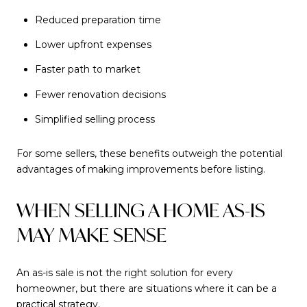
Reduced preparation time
Lower upfront expenses
Faster path to market
Fewer renovation decisions
Simplified selling process
For some sellers, these benefits outweigh the potential
advantages of making improvements before listing.
WHEN SELLING A HOME AS-IS
MAY MAKE SENSE
An as-is sale is not the right solution for every
homeowner, but there are situations where it can be a
practical strategy.