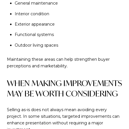
General maintenance
Interior condition
Exterior appearance
Functional systems
Outdoor living spaces
Maintaining these areas can help strengthen buyer
perceptions and marketability.
WHEN MAKING IMPROVEMENTS
MAY BE WORTH CONSIDERING
Selling as-is does not always mean avoiding every
project. In some situations, targeted improvements can
enhance presentation without requiring a major