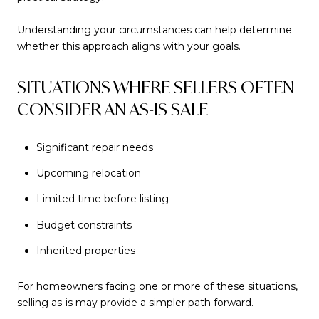
Understanding your circumstances can help determine
whether this approach aligns with your goals.
SITUATIONS WHERE SELLERS OFTEN
CONSIDER AN AS-IS SALE
Significant repair needs
Upcoming relocation
Limited time before listing
Budget constraints
Inherited properties
For homeowners facing one or more of these situations,
selling as-is may provide a simpler path forward.