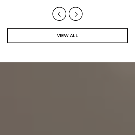
VIEW ALL