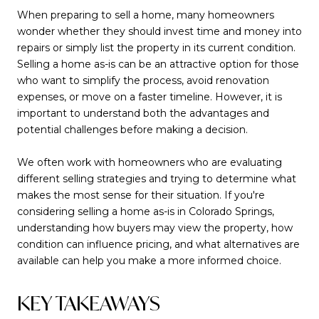
When preparing to sell a home, many homeowners
wonder whether they should invest time and money into
repairs or simply list the property in its current condition.
Selling a home as-is can be an attractive option for those
who want to simplify the process, avoid renovation
expenses, or move on a faster timeline. However, it is
important to understand both the advantages and
potential challenges before making a decision.
We often work with homeowners who are evaluating
different selling strategies and trying to determine what
makes the most sense for their situation. If you're
considering selling a home as-is in Colorado Springs,
understanding how buyers may view the property, how
condition can influence pricing, and what alternatives are
available can help you make a more informed choice.
KEY TAKEAWAYS