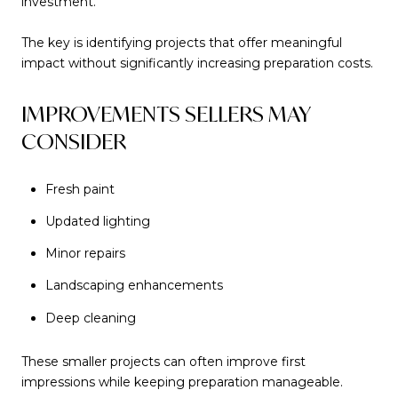
investment.
The key is identifying projects that offer meaningful
impact without significantly increasing preparation costs.
IMPROVEMENTS SELLERS MAY
CONSIDER
Fresh paint
Updated lighting
Minor repairs
Landscaping enhancements
Deep cleaning
These smaller projects can often improve first
impressions while keeping preparation manageable.