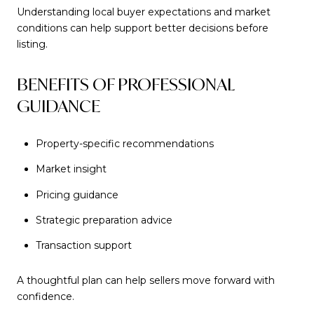
Understanding local buyer expectations and market
conditions can help support better decisions before
listing.
BENEFITS OF PROFESSIONAL
GUIDANCE
Property-specific recommendations
Market insight
Pricing guidance
Strategic preparation advice
Transaction support
A thoughtful plan can help sellers move forward with
confidence.