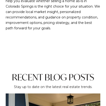
help you evaluate whether selling a home as-is in
Colorado Springs is the right choice for your situation. We
can provide local market insight, personalized
recommendations, and guidance on property condition,
improvement options, pricing strategy, and the best
path forward for your goals.
RECENT BLOG POSTS
Stay up to date on the latest real estate trends.