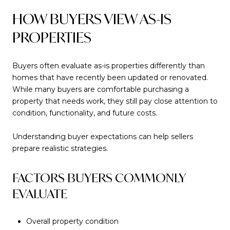
HOW BUYERS VIEW AS-IS
PROPERTIES
Buyers often evaluate as-is properties differently than
homes that have recently been updated or renovated.
While many buyers are comfortable purchasing a
property that needs work, they still pay close attention to
condition, functionality, and future costs.
Understanding buyer expectations can help sellers
prepare realistic strategies.
FACTORS BUYERS COMMONLY
EVALUATE
Overall property condition