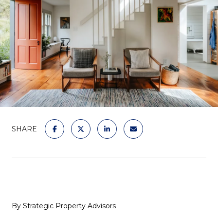
SHARE
By Strategic Property Advisors