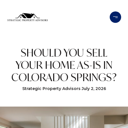
SHOULD YOU SELL
YOUR HOME AS-IS IN
COLORADO SPRINGS?
Strategic Property Advisors July 2, 2026