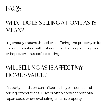
FAQS
WHAT DOES SELLING A HOME AS-IS
MEAN?
It generally means the seller is offering the property in its
current condition without agreeing to complete repairs
or improvements before closing.
WILL SELLING AS-IS AFFECT MY
HOME'S VALUE?
Property condition can influence buyer interest and
pricing expectations. Buyers often consider potential
repair costs when evaluating an as-is property.