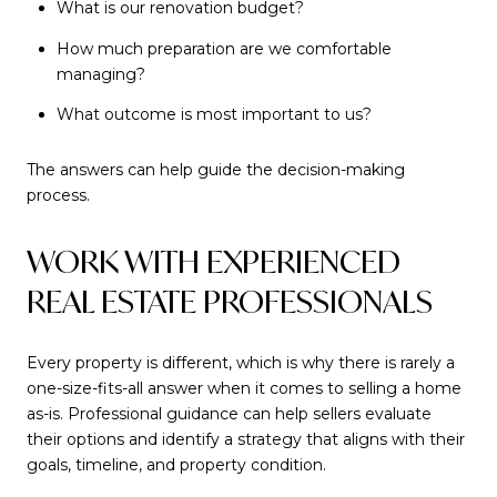
What is our renovation budget?
How much preparation are we comfortable
managing?
What outcome is most important to us?
The answers can help guide the decision-making
process.
WORK WITH EXPERIENCED
REAL ESTATE PROFESSIONALS
Every property is different, which is why there is rarely a
one-size-fits-all answer when it comes to selling a home
as-is. Professional guidance can help sellers evaluate
their options and identify a strategy that aligns with their
goals, timeline, and property condition.