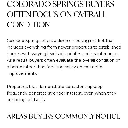
COLORADO SPRINGS BUYERS
OFTEN FOCUS ON OVERALL
CONDITION
Colorado Springs offers a diverse housing market that
includes everything from newer properties to established
homes with varying levels of updates and maintenance.
As a result, buyers often evaluate the overall condition of
a home rather than focusing solely on cosmetic
improvements.
Properties that demonstrate consistent upkeep
frequently generate stronger interest, even when they
are being sold as-is.
AREAS BUYERS COMMONLY NOTICE