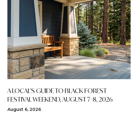
A LOCAL'S GUIDE TO BLACK FOREST
FESTIVAL WEEKEND, AUGUST 7–8, 2026
August 6, 2026