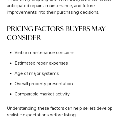
anticipated repairs, maintenance, and future
improvements into their purchasing decisions.
PRICING FACTORS BUYERS MAY
CONSIDER
Visible maintenance concerns
Estimated repair expenses
Age of major systems
Overall property presentation
Comparable market activity
Understanding these factors can help sellers develop
realistic expectations before listing.