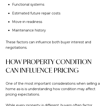
Functional systems
Estimated future repair costs
Move-in readiness
Maintenance history
These factors can influence both buyer interest and
negotiations.
HOW PROPERTY CONDITION
CAN INFLUENCE PRICING
One of the most important considerations when selling a
home as-is is understanding how condition may affect
pricing expectations.
While every property is different, buyers often factor