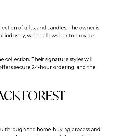
lection of gifts, and candles. The owner is
al industry, which allows her to provide
collection. Their signature styles will
offers secure 24-hour ordering, and the
LACK FOREST
 you through the home-buying process and