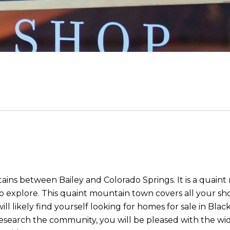
ains between Bailey and Colorado Springs. It is a quaint 
o explore. This quaint mountain town covers all your sh
 will likely find yourself looking for homes for sale in Bl
research the community, you will be pleased with the wi