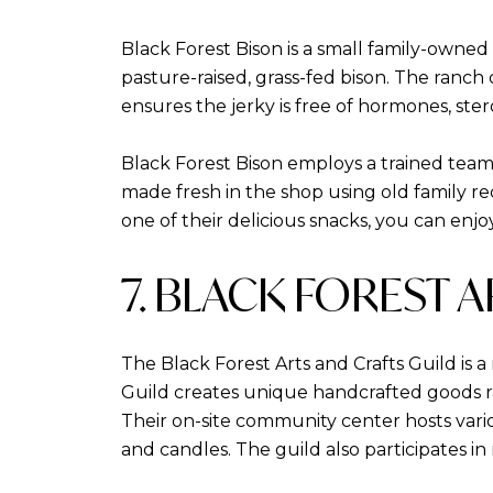
Black Forest Bison is a small family-owne
pasture-raised, grass-fed bison. The ranch 
ensures the jerky is free of hormones, stero
Black Forest Bison employs a trained team 
made fresh in the shop using old family r
one of their delicious snacks, you can enjo
7. BLACK FOREST 
The Black Forest Arts and Crafts Guild is a
Guild creates unique handcrafted goods ra
Their on-site community center hosts variou
and candles. The guild also participates i