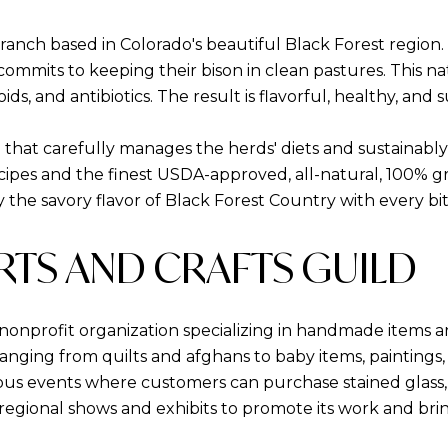
d ranch based in Colorado's beautiful Black Forest regio
commits to keeping their bison in clean pastures. This na
ids, and antibiotics. The result is flavorful, healthy, and 
that carefully manages the herds' diets and sustainably c
ecipes and the finest USDA-approved, all-natural, 100% g
y the savory flavor of Black Forest Country with every bit
ARTS AND CRAFTS GUILD
 nonprofit organization specializing in handmade items an
nging from quilts and afghans to baby items, paintings,
s events where customers can purchase stained glass, doll
n regional shows and exhibits to promote its work and b