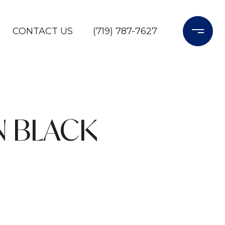
CONTACT US
(719) 787-7627
N BLACK