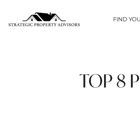
FIND YO
TOP 8 