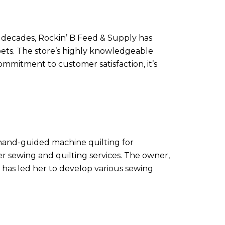
e decades, Rockin’ B Feed & Supply has
 pets. The store’s highly knowledgeable
ommitment to customer satisfaction, it’s
e hand-guided machine quilting for
er sewing and quilting services. The owner,
g has led her to develop various sewing