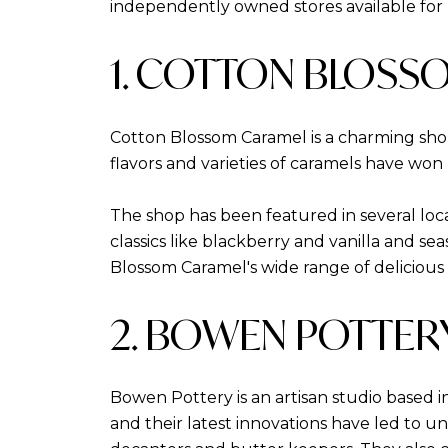
independently owned stores available for 
1. COTTON BLOSS
Cotton Blossom Caramel is a charming shop
flavors and varieties of caramels have won 
The shop has been featured in several loca
classics like blackberry and vanilla and se
Blossom Caramel's wide range of delicious op
2. BOWEN POTTER
Bowen Pottery is an artisan studio based i
and their latest innovations have led to un