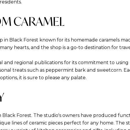
residents.
OM CARAMEL
 in Black Forest known for its homemade caramels made 
many hearts, and the shop is a go-to destination for travel
l and regional publications for its commitment to using q
asonal treats such as peppermint bark and sweetcorn. Each
tions, it is sure to please any palate.
Y
n Black Forest. The studio's owners have produced functi
ique lines of ceramic pieces perfect for any home. The st