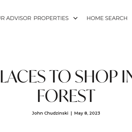
UR ADVISOR
PROPERTIES
HOME SEARCH
PLACES TO SHOP I
FOREST
John Chudzinski | May 8, 2023