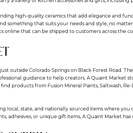
ry a variety of kitchen accessories and gifts, including p
inding high-quality ceramics that add elegance and func
find something that suits your needs and style, no matte
mics online that can be shipped to customers across the c
ET
t just outside Colorado Springs on Black Forest Road. T
fessional guidance to help creators. A Quaint Market st
 find products from Fusion Mineral Paints, Saltwash, R
ring local, state, and nationally sourced items where you
ints, adhesives, or unique gift items, A Quaint Market ha