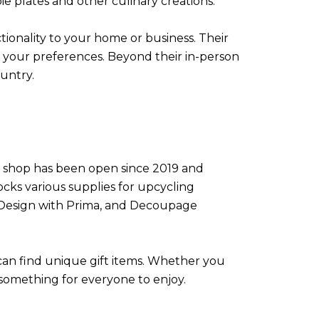
ie plates and other culinary creations.
tionality to your home or business. Their
r your preferences. Beyond their in-person
ountry.
he shop has been open since 2019 and
ocks various supplies for upcycling
e-Design with Prima, and Decoupage
 can find unique gift items. Whether you
s something for everyone to enjoy.