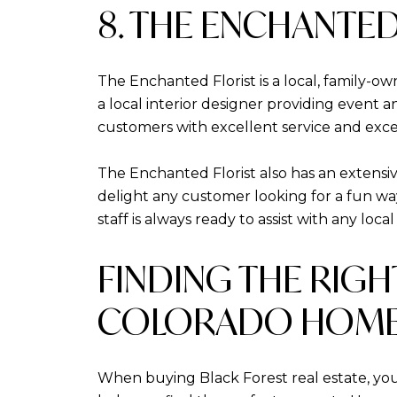
8. THE ENCHANTED
The Enchanted Florist is a local, family-ow
a local interior designer providing event a
customers with excellent service and exce
The Enchanted Florist also has an extensive
delight any customer looking for a fun wa
staff is always ready to assist with any loca
FINDING THE RIG
COLORADO HOME
When buying Black Forest real estate, yo