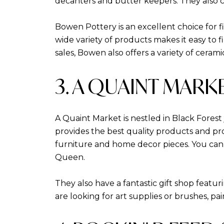
decanters and butter keepers. They also car
Bowen Pottery is an excellent choice for f
wide variety of products makes it easy to 
sales, Bowen also offers a variety of cera
3. A QUAINT MARK
A Quaint Market is nestled in Black Fores
provides the best quality products and pro
furniture and home decor pieces. You can
Queen.
They also have a fantastic gift shop featu
are looking for art supplies or brushes, pa