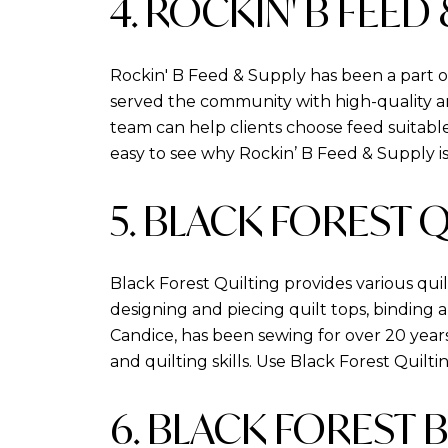
4. ROCKIN' B FEED
Rockin' B Feed & Supply has been a part o
served the community with high-quality ani
team can help clients choose feed suitable 
easy to see why Rockin’ B Feed & Supply 
5. BLACK FOREST 
Black Forest Quilting provides various qui
designing and piecing quilt tops, binding 
Candice, has been sewing for over 20 years
and quilting skills. Use Black Forest Quilt
6. BLACK FOREST 