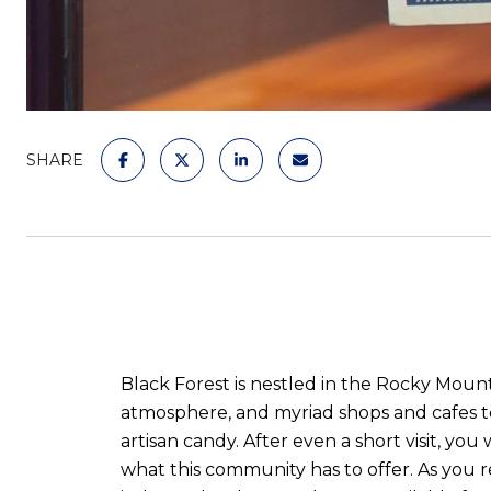
SHARE
Black Forest is nestled in the Rocky Mount
atmosphere, and myriad shops and cafes t
artisan candy. After even a short visit, you
what this community has to offer. As you 