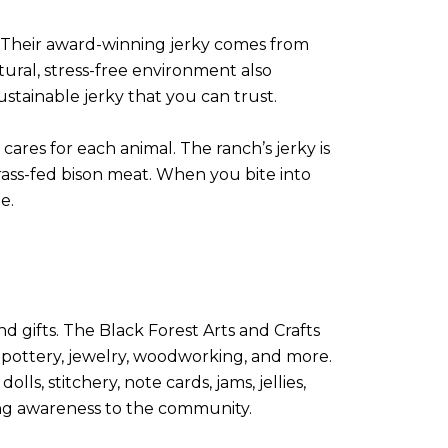
n. Their award-winning jerky comes from
tural, stress-free environment also
sustainable jerky that you can trust.
ares for each animal. The ranch’s jerky is
rass-fed bison meat. When you bite into
e.
d gifts. The Black Forest Arts and Crafts
 pottery, jewelry, woodworking, and more.
s, stitchery, note cards, jams, jellies,
ring awareness to the community.