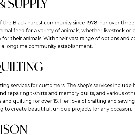
 & SUPPLY
f the Black Forest community since 1978. For over thre
mal feed for a variety of animals, whether livestock or
for their animals. With their vast range of options and c
is a longtime community establishment.
QUILTING
lting services for customers. The shop’s services includ
and repairing t-shirts and memory quilts, and various oth
 and quilting for over 15. Her love of crafting and sewin
ing to create beautiful, unique projects for any occasion.
BISON