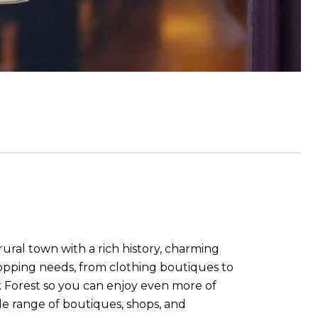
rural town with a rich history, charming
opping needs, from clothing boutiques to
ack Forest so you can enjoy even more of
de range of boutiques, shops, and