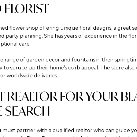
 FLORIST
ned flower shop offering unique floral designs, a great se
nd party planning. She has years of experience in the flor
ptional care.
 range of garden decor and fountains in their springtime 
y to spruce up their home’s curb appeal. The store also 
l or worldwide deliveries.
HT REALTOR FOR YOUR B
 SEARCH
u must partner with a qualified realtor who can guide