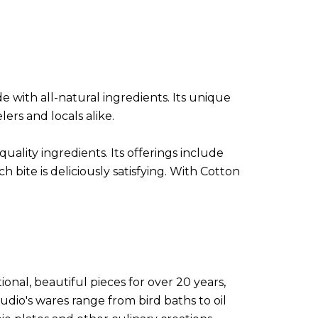
with all-natural ingredients. Its unique
ers and locals alike.
uality ingredients. Its offerings include
 bite is deliciously satisfying. With Cotton
onal, beautiful pieces for over 20 years,
udio's wares range from bird baths to oil