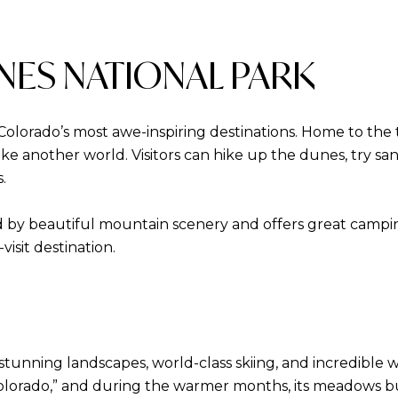
NES NATIONAL PARK
Colorado’s most awe-inspiring destinations. Home to the 
like another world. Visitors can hike up the dunes, try s
.
by beautiful mountain scenery and offers great camping 
isit destination.
tunning landscapes, world-class skiing, and incredible wi
Colorado,” and during the warmer months, its meadows bur