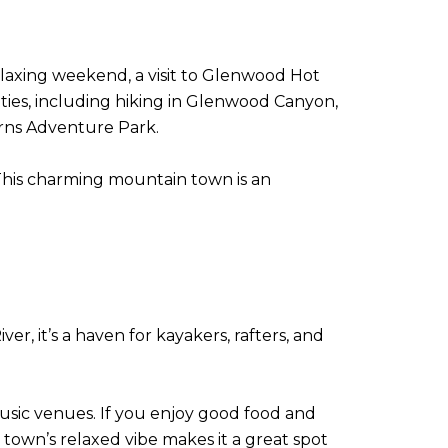
relaxing weekend, a visit to Glenwood Hot
ities, including hiking in Glenwood Canyon,
erns Adventure Park.
e. This charming mountain town is an
er, it’s a haven for kayakers, rafters, and
e music venues. If you enjoy good food and
e town’s relaxed vibe makes it a great spot