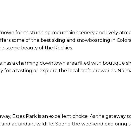
nown for its stunning mountain scenery and lively atmosp
offers some of the best skiing and snowboarding in Colo
the scenic beauty of the Rockies.
e has a charming downtown area filled with boutique shop
y for a tasting or explore the local craft breweries. No m
away, Estes Park is an excellent choice. As the gateway 
and abundant wildlife. Spend the weekend exploring sceni