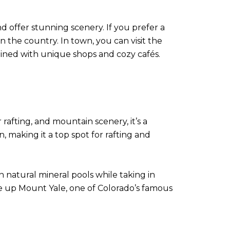
nd offer stunning scenery. If you prefer a
 the country. In town, you can visit the
lined with unique shops and cozy cafés.
rafting, and mountain scenery, it’s a
making it a top spot for rafting and
n natural mineral pools while taking in
hike up Mount Yale, one of Colorado’s famous