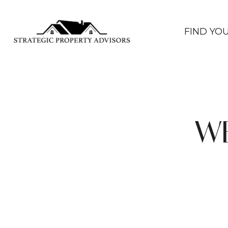
FIND YO
WE