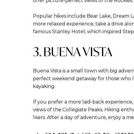
offer picture-perfect views of the Rockies.
Popular hikes include Bear Lake, Dream Lake
more relaxed experience, take a drive alon
famous Stanley Hotel, which inspired Step
3. BUENA VISTA
Buena Vista is a small town with big advent
perfect weekend getaway for those who lov
kayaking.
If you prefer a more laid-back experience,
views of the Collegiate Peaks. Hiking enthu
14ers. After a day of adventure, enjoy a me