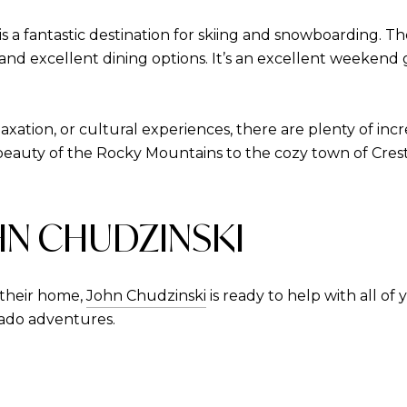
s a fantastic destination for skiing and snowboarding. T
 and excellent dining options. It’s an excellent weeken
xation, or cultural experiences, there are plenty of in
auty of the Rocky Mountains to the cozy town of Crest
HN CHUDZINSKI
their home,
John Chudzinski
is ready to help with all of
rado adventures.