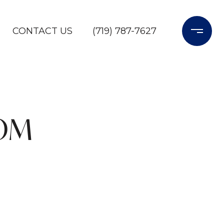
CONTACT US
(719) 787-7627
ROM