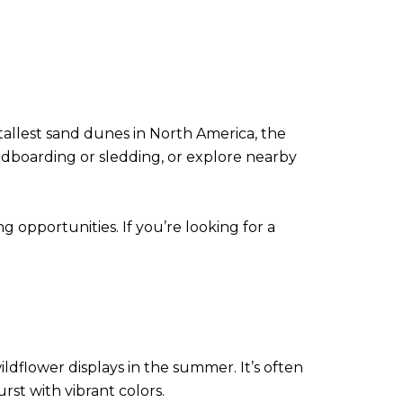
tallest sand dunes in North America, the
andboarding or sledding, or explore nearby
opportunities. If you’re looking for a
ldflower displays in the summer. It’s often
st with vibrant colors.