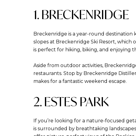
1. BRECKENRIDGE
Breckenridge is a year-round destination k
slopes at Breckenridge Ski Resort, which 
is perfect for hiking, biking, and enjoying 
Aside from outdoor activities, Breckenridg
restaurants. Stop by Breckenridge Distiller
makes for a fantastic weekend escape.
2. ESTES PARK
If you’re looking for a nature-focused get
is surrounded by breathtaking landscapes 