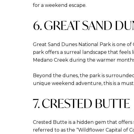
for a weekend escape.
6. GREAT SAND DU
Great Sand Dunes National Park is one of 
park offers a surreal landscape that feels 
Medano Creek during the warmer months
Beyond the dunes, the park is surrounded 
unique weekend adventure, this is a must-v
7. CRESTED BUTTE
Crested Butte is a hidden gem that offers s
referred to as the “Wildflower Capital of 