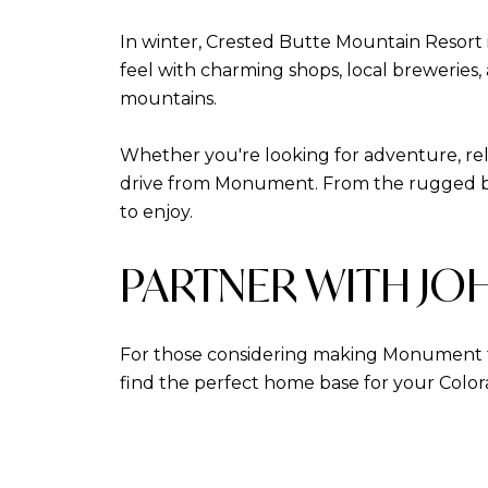
In winter, Crested Butte Mountain Resort i
feel with charming shops, local breweries,
mountains.
Whether you're looking for adventure, rela
drive from Monument. From the rugged be
to enjoy.
PARTNER WITH JO
For those considering making Monument 
find the perfect home base for your Colo