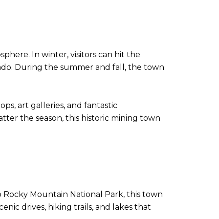
here. In winter, visitors can hit the
rado. During the summer and fall, the town
s, art galleries, and fantastic
atter the season, this historic mining town
to Rocky Mountain National Park, this town
c drives, hiking trails, and lakes that