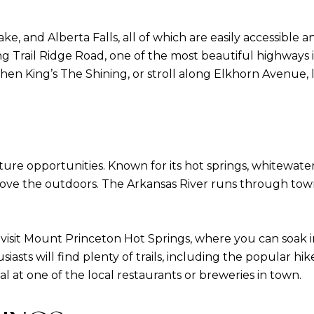
, and Alberta Falls, all of which are easily accessible a
g Trail Ridge Road, one of the most beautiful highways in
hen King’s The Shining, or stroll along Elkhorn Avenue, 
ure opportunities. Known for its hot springs, whitewater 
e the outdoors. The Arkansas River runs through town, 
 visit Mount Princeton Hot Springs, where you can soak i
siasts will find plenty of trails, including the popular 
al at one of the local restaurants or breweries in town.