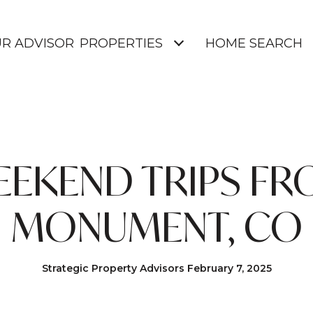
UR ADVISOR
PROPERTIES
HOME SEARCH
EKEND TRIPS F
MONUMENT, CO
Strategic Property Advisors February 7, 2025