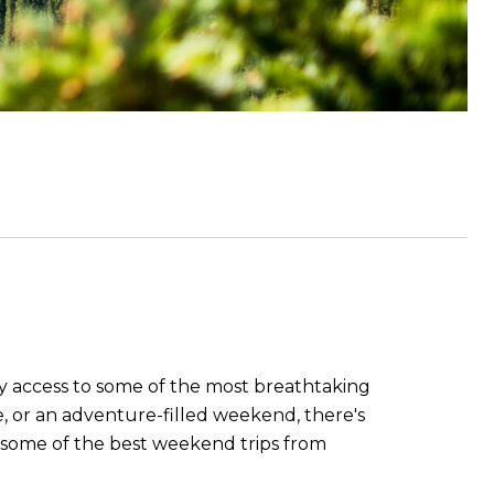
y access to some of the most breathtaking
pe, or an adventure-filled weekend, there's
re some of the best weekend trips from