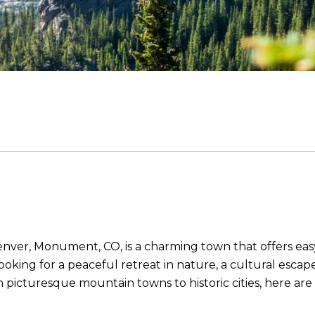
ver, Monument, CO, is a charming town that offers eas
looking for a peaceful retreat in nature, a cultural esca
om picturesque mountain towns to historic cities, here a