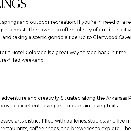
RINGS
 springs and outdoor recreation. If you’re in need of a 
 is a must. The town also offers plenty of outdoor activ
l, and taking a scenic gondola ride up to Glenwood Cav
historic Hotel Colorado is a great way to step back in tim
ture-filled weekend.
f adventure and creativity. Situated along the Arkansas Riv
rovide excellent hiking and mountain biking trails.
sive arts district filled with galleries, studios, and liv
t restaurants, coffee shops, and breweries to explore. Th