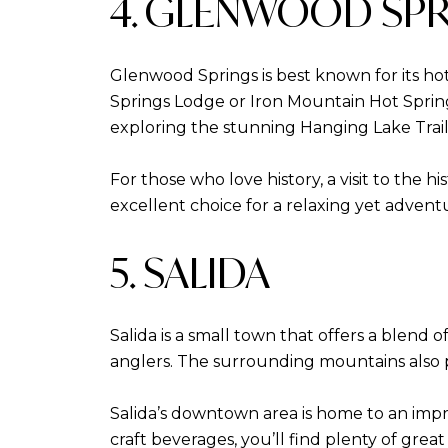
4. GLENWOOD SP
Glenwood Springs is best known for its hot
Springs Lodge or Iron Mountain Hot Springs
exploring the stunning Hanging Lake Trai
For those who love history, a visit to the 
excellent choice for a relaxing yet adven
5. SALIDA
Salida is a small town that offers a blend o
anglers. The surrounding mountains also p
Salida’s downtown area is home to an impres
craft beverages, you’ll find plenty of grea