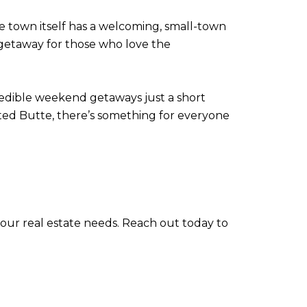
he town itself has a welcoming, small-town
d getaway for those who love the
credible weekend getaways just a short
ed Butte, there’s something for everyone
 your real estate needs. Reach out today to