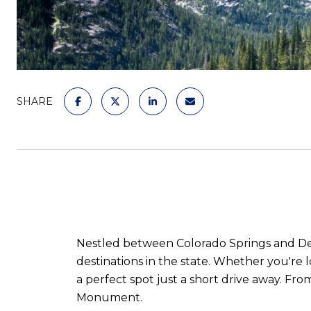
SHARE
Nestled between Colorado Springs and Den
destinations in the state. Whether you're 
a perfect spot just a short drive away. Fr
Monument.