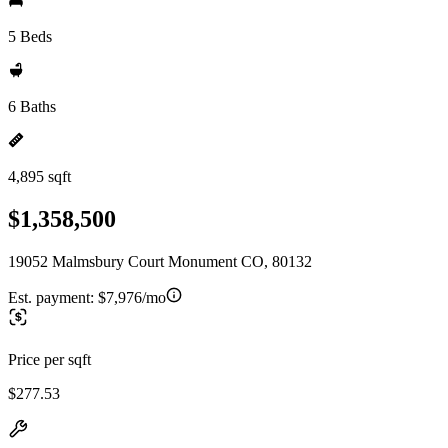
5 Beds
6 Baths
4,895 sqft
$1,358,500
19052 Malmsbury Court Monument CO, 80132
Est. payment:
$7,976/mo
Price per sqft
$277.53