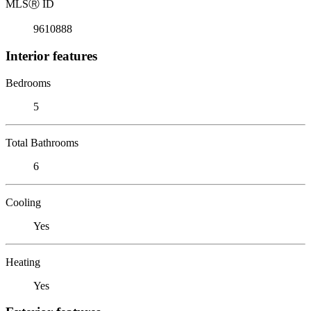
MLS
Ⓡ
ID
9610888
Interior features
Bedrooms
5
Total Bathrooms
6
Cooling
Yes
Heating
Yes