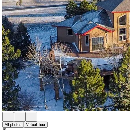
All photos
Virtual Tour