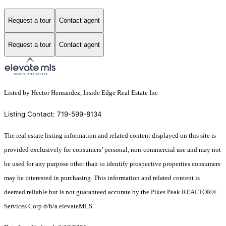
Request a tour
Contact agent
Request a tour
Contact agent
Listed by Hector Hernandez, Inside Edge Real Estate Inc
Listing Contact: 719-599-8134
The real estate listing information and related content displayed on this site is
provided exclusively for consumers’ personal, non-commercial use and may not
be used for any purpose other than to identify prospective properties consumers
may be interested in purchasing. This information and related content is
deemed reliable but is not guaranteed accurate by the Pikes Peak REALTOR®
Services Corp d/b/a elevateMLS.