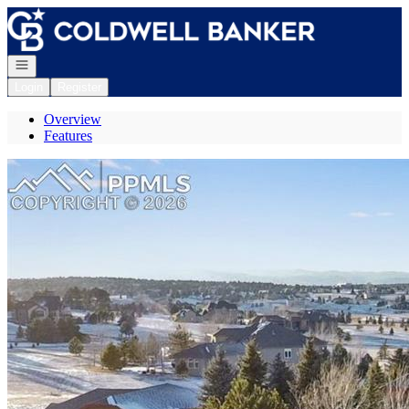
Go to: Homepage
Open navigation
Login
Register
Overview
Features