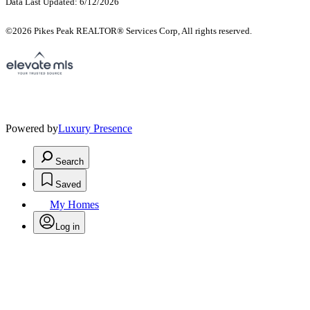
Data Last Updated: 6/12/2026
©2026 Pikes Peak REALTOR® Services Corp, All rights reserved.
Powered by
Luxury Presence
Search
Saved
My Homes
Log in