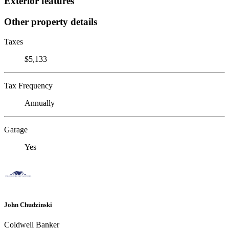
Exterior features
Other property details
Taxes
$5,133
Tax Frequency
Annually
Garage
Yes
John Chudzinski
Coldwell Banker