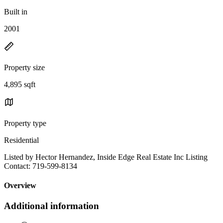
Built in
2001
Property size
4,895 sqft
Property type
Residential
Listed by Hector Hernandez, Inside Edge Real Estate Inc Listing
Contact: 719-599-8134
Overview
Additional information