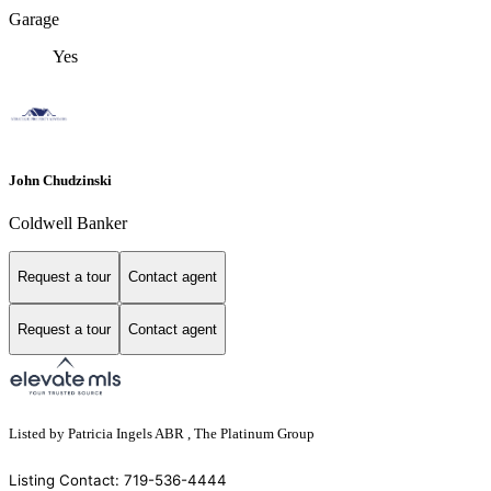
Garage
Yes
John Chudzinski
Coldwell Banker
Request a tour
Contact agent
Request a tour
Contact agent
Listed by Patricia Ingels ABR , The Platinum Group
Listing Contact: 719-536-4444