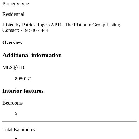
Property type
Residential
Listed by Patricia Ingels ABR , The Platinum Group Listing
Contact: 719-536-4444
Overview
Additional information
MLS
Ⓡ
ID
8980171
Interior features
Bedrooms
5
Total Bathrooms