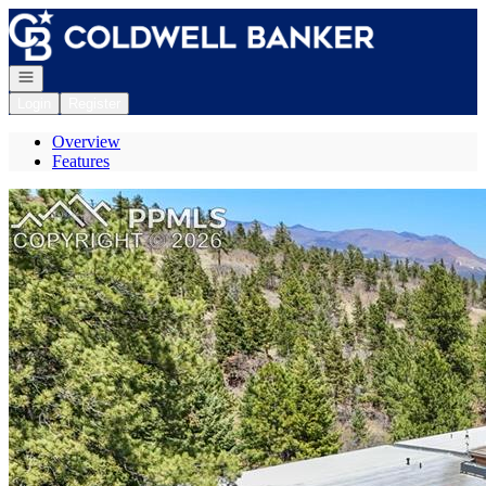
Go to: Homepage
Open navigation
Login
Register
Overview
Features