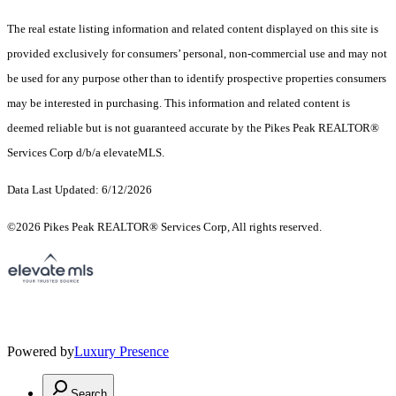
The real estate listing information and related content displayed on this site is
provided exclusively for consumers’ personal, non-commercial use and may not
be used for any purpose other than to identify prospective properties consumers
may be interested in purchasing. This information and related content is
deemed reliable but is not guaranteed accurate by the Pikes Peak REALTOR®
Services Corp d/b/a elevateMLS.
Data Last Updated: 6/12/2026
©2026 Pikes Peak REALTOR® Services Corp, All rights reserved.
Powered by
Luxury Presence
Search