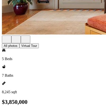
All photos
Virtual Tour
5 Beds
7 Baths
8,245 sqft
$3,850,000