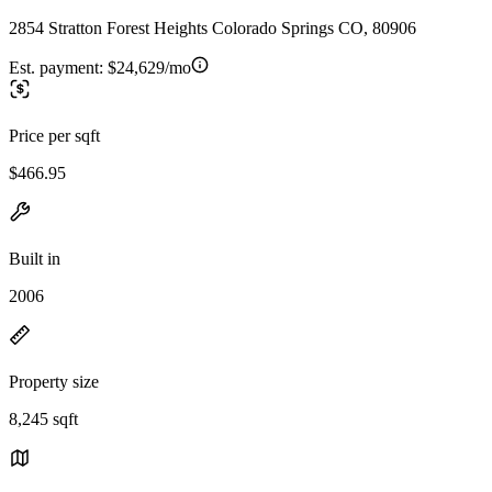
2854 Stratton Forest Heights Colorado Springs CO, 80906
Est. payment:
$24,629/mo
Price per sqft
$466.95
Built in
2006
Property size
8,245 sqft