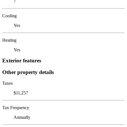
7
Cooling
Yes
Heating
Yes
Exterior features
Other property details
Taxes
$11,257
Tax Frequency
Annually