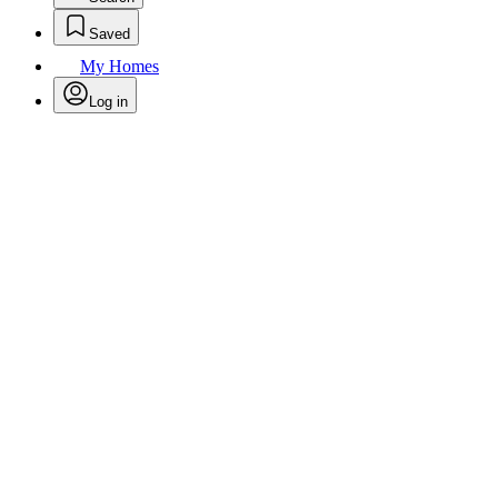
Saved
My Homes
Log in