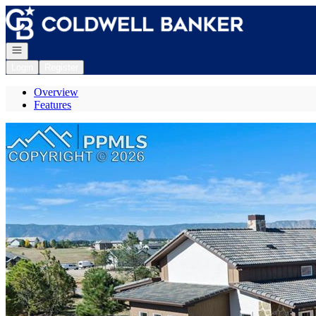
Go to: Homepage
Open navigation
Login
Register
Overview
Features