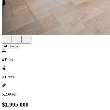
All photos
4 Beds
4 Baths
5,239 sqft
$1,995,000