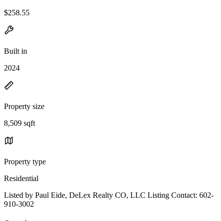
$258.55
Built in
2024
Property size
8,509 sqft
Property type
Residential
Listed by Paul Eide, DeLex Realty CO, LLC Listing Contact: 602-
910-3002