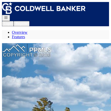
Go to: Homepage
Open navigation
Login
Register
Overview
Features