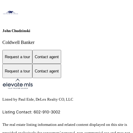
John Chudzinski
Coldwell Banker
Request a tour
Contact agent
Request a tour
Contact agent
Listed by Paul Eide, DeLex Realty CO, LLC
Listing Contact: 602-910-3002
The real estate listing information and related content displayed on this site is
provided exclusively for consumers’ personal, non-commercial use and may not