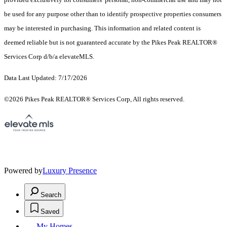
be used for any purpose other than to identify prospective properties consumers
may be interested in purchasing. This information and related content is
deemed reliable but is not guaranteed accurate by the Pikes Peak REALTOR®
Services Corp d/b/a elevateMLS.
Data Last Updated: 7/17/2026
©2026 Pikes Peak REALTOR® Services Corp, All rights reserved.
Powered by
Luxury Presence
Search
Saved
My Homes