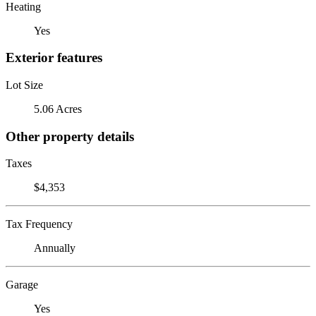
Heating
Yes
Exterior features
Lot Size
5.06 Acres
Other property details
Taxes
$4,353
Tax Frequency
Annually
Garage
Yes