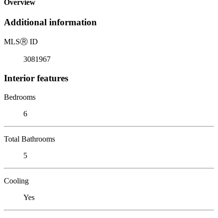
Overview
Additional information
MLS
Ⓡ
ID
3081967
Interior features
Bedrooms
6
Total Bathrooms
5
Cooling
Yes