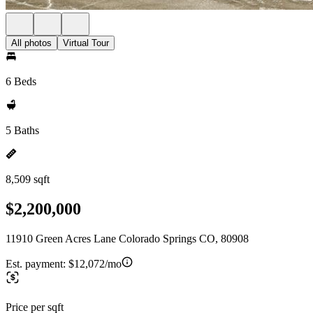
All photos
Virtual Tour
6 Beds
5 Baths
8,509 sqft
$2,200,000
11910 Green Acres Lane Colorado Springs CO, 80908
Est. payment:
$12,072/mo
Price per sqft