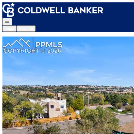
Go to: Homepage
Open navigation
Login
Register