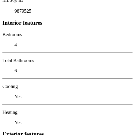
MLS
Ⓡ
ID
9879525
Interior features
Bedrooms
4
Total Bathrooms
6
Cooling
Yes
Heating
Yes
Exterior features