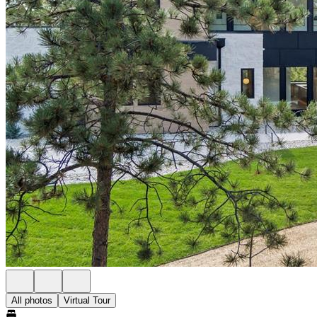
All photos
Virtual Tour