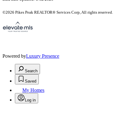
©2026 Pikes Peak REALTOR® Services Corp, All rights reserved.
Powered by
Luxury Presence
Search
Saved
My Homes
Log in