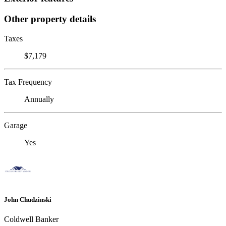
Other property details
Taxes
$7,179
Tax Frequency
Annually
Garage
Yes
John Chudzinski
Coldwell Banker