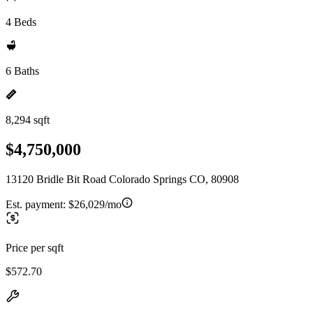
4 Beds
6 Baths
8,294 sqft
$4,750,000
13120 Bridle Bit Road Colorado Springs CO, 80908
Est. payment:
$26,029/mo
Price per sqft
$572.70