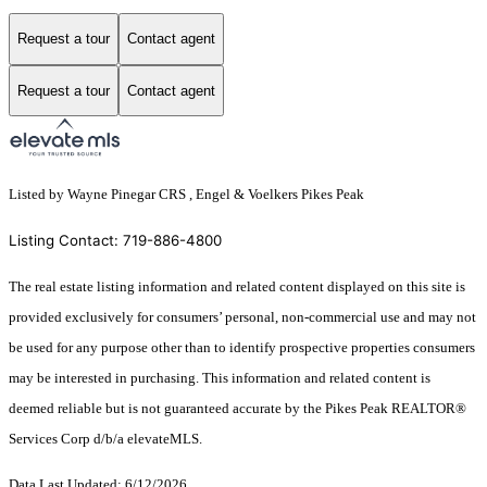
Request a tour
Contact agent
Request a tour
Contact agent
Listed by Wayne Pinegar CRS , Engel & Voelkers Pikes Peak
Listing Contact: 719-886-4800
The real estate listing information and related content displayed on this site is
provided exclusively for consumers’ personal, non-commercial use and may not
be used for any purpose other than to identify prospective properties consumers
may be interested in purchasing. This information and related content is
deemed reliable but is not guaranteed accurate by the Pikes Peak REALTOR®
Services Corp d/b/a elevateMLS.
Data Last Updated: 6/12/2026