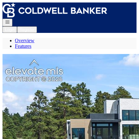
Go to: Homepage
Open navigation
Login
Register
Overview
Features