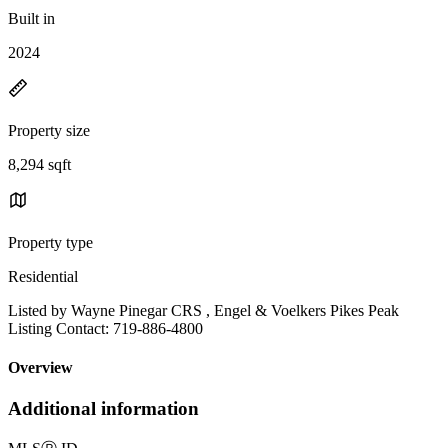
Built in
2024
Property size
8,294 sqft
Property type
Residential
Listed by Wayne Pinegar CRS , Engel & Voelkers Pikes Peak
Listing Contact: 719-886-4800
Overview
Additional information