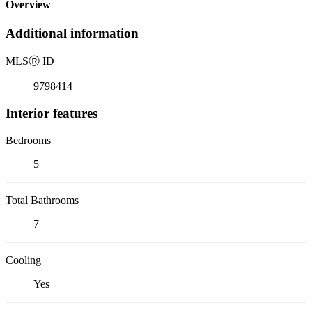
Overview
Additional information
MLS
Ⓡ
ID
9798414
Interior features
Bedrooms
5
Total Bathrooms
7
Cooling
Yes