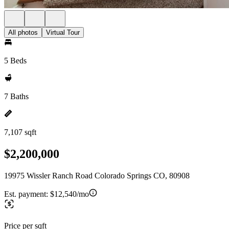
All photos
Virtual Tour
5 Beds
7 Baths
7,107 sqft
$2,200,000
19975 Wissler Ranch Road Colorado Springs CO, 80908
Est. payment:
$12,540/mo
Price per sqft