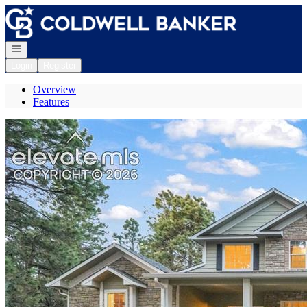
Go to: Homepage
Open navigation
Login
Register
Overview
Features