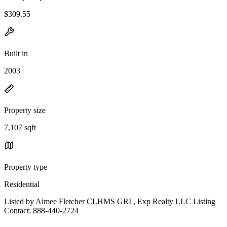
$309.55
Built in
2003
Property size
7,107 sqft
Property type
Residential
Listed by Aimee Fletcher CLHMS GRI , Exp Realty LLC Listing
Contact: 888-440-2724