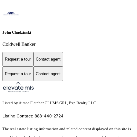
John Chudzinski
Coldwell Banker
Request a tour
Contact agent
Request a tour
Contact agent
Listed by Aimee Fletcher CLHMS GRI , Exp Realty LLC
Listing Contact: 888-440-2724
The real estate listing information and related content displayed on this site is