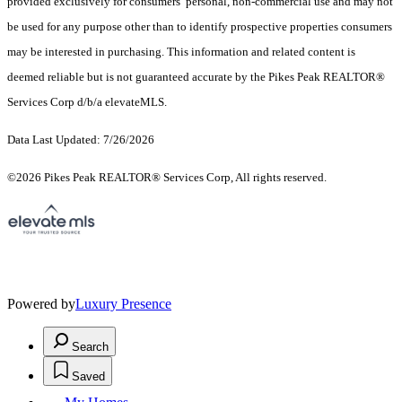
provided exclusively for consumers’ personal, non-commercial use and may not
be used for any purpose other than to identify prospective properties consumers
may be interested in purchasing. This information and related content is
deemed reliable but is not guaranteed accurate by the Pikes Peak REALTOR®
Services Corp d/b/a elevateMLS.
Data Last Updated: 7/26/2026
©2026 Pikes Peak REALTOR® Services Corp, All rights reserved.
Powered by
Luxury Presence
Search
Saved