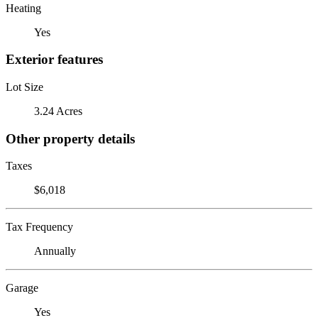
Heating
Yes
Exterior features
Lot Size
3.24 Acres
Other property details
Taxes
$6,018
Tax Frequency
Annually
Garage
Yes