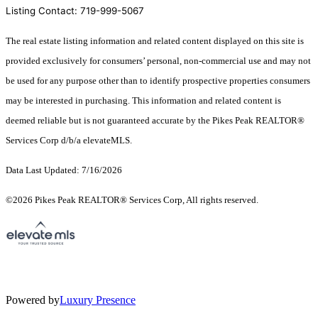
Listing Contact: 719-999-5067
The real estate listing information and related content displayed on this site is
provided exclusively for consumers’ personal, non-commercial use and may not
be used for any purpose other than to identify prospective properties consumers
may be interested in purchasing. This information and related content is
deemed reliable but is not guaranteed accurate by the Pikes Peak REALTOR®
Services Corp d/b/a elevateMLS.
Data Last Updated: 7/16/2026
©2026 Pikes Peak REALTOR® Services Corp, All rights reserved.
Powered by
Luxury Presence