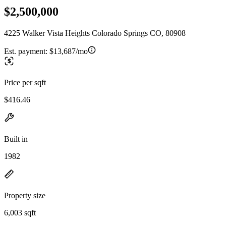
$2,500,000
4225 Walker Vista Heights Colorado Springs CO, 80908
Est. payment:
$13,687/mo
Price per sqft
$416.46
Built in
1982
Property size
6,003 sqft