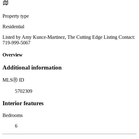
Property type
Residential
Listed by Amy Kunce-Martinez, The Cutting Edge Listing Contact:
719-999-5067
Overview
Additional information
MLS
Ⓡ
ID
5702309
Interior features
Bedrooms
6