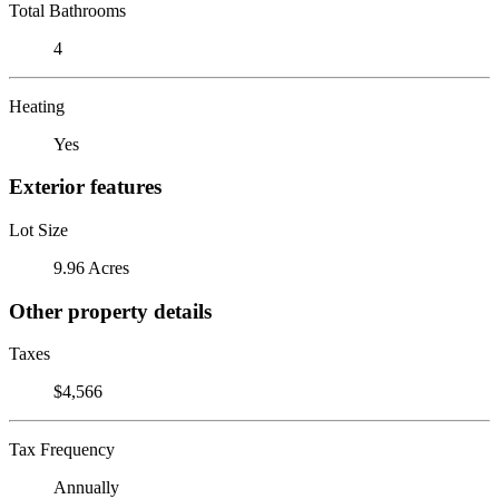
Total Bathrooms
4
Heating
Yes
Exterior features
Lot Size
9.96 Acres
Other property details
Taxes
$4,566
Tax Frequency
Annually