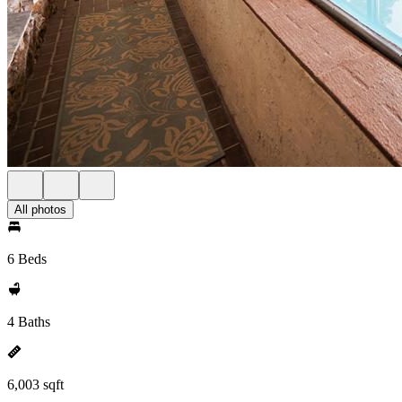
All photos
6 Beds
4 Baths
6,003 sqft