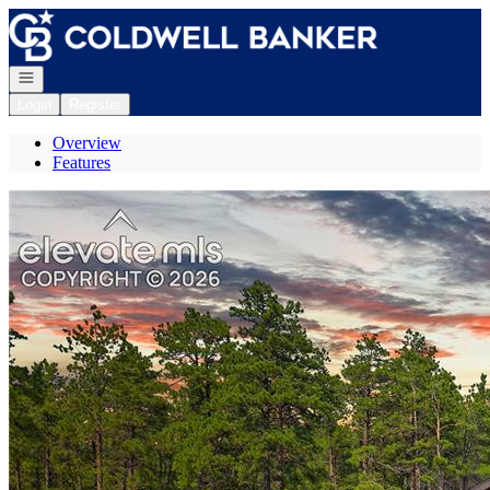
Go to: Homepage
Open navigation
Login
Register
Overview
Features