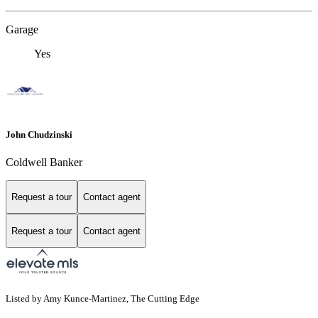
Garage
Yes
John Chudzinski
Coldwell Banker
Request a tour
Contact agent
Request a tour
Contact agent
Listed by Amy Kunce-Martinez, The Cutting Edge