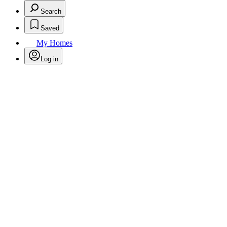
Search
Saved
My Homes
Log in