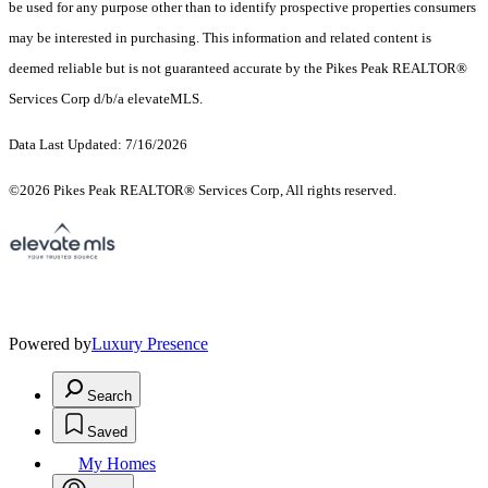
be used for any purpose other than to identify prospective properties consumers
may be interested in purchasing. This information and related content is
deemed reliable but is not guaranteed accurate by the Pikes Peak REALTOR®
Services Corp d/b/a elevateMLS.
Data Last Updated: 7/16/2026
©2026 Pikes Peak REALTOR® Services Corp, All rights reserved.
Powered by
Luxury Presence
Search
Saved
My Homes