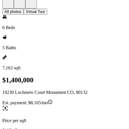
All photos
Virtual Tour
6 Beds
5 Baths
7,163 sqft
$1,400,000
19230 Lochmere Court Monument CO, 80132
Est. payment:
$8,165/mo
Price per sqft