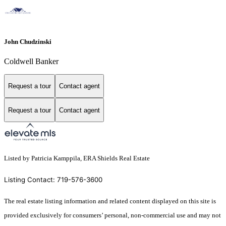
John Chudzinski
Coldwell Banker
Request a tour
Contact agent
Request a tour
Contact agent
Listed by Patricia Kamppila, ERA Shields Real Estate
Listing Contact: 719-576-3600
The real estate listing information and related content displayed on this site is
provided exclusively for consumers’ personal, non-commercial use and may not