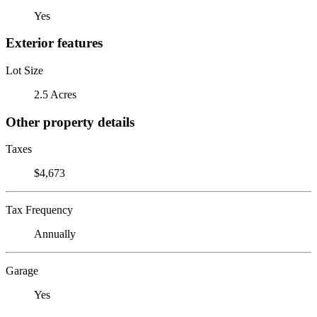
Yes
Exterior features
Lot Size
2.5 Acres
Other property details
Taxes
$4,673
Tax Frequency
Annually
Garage
Yes