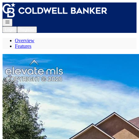
Go to: Homepage
Open navigation
Login
Register
Overview
Features