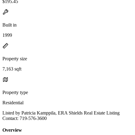
$195.45
Built in
1999
Property size
7,163 sqft
Property type
Residential
Listed by Patricia Kamppila, ERA Shields Real Estate Listing
Contact: 719-576-3600
Overview