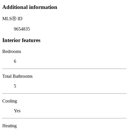
Additional information
MLS
Ⓡ
ID
9654835
Interior features
Bedrooms
6
Total Bathrooms
5
Cooling
Yes
Heating