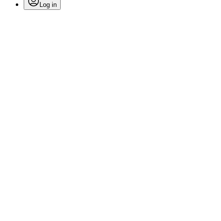
Log in