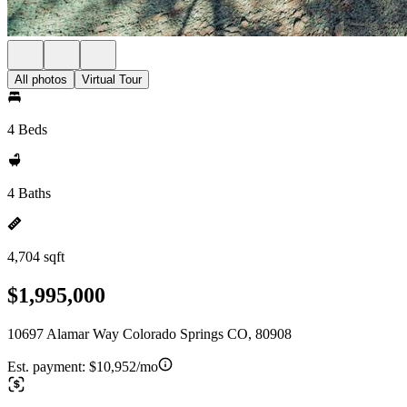
All photos
Virtual Tour
4 Beds
4 Baths
4,704 sqft
$1,995,000
10697 Alamar Way Colorado Springs CO, 80908
Est. payment:
$10,952/mo