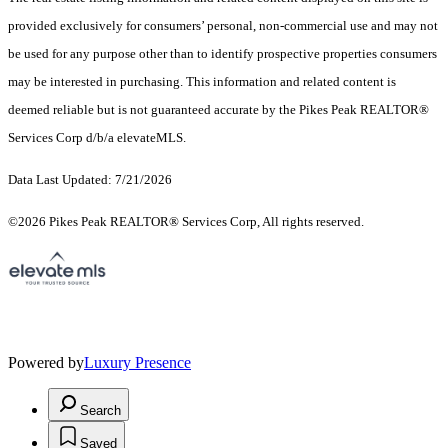
provided exclusively for consumers’ personal, non-commercial use and may not
be used for any purpose other than to identify prospective properties consumers
may be interested in purchasing. This information and related content is
deemed reliable but is not guaranteed accurate by the Pikes Peak REALTOR®
Services Corp d/b/a elevateMLS.
Data Last Updated: 7/21/2026
©2026 Pikes Peak REALTOR® Services Corp, All rights reserved.
Powered by
Luxury Presence
Search
Saved