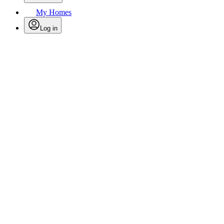
My Homes
Log in