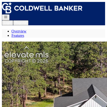
Go to: Homepage
Open navigation
Login
Register
Overview
Features