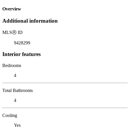
Overview
Additional information
MLS
Ⓡ
ID
9428299
Interior features
Bedrooms
4
Total Bathrooms
4
Cooling
Yes