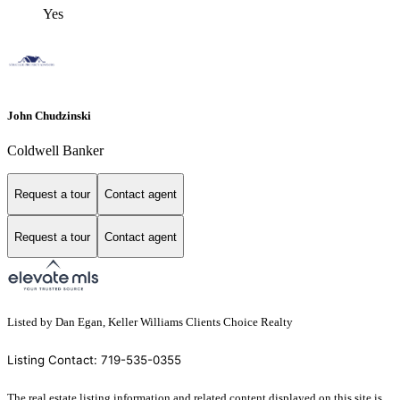
Yes
John Chudzinski
Coldwell Banker
Request a tour
Contact agent
Request a tour
Contact agent
Listed by Dan Egan, Keller Williams Clients Choice Realty
Listing Contact: 719-535-0355
The real estate listing information and related content displayed on this site is