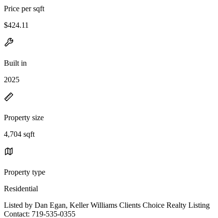
Price per sqft
$424.11
Built in
2025
Property size
4,704 sqft
Property type
Residential
Listed by Dan Egan, Keller Williams Clients Choice Realty Listing
Contact: 719-535-0355