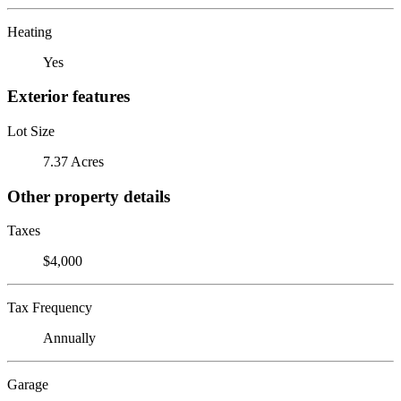
Heating
Yes
Exterior features
Lot Size
7.37 Acres
Other property details
Taxes
$4,000
Tax Frequency
Annually
Garage