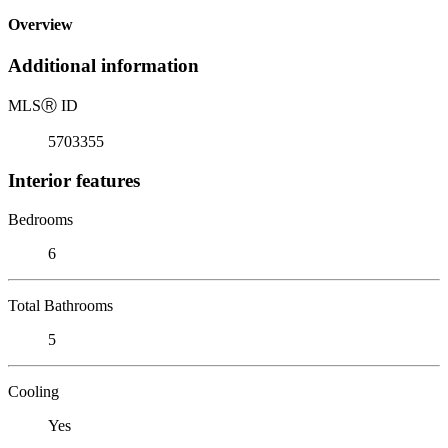
Overview
Additional information
MLS
Ⓡ
ID
5703355
Interior features
Bedrooms
6
Total Bathrooms
5
Cooling
Yes