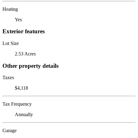
Heating
Yes
Exterior features
Lot Size
2.53 Acres
Other property details
Taxes
$4,118
Tax Frequency
Annually
Garage