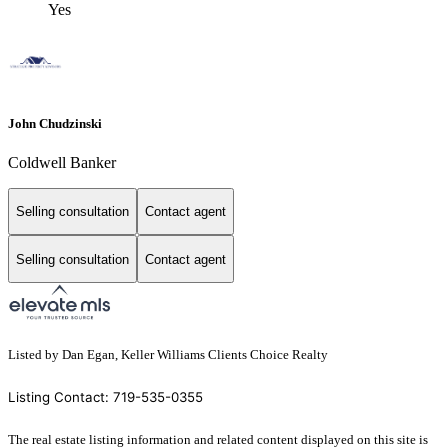
Yes
John Chudzinski
Coldwell Banker
Selling consultation
Contact agent
Selling consultation
Contact agent
Listed by Dan Egan, Keller Williams Clients Choice Realty
Listing Contact: 719-535-0355
The real estate listing information and related content displayed on this site is