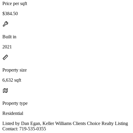
Price per sqft
$384.50
Built in
2021
Property size
6,632 sqft
Property type
Residential
Listed by Dan Egan, Keller Williams Clients Choice Realty Listing
Contact: 719-535-0355