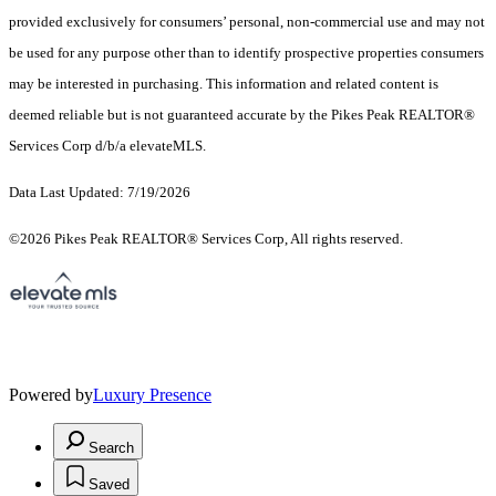
provided exclusively for consumers’ personal, non-commercial use and may not
be used for any purpose other than to identify prospective properties consumers
may be interested in purchasing. This information and related content is
deemed reliable but is not guaranteed accurate by the Pikes Peak REALTOR®
Services Corp d/b/a elevateMLS.
Data Last Updated: 7/19/2026
©2026 Pikes Peak REALTOR® Services Corp, All rights reserved.
Powered by
Luxury Presence
Search
Saved