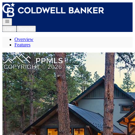
Go to: Homepage
Open navigation
Login
Register
Overview
Features