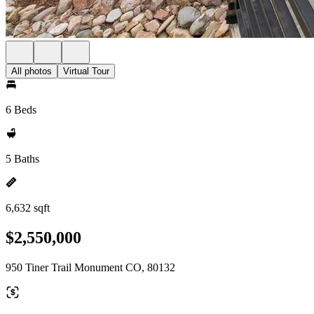
All photos
Virtual Tour
6 Beds
5 Baths
6,632 sqft
$2,550,000
950 Tiner Trail Monument CO, 80132