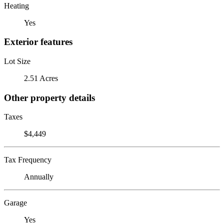
Heating
Yes
Exterior features
Lot Size
2.51 Acres
Other property details
Taxes
$4,449
Tax Frequency
Annually
Garage
Yes