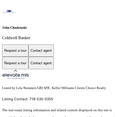
John Chudzinski
Coldwell Banker
Request a tour
Contact agent
Request a tour
Contact agent
Listed by Lela Nemmers GRI SFR , Keller Williams Clients Choice Realty
Listing Contact: 719-535-0355
The real estate listing information and related content displayed on this site is