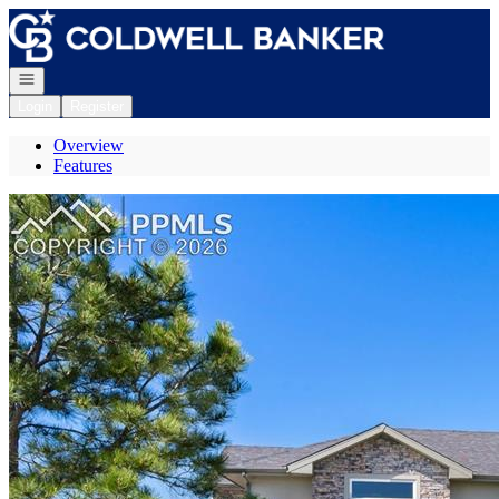
Go to: Homepage
Open navigation
Login
Register
Overview
Features