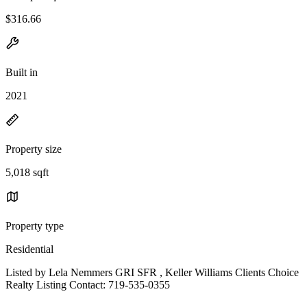
$316.66
Built in
2021
Property size
5,018 sqft
Property type
Residential
Listed by Lela Nemmers GRI SFR , Keller Williams Clients Choice
Realty Listing Contact: 719-535-0355