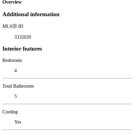
Overview
Additional information
MLS
Ⓡ
ID
3332020
Interior features
Bedrooms
4
Total Bathrooms
5
Cooling
Yes