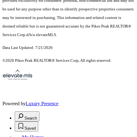
provided exclusively for consumers’ personal, non-commercial use and may not
be used for any purpose other than to identify prospective properties consumers
may be interested in purchasing. This information and related content is
deemed reliable but is not guaranteed accurate by the Pikes Peak REALTOR®
Services Corp d/b/a elevateMLS.
Data Last Updated: 7/21/2026
©2026 Pikes Peak REALTOR® Services Corp, All rights reserved.
Powered by
Luxury Presence
Search
Saved