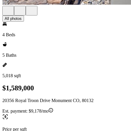
All photos
4 Beds
5 Baths
5,018 sqft
$1,589,000
20356 Royal Troon Drive Monument CO, 80132
Est. payment:
$9,178/mo
Price per sqft