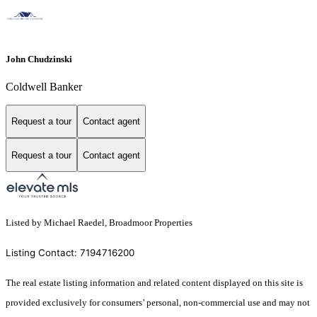
John Chudzinski
Coldwell Banker
Request a tour
Contact agent
Request a tour
Contact agent
Listed by Michael Raedel, Broadmoor Properties
Listing Contact: 7194716200
The real estate listing information and related content displayed on this site is
provided exclusively for consumers’ personal, non-commercial use and may not