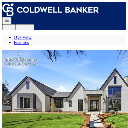
Go to: Homepage
Open navigation
Login
Register
Overview
Features