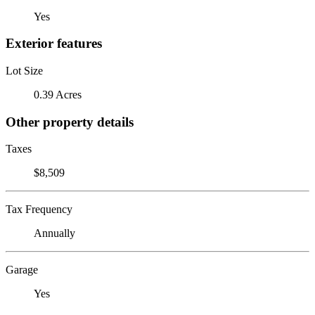
Yes
Exterior features
Lot Size
0.39 Acres
Other property details
Taxes
$8,509
Tax Frequency
Annually
Garage
Yes