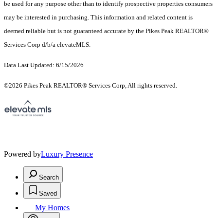
be used for any purpose other than to identify prospective properties consumers
may be interested in purchasing. This information and related content is
deemed reliable but is not guaranteed accurate by the Pikes Peak REALTOR®
Services Corp d/b/a elevateMLS.
Data Last Updated: 6/15/2026
©2026 Pikes Peak REALTOR® Services Corp, All rights reserved.
Powered by
Luxury Presence
Search
Saved
My Homes