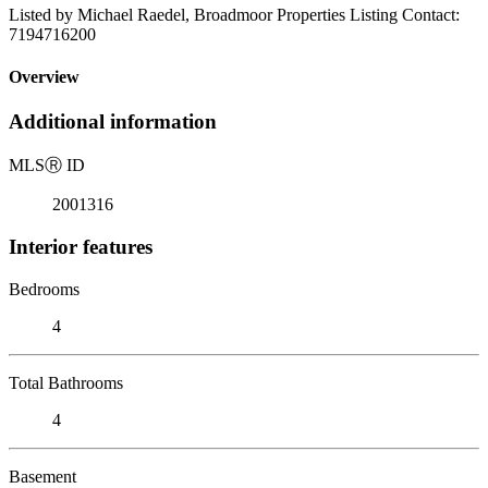
Listed by Michael Raedel, Broadmoor Properties Listing Contact:
7194716200
Overview
Additional information
MLS
Ⓡ
ID
2001316
Interior features
Bedrooms
4
Total Bathrooms
4
Basement