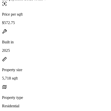
Price per sqft
$572.75
Built in
2025
Property size
5,718 sqft
Property type
Residential