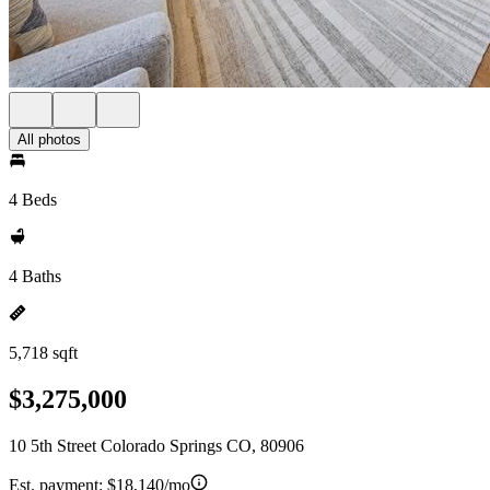
All photos
4 Beds
4 Baths
5,718 sqft
$3,275,000
10 5th Street Colorado Springs CO, 80906
Est. payment:
$18,140/mo