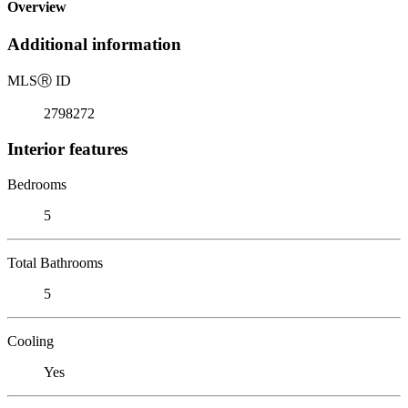
Overview
Additional information
MLS
Ⓡ
ID
2798272
Interior features
Bedrooms
5
Total Bathrooms
5
Cooling
Yes