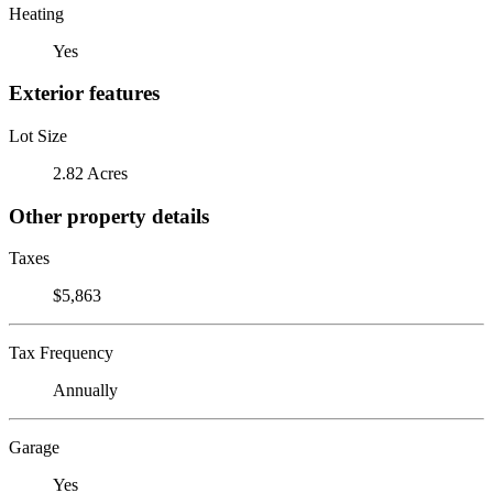
Heating
Yes
Exterior features
Lot Size
2.82 Acres
Other property details
Taxes
$5,863
Tax Frequency
Annually
Garage
Yes