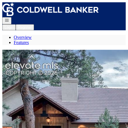
Go to: Homepage
Open navigation
Login
Register
Overview
Features