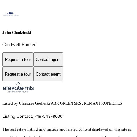
John Chudzinski
Coldwell Banker
Request a tour
Contact agent
Request a tour
Contact agent
Listed by Christine Godleski ABR GREEN SRS , REMAX PROPERTIES
Listing Contact: 719-548-8600
The real estate listing information and related content displayed on this site is