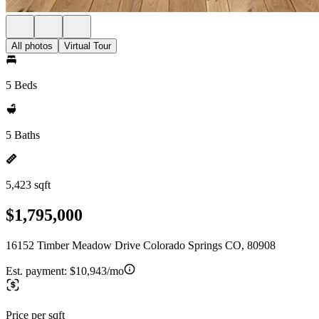
All photos
Virtual Tour
5 Beds
5 Baths
5,423 sqft
$1,795,000
16152 Timber Meadow Drive Colorado Springs CO, 80908
Est. payment:
$10,943/mo
Price per sqft