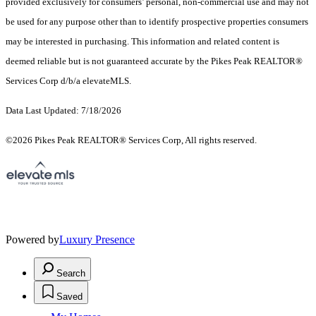
provided exclusively for consumers’ personal, non-commercial use and may not
be used for any purpose other than to identify prospective properties consumers
may be interested in purchasing. This information and related content is
deemed reliable but is not guaranteed accurate by the Pikes Peak REALTOR®
Services Corp d/b/a elevateMLS.
Data Last Updated: 7/18/2026
©2026 Pikes Peak REALTOR® Services Corp, All rights reserved.
Powered by
Luxury Presence
Search
Saved