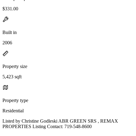
$331.00
Built in
2006
Property size
5,423 sqft
Property type
Residential
Listed by Christine Godleski ABR GREEN SRS , REMAX
PROPERTIES Listing Contact: 719-548-8600