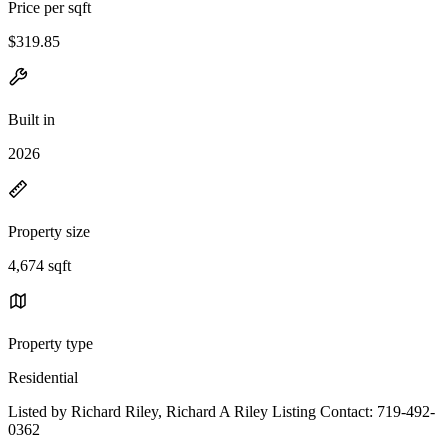
Price per sqft
$319.85
Built in
2026
Property size
4,674 sqft
Property type
Residential
Listed by Richard Riley, Richard A Riley Listing Contact: 719-492-
0362