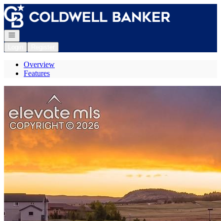
Go to: Homepage
Open navigation
Login
Register
Overview
Features