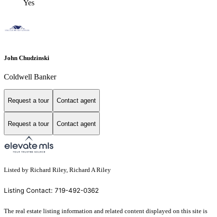
Yes
John Chudzinski
Coldwell Banker
Request a tour
Contact agent
Request a tour
Contact agent
Listed by Richard Riley, Richard A Riley
Listing Contact: 719-492-0362
The real estate listing information and related content displayed on this site is