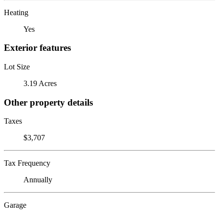
Heating
Yes
Exterior features
Lot Size
3.19 Acres
Other property details
Taxes
$3,707
Tax Frequency
Annually
Garage