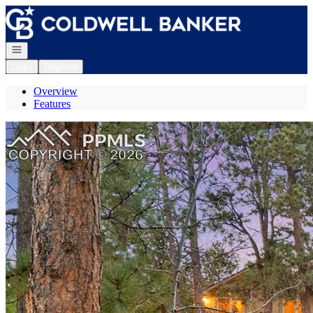
Go to: Homepage
Open navigation
Login
Register
Overview
Features