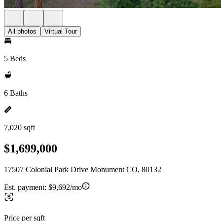
All photos
Virtual Tour
5 Beds
6 Baths
7,020 sqft
$1,699,000
17507 Colonial Park Drive Monument CO, 80132
Est. payment:
$9,692/mo
Price per sqft