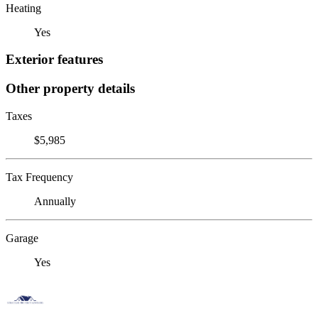
Heating
Yes
Exterior features
Other property details
Taxes
$5,985
Tax Frequency
Annually
Garage
Yes