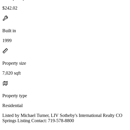
$242.02
Built in
1999
Property size
7,020 sqft
Property type
Residential
Listed by Michael Turner, LIV Sotheby's International Realty CO
Springs Listing Contact: 719-578-8800