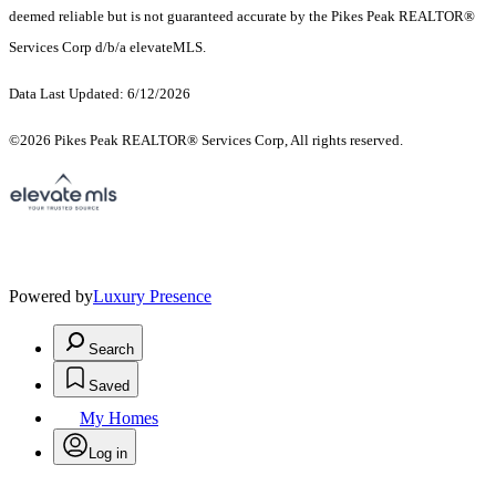
deemed reliable but is not guaranteed accurate by the Pikes Peak REALTOR®
Services Corp d/b/a elevateMLS.
Data Last Updated: 6/12/2026
©2026 Pikes Peak REALTOR® Services Corp, All rights reserved.
Powered by
Luxury Presence
Search
Saved
My Homes
Log in