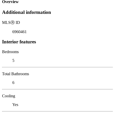
Overview
Additional information
MLS
Ⓡ
ID
6960461
Interior features
Bedrooms
5
Total Bathrooms
6
Cooling
Yes