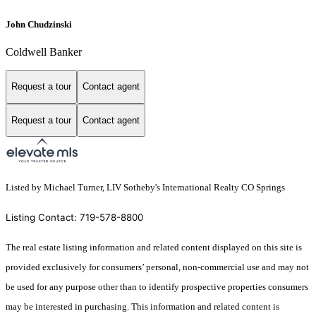
John Chudzinski
Coldwell Banker
Request a tour
Contact agent
Request a tour
Contact agent
Listed by Michael Turner, LIV Sotheby's International Realty CO Springs
Listing Contact: 719-578-8800
The real estate listing information and related content displayed on this site is
provided exclusively for consumers’ personal, non-commercial use and may not
be used for any purpose other than to identify prospective properties consumers
may be interested in purchasing. This information and related content is