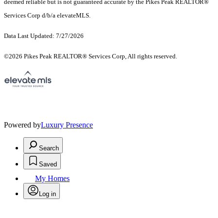
deemed reliable but is not guaranteed accurate by the Pikes Peak REALTOR®
Services Corp d/b/a elevateMLS.
Data Last Updated: 7/27/2026
©2026 Pikes Peak REALTOR® Services Corp, All rights reserved.
Powered by
Luxury Presence
Search
Saved
My Homes
Log in