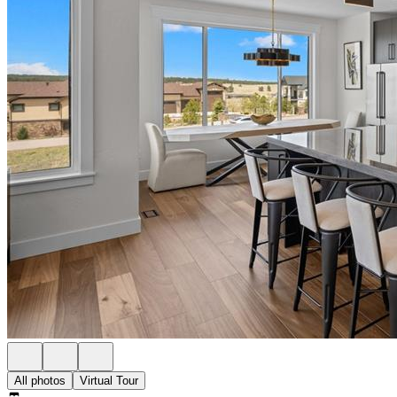
All photos
Virtual Tour