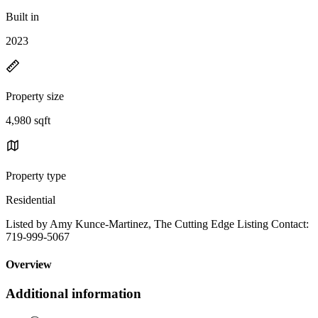
Built in
2023
Property size
4,980 sqft
Property type
Residential
Listed by Amy Kunce-Martinez, The Cutting Edge Listing Contact:
719-999-5067
Overview
Additional information