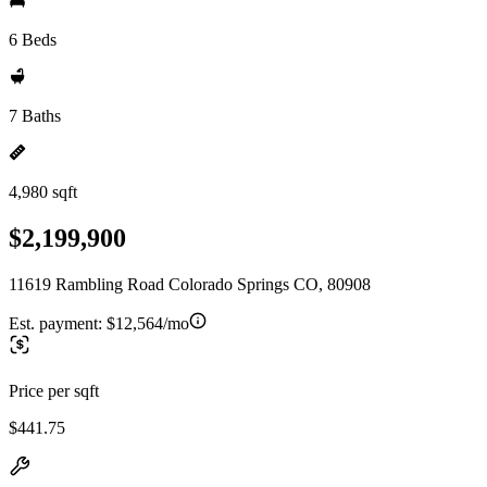
6 Beds
7 Baths
4,980 sqft
$2,199,900
11619 Rambling Road Colorado Springs CO, 80908
Est. payment:
$12,564/mo
Price per sqft
$441.75