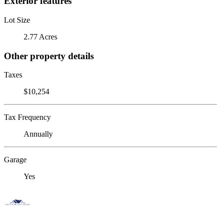
Exterior features
Lot Size
2.77 Acres
Other property details
Taxes
$10,254
Tax Frequency
Annually
Garage
Yes