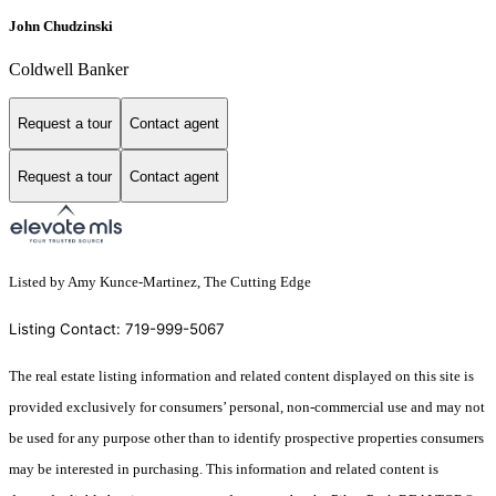
John Chudzinski
Coldwell Banker
Request a tour
Contact agent
Request a tour
Contact agent
Listed by Amy Kunce-Martinez, The Cutting Edge
Listing Contact: 719-999-5067
The real estate listing information and related content displayed on this site is
provided exclusively for consumers’ personal, non-commercial use and may not
be used for any purpose other than to identify prospective properties consumers
may be interested in purchasing. This information and related content is