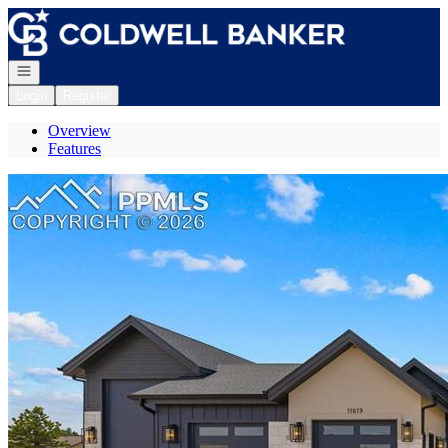
Go to: Homepage
Open navigation
Login
Register
Overview
Features