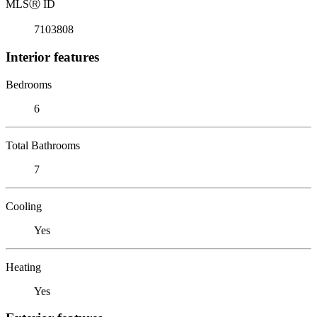
MLS
Ⓡ
ID
7103808
Interior features
Bedrooms
6
Total Bathrooms
7
Cooling
Yes
Heating
Yes