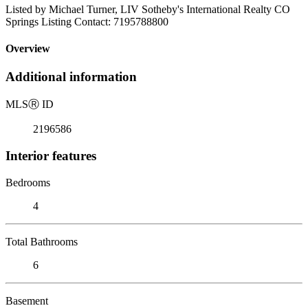
Listed by Michael Turner, LIV Sotheby's International Realty CO
Springs Listing Contact: 7195788800
Overview
Additional information
MLS
Ⓡ
ID
2196586
Interior features
Bedrooms
4
Total Bathrooms
6
Basement