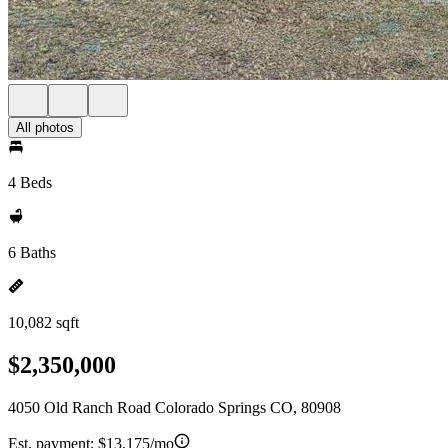
All photos
4 Beds
6 Baths
10,082 sqft
$2,350,000
4050 Old Ranch Road Colorado Springs CO, 80908
Est. payment:
$13,175/mo