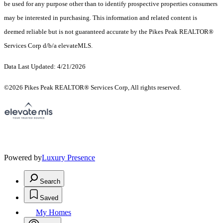
be used for any purpose other than to identify prospective properties consumers
may be interested in purchasing. This information and related content is
deemed reliable but is not guaranteed accurate by the Pikes Peak REALTOR®
Services Corp d/b/a elevateMLS.
Data Last Updated: 4/21/2026
©2026 Pikes Peak REALTOR® Services Corp, All rights reserved.
Powered by
Luxury Presence
Search
Saved
My Homes