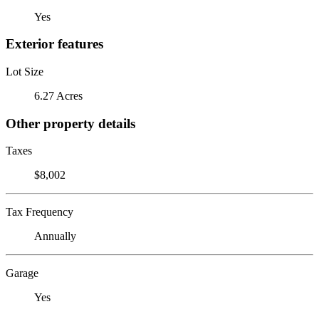
Yes
Exterior features
Lot Size
6.27 Acres
Other property details
Taxes
$8,002
Tax Frequency
Annually
Garage
Yes