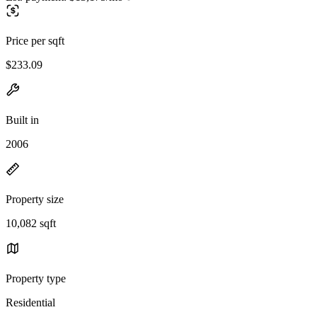
Price per sqft
$233.09
Built in
2006
Property size
10,082 sqft
Property type
Residential