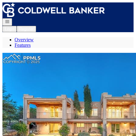
Go to: Homepage
Open navigation
Login
Register
Overview
Features