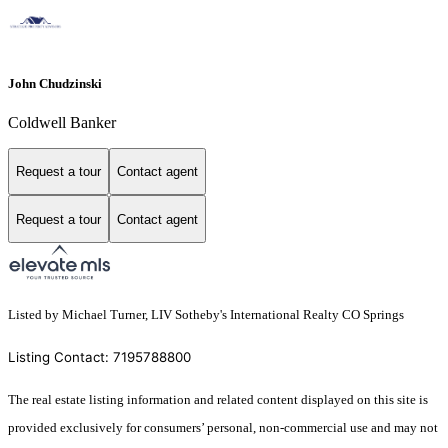
John Chudzinski
Coldwell Banker
Request a tour
Contact agent
Request a tour
Contact agent
Listed by Michael Turner, LIV Sotheby's International Realty CO Springs
Listing Contact: 7195788800
The real estate listing information and related content displayed on this site is
provided exclusively for consumers’ personal, non-commercial use and may not