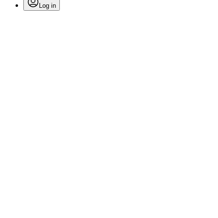
Log in