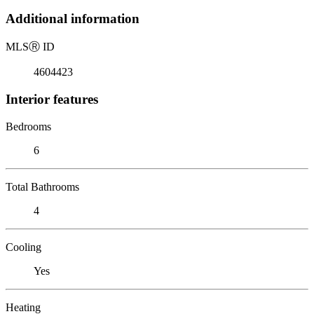
Additional information
MLS
Ⓡ
ID
4604423
Interior features
Bedrooms
6
Total Bathrooms
4
Cooling
Yes
Heating