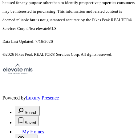
be used for any purpose other than to identify prospective properties consumers
may be interested in purchasing. This information and related content is
deemed reliable but is not guaranteed accurate by the Pikes Peak REALTOR®
Services Corp d/b/a elevateMLS.
Data Last Updated: 7/16/2026
©2026 Pikes Peak REALTOR® Services Corp, All rights reserved.
Powered by
Luxury Presence
Search
Saved
My Homes