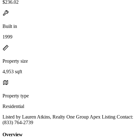
$236.02
Built in
1999
Property size
4,953 sqft
Property type
Residential
Listed by Lauren Atkins, Realty One Group Apex Listing Contact:
(833) 764-2739
Overview