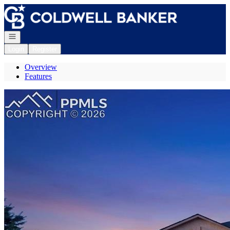
Go to: Homepage
Open navigation
Login
Register
Overview
Features