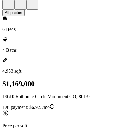
All photos
6 Beds
4 Baths
4,953 sqft
$1,169,000
19610 Rathbone Circle Monument CO, 80132
Est. payment:
$6,923/mo
Price per sqft