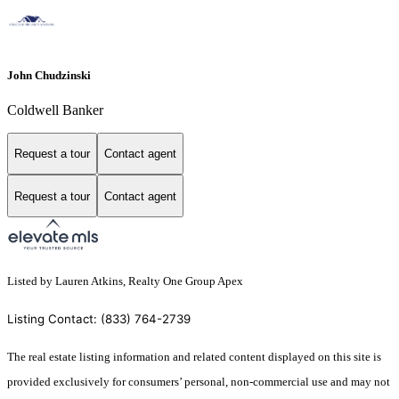
John Chudzinski
Coldwell Banker
Request a tour
Contact agent
Request a tour
Contact agent
Listed by Lauren Atkins, Realty One Group Apex
Listing Contact: (833) 764-2739
The real estate listing information and related content displayed on this site is
provided exclusively for consumers’ personal, non-commercial use and may not