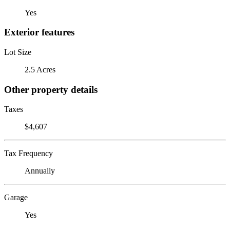
Yes
Exterior features
Lot Size
2.5 Acres
Other property details
Taxes
$4,607
Tax Frequency
Annually
Garage
Yes