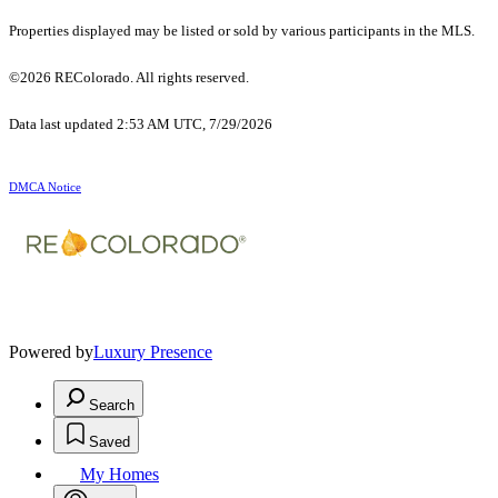
Properties displayed may be listed or sold by various participants in the MLS.
©2026 REColorado. All rights reserved.
Data last updated 2:53 AM UTC, 7/29/2026
DMCA Notice
Powered by
Luxury Presence
Search
Saved
My Homes