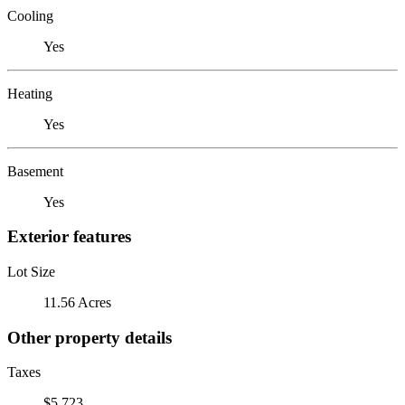
Cooling
Yes
Heating
Yes
Basement
Yes
Exterior features
Lot Size
11.56 Acres
Other property details
Taxes
$5,723