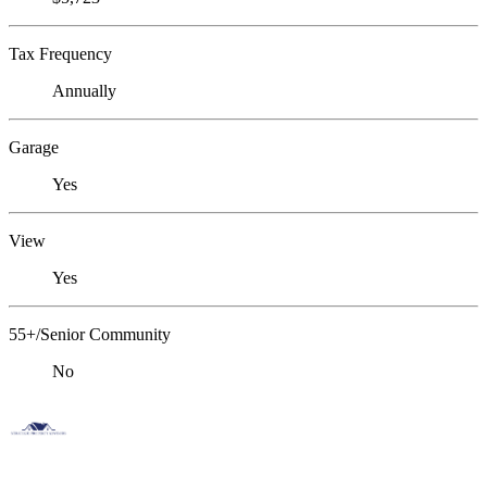
Tax Frequency
Annually
Garage
Yes
View
Yes
55+/Senior Community
No