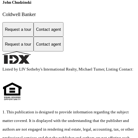
John Chudzinski
Coldwell Banker
Request a tour
Contact agent
Request a tour
Contact agent
Listed by LIV Sotheby's International Realty, Michael Turner, Listing Contact:
1. This publication is designed to provide information regarding the subject
matter covered. It is displayed with the understanding that the publisher and
authors are not engaged in rendering real estate, legal, accounting, tax, or other
professional services and that the publisher and authors are not offering such