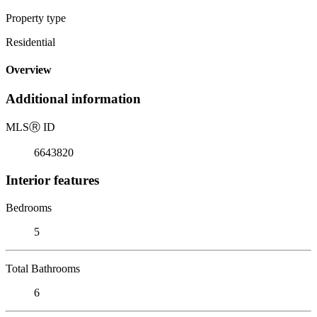
Property type
Residential
Overview
Additional information
MLS
Ⓡ
ID
6643820
Interior features
Bedrooms
5
Total Bathrooms
6