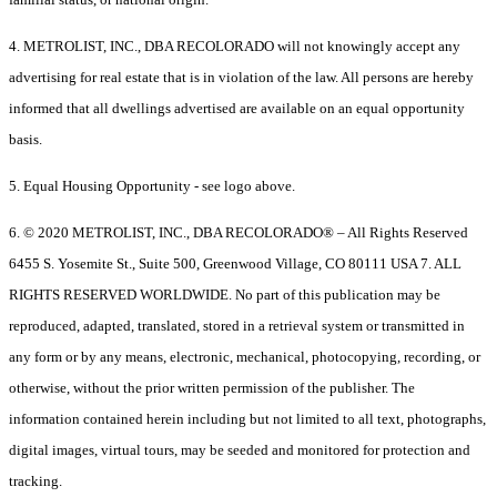
4. METROLIST, INC., DBA RECOLORADO will not knowingly accept any
advertising for real estate that is in violation of the law. All persons are hereby
informed that all dwellings advertised are available on an equal opportunity
basis.
5. Equal Housing Opportunity - see logo above.
6. © 2020 METROLIST, INC., DBA RECOLORADO® – All Rights Reserved
6455 S. Yosemite St., Suite 500, Greenwood Village, CO 80111 USA 7. ALL
RIGHTS RESERVED WORLDWIDE. No part of this publication may be
reproduced, adapted, translated, stored in a retrieval system or transmitted in
any form or by any means, electronic, mechanical, photocopying, recording, or
otherwise, without the prior written permission of the publisher. The
information contained herein including but not limited to all text, photographs,
digital images, virtual tours, may be seeded and monitored for protection and
tracking.