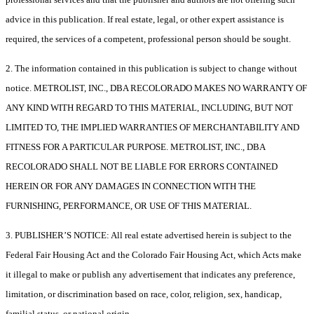
advice in this publication. If real estate, legal, or other expert assistance is
required, the services of a competent, professional person should be sought.
2. The information contained in this publication is subject to change without
notice. METROLIST, INC., DBA RECOLORADO MAKES NO WARRANTY OF
ANY KIND WITH REGARD TO THIS MATERIAL, INCLUDING, BUT NOT
LIMITED TO, THE IMPLIED WARRANTIES OF MERCHANTABILITY AND
FITNESS FOR A PARTICULAR PURPOSE. METROLIST, INC., DBA
RECOLORADO SHALL NOT BE LIABLE FOR ERRORS CONTAINED
HEREIN OR FOR ANY DAMAGES IN CONNECTION WITH THE
FURNISHING, PERFORMANCE, OR USE OF THIS MATERIAL.
3. PUBLISHER’S NOTICE: All real estate advertised herein is subject to the
Federal Fair Housing Act and the Colorado Fair Housing Act, which Acts make
it illegal to make or publish any advertisement that indicates any preference,
limitation, or discrimination based on race, color, religion, sex, handicap,
familial status, or national origin.