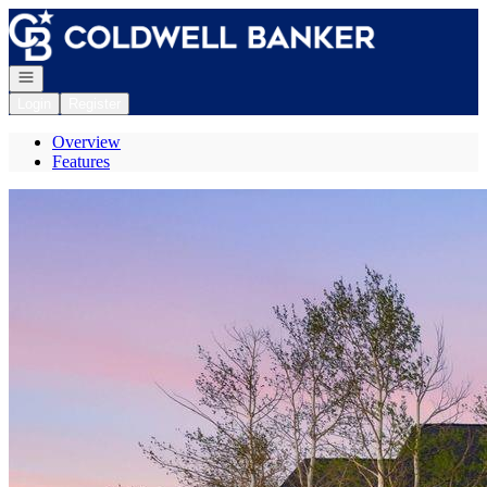
Go to: Homepage
Open navigation
Login
Register
Overview
Features