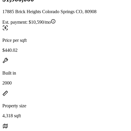
17885 Brick Heights Colorado Springs CO, 80908
Est. payment:
$10,590/mo
Price per sqft
$440.02
Built in
2000
Property size
4,318 sqft