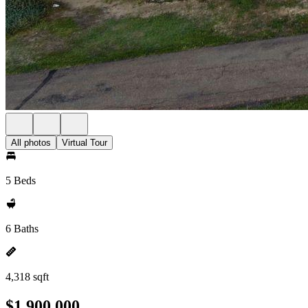
All photos
Virtual Tour
5 Beds
6 Baths
4,318 sqft
$1,900,000