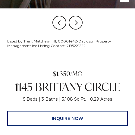
Listed by Trent Matthew Hill, 00001442-Davidson Property
Management Inc Listing Contact: 7195221222
$1,350/MO
1145 BRITTANY CIRCLE
5 Beds
3 Baths
3,108 Sq.Ft.
0.29 Acres
INQUIRE NOW