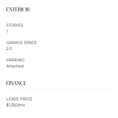
EXTERIOR
STORIES
1
GARAGE SPACE
2.0
PARKING
Attached
FINANCE
LEASE PRICE
$1,350/mo