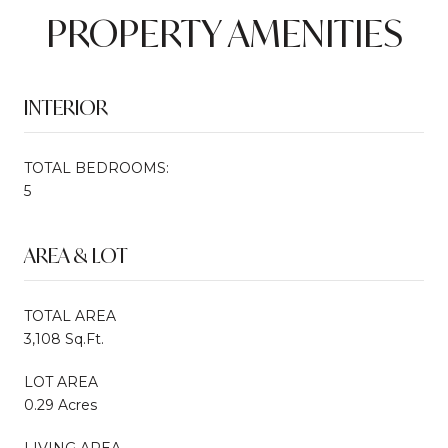
PROPERTY AMENITIES
INTERIOR
TOTAL BEDROOMS:
5
AREA & LOT
TOTAL AREA
3,108 Sq.Ft.
LOT AREA
0.29 Acres
LIVING AREA