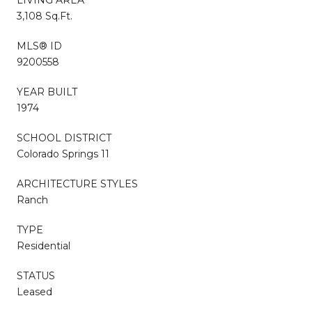
3,108 Sq.Ft.
MLS® ID
9200558
YEAR BUILT
1974
SCHOOL DISTRICT
Colorado Springs 11
ARCHITECTURE STYLES
Ranch
TYPE
Residential
STATUS
Leased