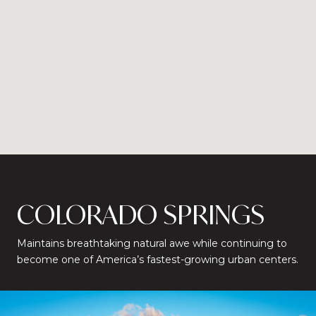
COLORADO SPRINGS
Maintains breathtaking natural awe while continuing to
become one of America’s fastest-growing urban centers.