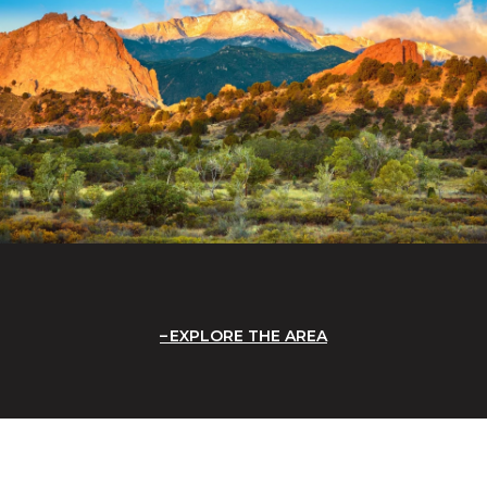
EXPLORE THE AREA