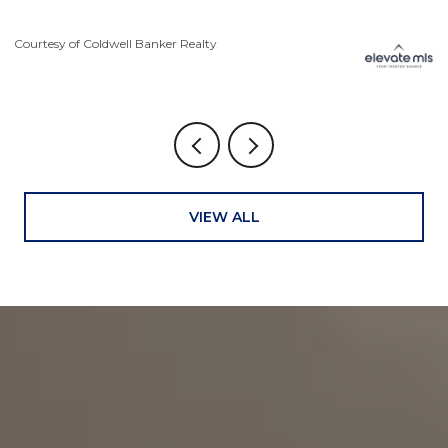
Courtesy of Coldwell Banker Realty
Co
VIEW ALL