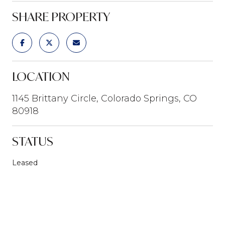
SHARE PROPERTY
LOCATION
1145 Brittany Circle, Colorado Springs, CO
80918
STATUS
Leased