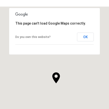
This page can't load Google Maps correctly.
OK
Do you own this website?