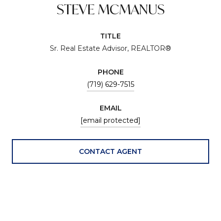
STEVE MCMANUS
TITLE
Sr. Real Estate Advisor, REALTOR®
PHONE
(719) 629-7515
EMAIL
[email protected]
CONTACT AGENT