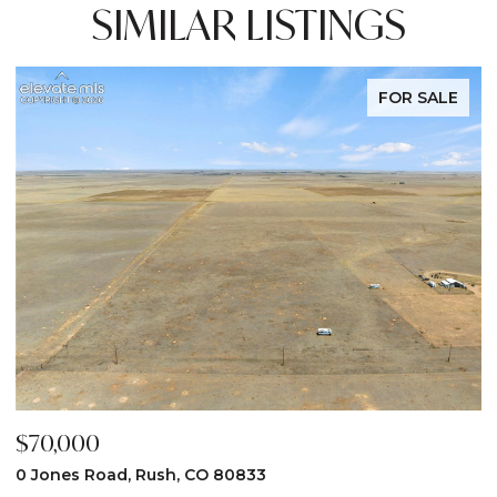
SIMILAR LISTINGS
FOR SALE
$70,000
$
0 Jones Road, Rush, CO 80833
3