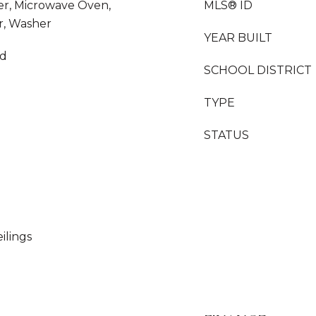
yer, Microwave Oven,
MLS® ID
r, Washer
YEAR BUILT
od
SCHOOL DISTRICT
TYPE
STATUS
ilings