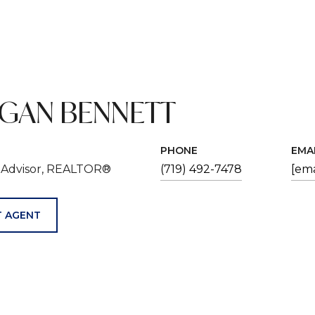
GAN BENNETT
PHONE
EMA
e Advisor, REALTOR®
(719) 492-7478
[ema
 AGENT