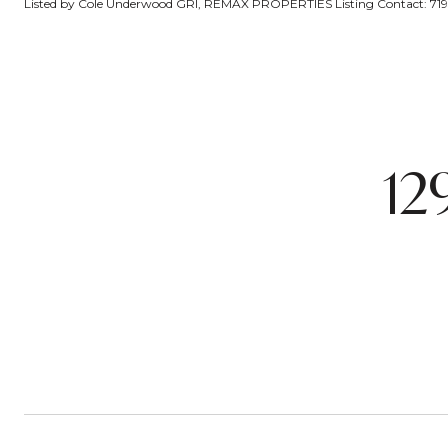
Listed by Cole Underwood GRI, REMAX PROPERTIES Listing Contact: 7
12