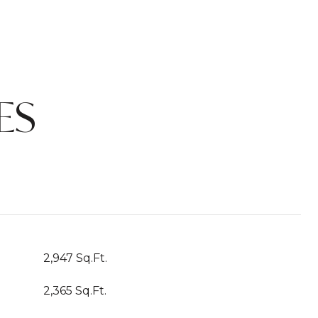
ES
2,947 Sq.Ft.
2,365 Sq.Ft.