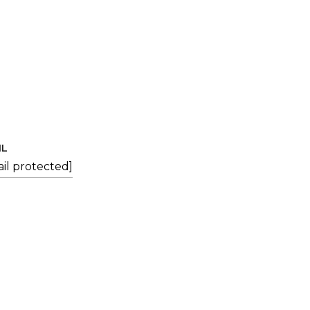
IL
il protected]