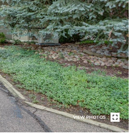
VIEW PHOTOS