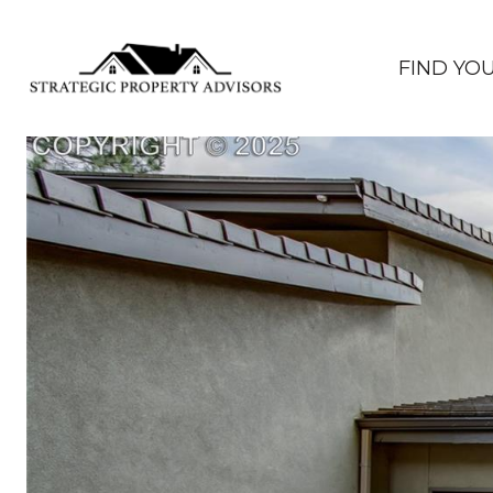
FIND YO