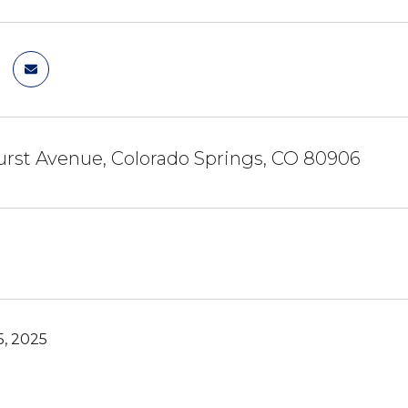
rst Avenue, Colorado Springs, CO 80906
, 2025