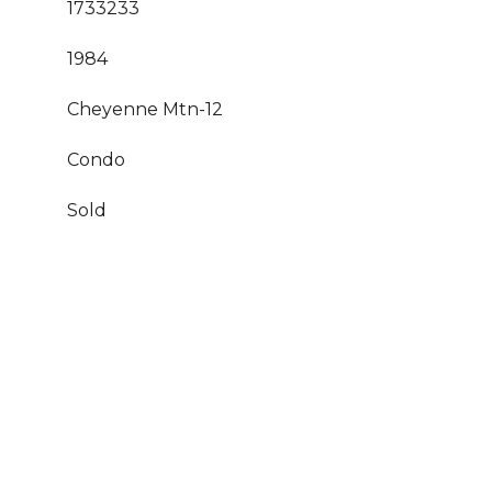
1733233
1984
Cheyenne Mtn-12
Condo
Sold