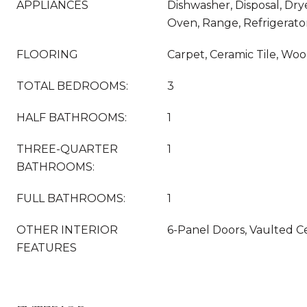
APPLIANCES
Dishwasher, Disposal, Dr
Oven, Range, Refrigerato
FLOORING
Carpet, Ceramic Tile, Wo
TOTAL BEDROOMS:
3
HALF BATHROOMS:
1
THREE-QUARTER
1
BATHROOMS:
FULL BATHROOMS:
1
OTHER INTERIOR
6-Panel Doors, Vaulted Ce
FEATURES