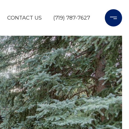
CONTACT US
(719) 787-7627