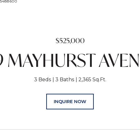
195488600
$525,000
9 MAYHURST AVE
3 Beds
3 Baths
2,365 Sq.Ft.
INQUIRE NOW