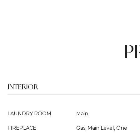
P
INTERIOR
LAUNDRY ROOM
Main
FIREPLACE
Gas, Main Level, One