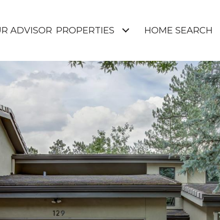
UR ADVISOR
PROPERTIES
HOME SEARCH