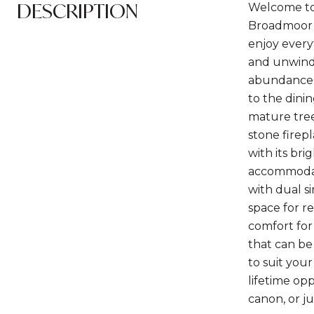
DESCRIPTION
Welcome to 
Broadmoor 
enjoy every
and unwind.
abundance 
to the dini
mature trees
stone firepl
with its br
accommodate
with dual si
space for r
comfort for
that can be 
to suit you
lifetime opp
canon, or j