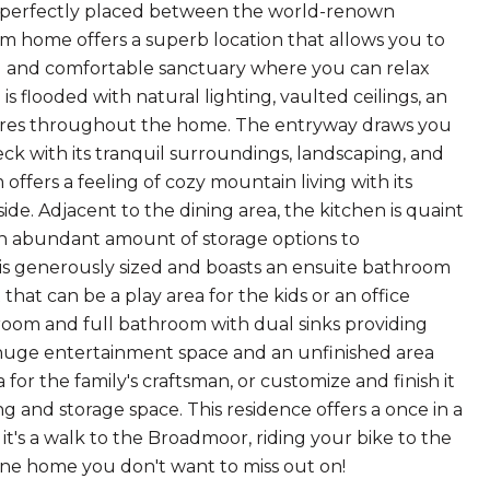
, perfectly placed between the world-renown
home offers a superb location that allows you to
ul and comfortable sanctuary where you can relax
flooded with natural lighting, vaulted ceilings, an
ures throughout the home. The entryway draws you
ck with its tranquil surroundings, landscaping, and
offers a feeling of cozy mountain living with its
ide. Adjacent to the dining area, the kitchen is quaint
 an abundant amount of storage options to
 is generously sized and boasts an ensuite bathroom
 that can be a play area for the kids or an office
room and full bathroom with dual sinks providing
 a huge entertainment space and an unfinished area
for the family's craftsman, or customize and finish it
g and storage space. This residence offers a once in a
 it's a walk to the Broadmoor, riding your bike to the
 one home you don't want to miss out on!