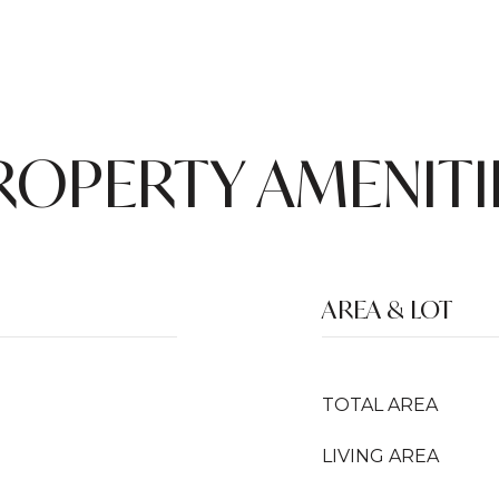
ROPERTY AMENITI
AREA & LOT
TOTAL AREA
LIVING AREA