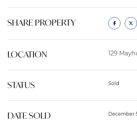
SHARE PROPERTY
LOCATION
129 Mayhu
STATUS
Sold
DATE SOLD
December 5