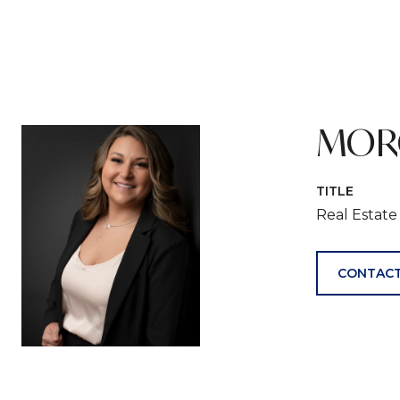
MOR
TITLE
Real Estat
CONTACT