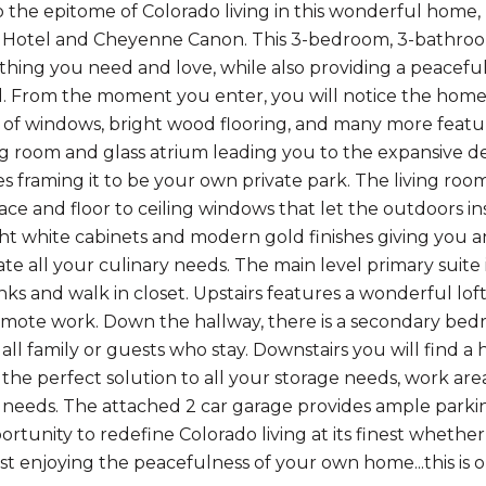
the epitome of Colorado living in this wonderful home
Hotel and Cheyenne Canon. This 3-bedroom, 3-bathroom 
thing you need and love, while also providing a peacef
 From the moment you enter, you will notice the home is 
of windows, bright wood flooring, and many more feat
ng room and glass atrium leading you to the expansive de
 framing it to be your own private park. The living room 
ace and floor to ceiling windows that let the outdoors ins
ight white cabinets and modern gold finishes giving you
 all your culinary needs. The main level primary suite
nks and walk in closet. Upstairs features a wonderful loft
emote work. Down the hallway, there is a secondary bed
 all family or guests who stay. Downstairs you will find
the perfect solution to all your storage needs, work area 
r needs. The attached 2 car garage provides ample parkin
ortunity to redefine Colorado living at its finest whether
ust enjoying the peacefulness of your own home...this is