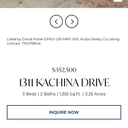
Listed by David Porter EPRO GRI MRP SFR, Rustic Realty Co Listing
Contact: 7194751846
$352,500
1311 KACHINA DRIVE
3 Beds
2 Baths
1,356 Sq.Ft.
0.26 Acres
INQUIRE NOW