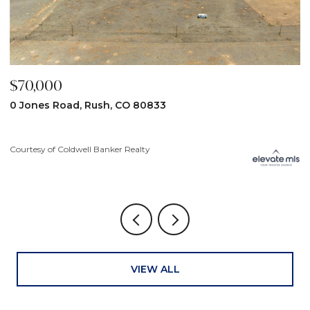
$59,900
$
31190 Lon View, Yoder, CO 80864
6
3
Courtesy of Coldwell Banker Realty
Co
VIEW ALL