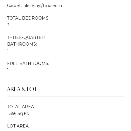
Carpet, Tile, Vinyl/Linoleum
TOTAL BEDROOMS:
3
THREE-QUARTER
BATHROOMS:
1
FULL BATHROOMS:
1
AREA & LOT
TOTAL AREA
1,356 Sq.Ft.
LOT AREA