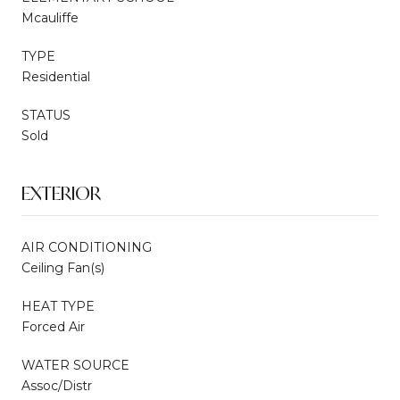
Mcauliffe
TYPE
Residential
STATUS
Sold
EXTERIOR
AIR CONDITIONING
Ceiling Fan(s)
HEAT TYPE
Forced Air
WATER SOURCE
Assoc/Distr