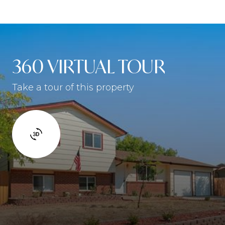
360 VIRTUAL TOUR
Take a tour of this property