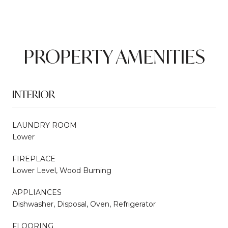
PROPERTY AMENITIES
INTERIOR
LAUNDRY ROOM
Lower
FIREPLACE
Lower Level, Wood Burning
APPLIANCES
Dishwasher, Disposal, Oven, Refrigerator
FLOORING