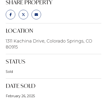
SHARE PROPERTY
LOCATION
1311 Kachina Drive, Colorado Springs, CO
80915
STATUS
Sold
DATE SOLD
February 26, 2025