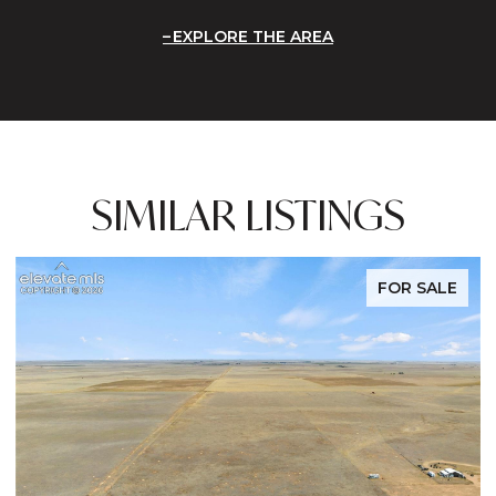
EXPLORE THE AREA
SIMILAR LISTINGS
FOR SALE