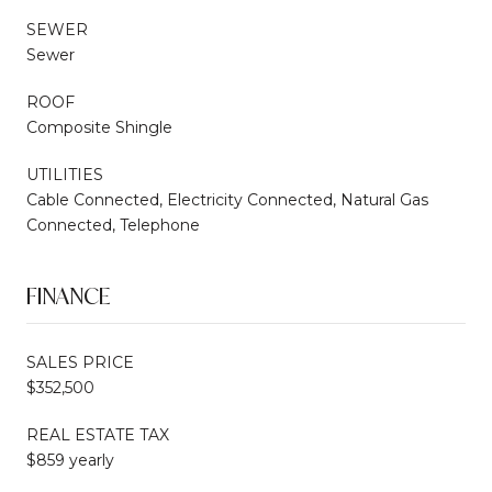
SEWER
Sewer
ROOF
Composite Shingle
UTILITIES
Cable Connected, Electricity Connected, Natural Gas
Connected, Telephone
FINANCE
SALES PRICE
$352,500
REAL ESTATE TAX
$859 yearly