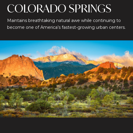
COLORADO SPRINGS
Maintains breathtaking natural awe while continuing to
become one of America’s fastest-growing urban centers.