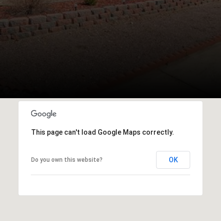
This page can't load Google Maps correctly.
OK
Do you own this website?