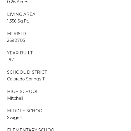
0.26 Acres
LIVING AREA
1,356 Sq.Ft.
MLS® ID
2690705
YEAR BUILT
1971
SCHOOL DISTRICT
Colorado Springs 11
HIGH SCHOOL
Mitchell
MIDDLE SCHOOL
Swigert
ELEMENTARY SCHOOL