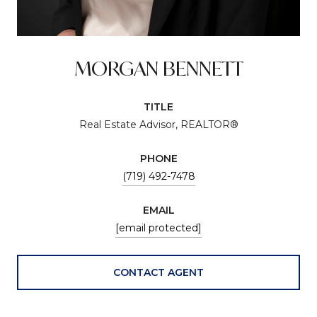
MORGAN BENNETT
TITLE
Real Estate Advisor, REALTOR®
PHONE
(719) 492-7478
EMAIL
[email protected]
CONTACT AGENT