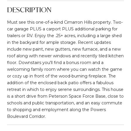
DESCRIPTION
Must see this one-of-a-kind Cimarron Hills property. Two-
car garage PLUS a carport PLUS additional parking for
trailers or RV. Enjoy the .25+ acres, including a large shed
in the backyard for ample storage. Recent updates
include new paint, new gutters, new furnace, and a new
roof along with newer windows and recently tiled kitchen
floor. Downstairs you'll find a bonus room and a
welcoming family room where you can watch the game
or cozy up in front of the wood-burning fireplace. The
addition of the enclosed back patio offers a fabulous
retreat in which to enjoy serene surroundings. This house
is a short drive from Peterson Space Force Base, close to
schools and public transportation, and an easy commute
to shopping and employment along the Powers
Boulevard Corridor.