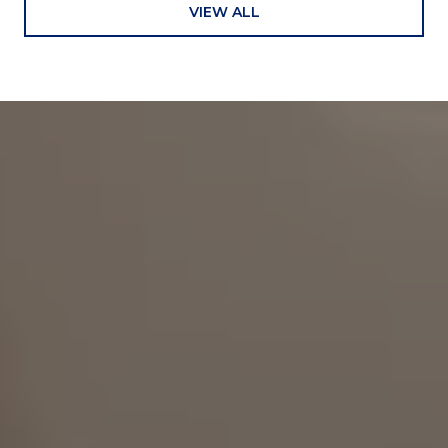
VIEW ALL