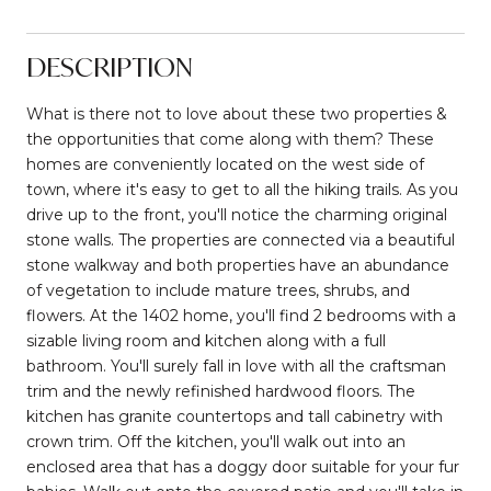
DESCRIPTION
What is there not to love about these two properties &
the opportunities that come along with them? These
homes are conveniently located on the west side of
town, where it's easy to get to all the hiking trails. As you
drive up to the front, you'll notice the charming original
stone walls. The properties are connected via a beautiful
stone walkway and both properties have an abundance
of vegetation to include mature trees, shrubs, and
flowers. At the 1402 home, you'll find 2 bedrooms with a
sizable living room and kitchen along with a full
bathroom. You'll surely fall in love with all the craftsman
trim and the newly refinished hardwood floors. The
kitchen has granite countertops and tall cabinetry with
crown trim. Off the kitchen, you'll walk out into an
enclosed area that has a doggy door suitable for your fur