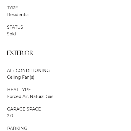
TYPE
Residential
STATUS
Sold
EXTERIOR
AIR CONDITIONING
Ceiling Fan(s)
HEAT TYPE
Forced Air, Natural Gas
GARAGE SPACE
2.0
PARKING