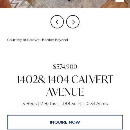
Courtesy of Coldwell Banker Beyond
$574,900
1402& 1404 CALVERT
AVENUE
3 Beds
2 Baths
1,188 Sq.Ft.
0.33 Acres
INQUIRE NOW