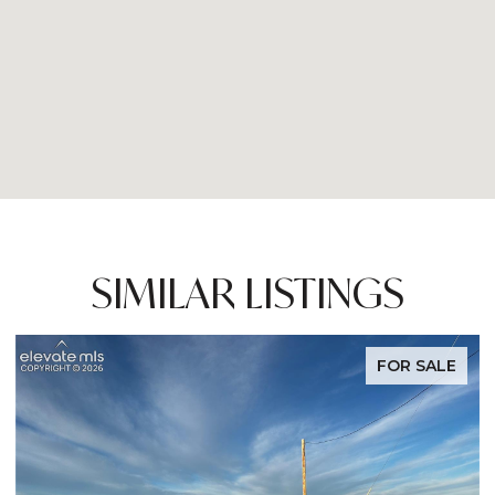
SIMILAR LISTINGS
FOR SALE