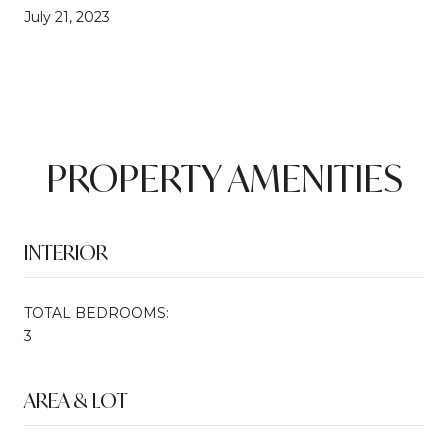
July 21, 2023
PROPERTY AMENITIES
INTERIOR
TOTAL BEDROOMS:
3
AREA & LOT