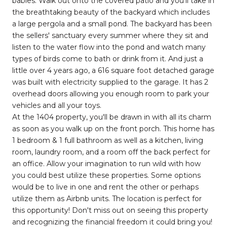
babies. Walk out onto the covered patio and you'll take in
the breathtaking beauty of the backyard which includes
a large pergola and a small pond. The backyard has been
the sellers' sanctuary every summer where they sit and
listen to the water flow into the pond and watch many
types of birds come to bath or drink from it. And just a
little over 4 years ago, a 616 square foot detached garage
was built with electricity supplied to the garage. It has 2
overhead doors allowing you enough room to park your
vehicles and all your toys.
At the 1404 property, you'll be drawn in with all its charm
as soon as you walk up on the front porch. This home has
1 bedroom & 1 full bathroom as well as a kitchen, living
room, laundry room, and a room off the back perfect for
an office. Allow your imagination to run wild with how
you could best utilize these properties. Some options
would be to live in one and rent the other or perhaps
utilize them as Airbnb units. The location is perfect for
this opportunity! Don't miss out on seeing this property
and recognizing the financial freedom it could bring you!