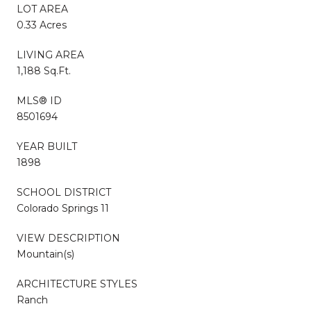
LOT AREA
0.33 Acres
LIVING AREA
1,188 Sq.Ft.
MLS® ID
8501694
YEAR BUILT
1898
SCHOOL DISTRICT
Colorado Springs 11
VIEW DESCRIPTION
Mountain(s)
ARCHITECTURE STYLES
Ranch