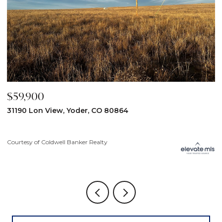
$59,900
$
31190 Lon View, Yoder, CO 80864
6
3
Courtesy of Coldwell Banker Realty
Co