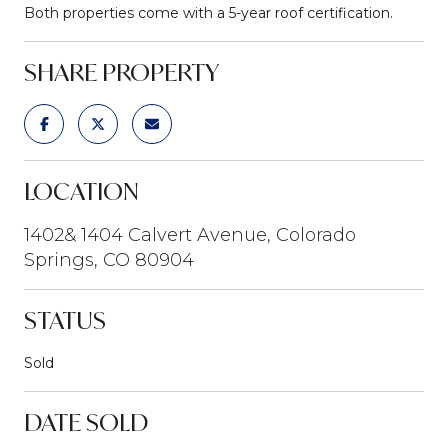
Both properties come with a 5-year roof certification.
SHARE PROPERTY
LOCATION
1402& 1404 Calvert Avenue, Colorado
Springs, CO 80904
STATUS
Sold
DATE SOLD