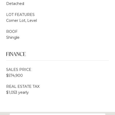
Detached
LOT FEATURES
Corner Lot, Level
ROOF
Shingle
FINANCE
SALES PRICE
$574,900
REAL ESTATE TAX
$1,053 yearly