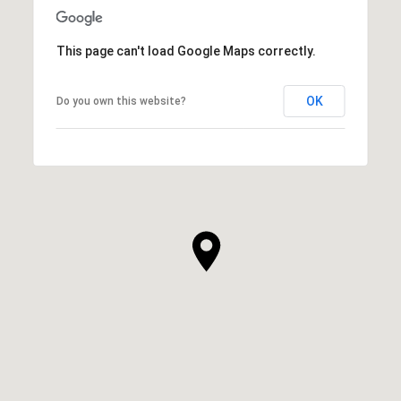
This page can't load Google Maps correctly.
OK
Do you own this website?