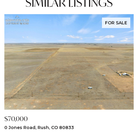
SIMILAR LISTINGS
FOR SALE
$70,000
$
0 Jones Road, Rush, CO 80833
3