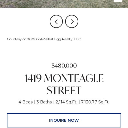
Courtesy of 00003362-Nest Egg Realty, LLC
$480,000
1419 MONTEAGLE
STREET
4 Beds
3 Baths
2,114 Sq.Ft.
7,130.77 Sq.Ft.
INQUIRE NOW