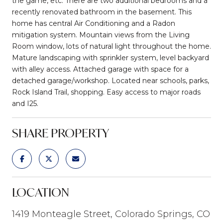
the game, etc. There are two additional bedrooms and a
recently renovated bathroom in the basement. This
home has central Air Conditioning and a Radon
mitigation system. Mountain views from the Living
Room window, lots of natural light throughout the home.
Mature landscaping with sprinkler system, level backyard
with alley access. Attached garage with space for a
detached garage/workshop. Located near schools, parks,
Rock Island Trail, shopping. Easy access to major roads
and I25.
SHARE PROPERTY
LOCATION
1419 Monteagle Street, Colorado Springs, CO