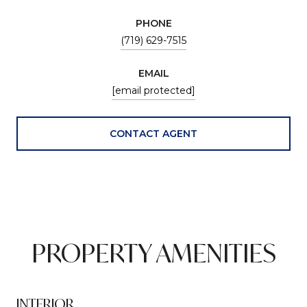
PHONE
(719) 629-7515
EMAIL
[email protected]
CONTACT AGENT
PROPERTY AMENITIES
INTERIOR