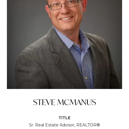
STEVE MCMANUS
TITLE
Sr. Real Estate Advisor, REALTOR®