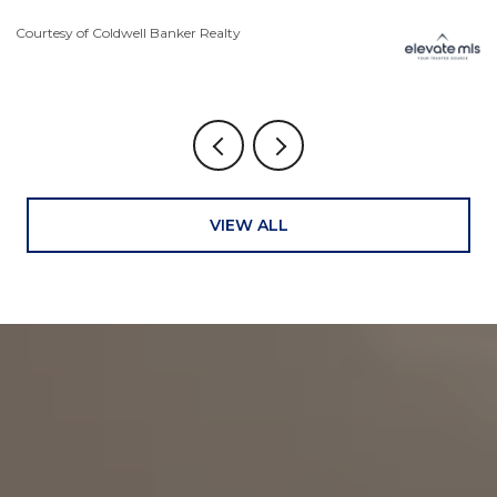
Courtesy of Coldwell Banker Realty
Co
VIEW ALL