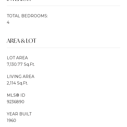
TOTAL BEDROOMS:
4
AREA & LOT
LOT AREA
7,130.77 Sq.Ft.
LIVING AREA
2,114 Sq.Ft.
MLS® ID
9236890
YEAR BUILT
1960