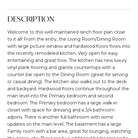
DESCRIPTION
Welcome to this well-maintained ranch floor plan close
to it all! From the entry, the Living Room/Dining Room
with large picture window and hardwood floors flows into
the recently remodeled kitchen. Very open for easy
entertaining and great flow. The kitchen has new luxury
vinyl plank flooring and granite countertops with a
counter bar open to the Dining Room (great for serving
or casual dining). The kitchen also walks out to the deck
and backyard. Hardwood floors continue throughout the
main level into the Primary bedroom and second
bedroom. The Primary bedroom has a large walk-in
closet with space for dressing and a 3/4 bathroom
adjoins. There is another full bathroom with some
updates on the main level. The basement has a large
Family room with a bar area, great for lounging, watching