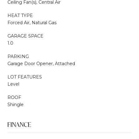
Ceiling Fan(s), Central Air
HEAT TYPE
Forced Air, Natural Gas
GARAGE SPACE
1.0
PARKING
Garage Door Opener, Attached
LOT FEATURES
Level
ROOF
Shingle
FINANCE