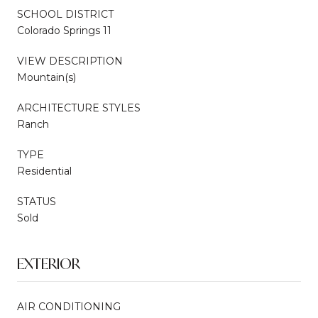
SCHOOL DISTRICT
Colorado Springs 11
VIEW DESCRIPTION
Mountain(s)
ARCHITECTURE STYLES
Ranch
TYPE
Residential
STATUS
Sold
EXTERIOR
AIR CONDITIONING