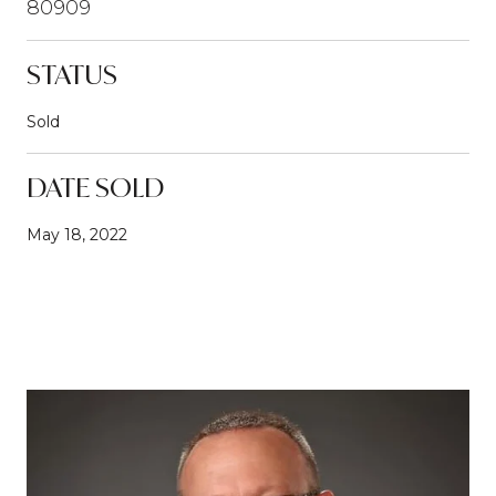
80909
STATUS
Sold
DATE SOLD
May 18, 2022