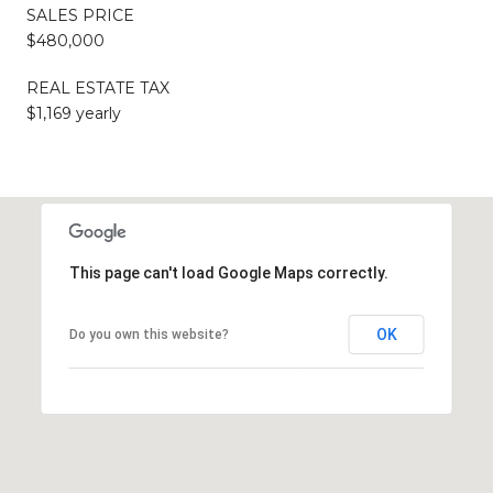
SALES PRICE
$480,000
REAL ESTATE TAX
$1,169 yearly
This page can't load Google Maps correctly.
OK
Do you own this website?