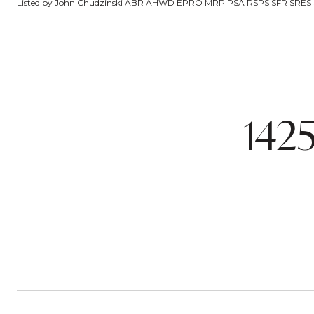
Listed by John Chudzinski ABR AHWD EPRO MRP PSA RSPS SFR SRES SRS
142