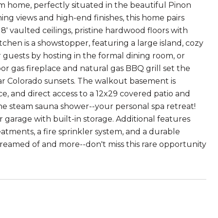
m home, perfectly situated in the beautiful Pinon
ing views and high-end finishes, this home pairs
8' vaulted ceilings, pristine hardwood floors with
chen is a showstopper, featuring a large island, cozy
guests by hosting in the formal dining room, or
 gas fireplace and natural gas BBQ grill set the
ar Colorado sunsets. The walkout basement is
ce, and direct access to a 12x29 covered patio and
the steam sauna shower--your personal spa retreat!
 garage with built-in storage. Additional features
tments, a fire sprinkler system, and a durable
dreamed of and more--don't miss this rare opportunity