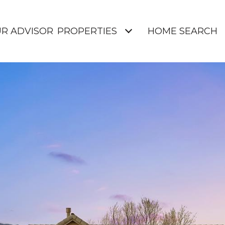
UR ADVISOR
PROPERTIES
HOME SEARCH