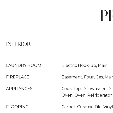
P
INTERIOR
LAUNDRY ROOM
Electric Hook-up, Main
FIREPLACE
Basement, Four, Gas, Mai
APPLIANCES
Cook Top, Dishwasher, Di
Oven, Oven, Refrigerator
FLOORING
Carpet, Ceramic Tile, Vin