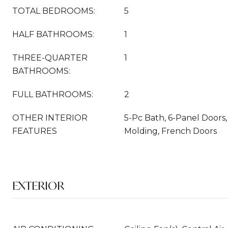
TOTAL BEDROOMS:
5
HALF BATHROOMS:
1
THREE-QUARTER
1
BATHROOMS:
FULL BATHROOMS:
2
OTHER INTERIOR
5-Pc Bath, 6-Panel Doors,
FEATURES
Molding, French Doors
EXTERIOR