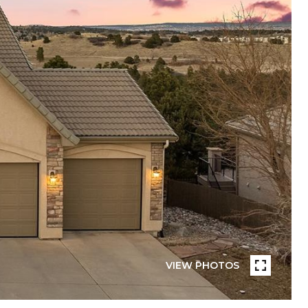
VIEW PHOTOS