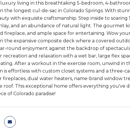
luxury living in this breathtaking 5-bedroom, 4-bathroo
n the longest cul-de-sac in Colorado Springs. With stunn
uty with exquisite craftsmanship. Step inside to soaring 1
inlay, and an abundance of natural light. The gourmet kit
d fireplace, and ample space for entertaining. Wow your 
n the expansive composite deck where a covered outdoor
ear-round enjoyment against the backdrop of spectacul
r recreation and relaxation with a wet bar, large flex spa
ating. After a workout in the exercise room, unwind in 
n is effortless with custom closet systems and a three-car
r fireplaces, dual water heaters, name-brand window trea
le roof. This exceptional home offers everything you've 
ece of Colorado paradise!