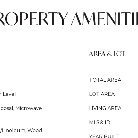
ROPERTY AMENITI
AREA & LOT
TOTAL AREA
n Level
LOT AREA
sposal, Microwave
LIVING AREA
MLS® ID
yl/Linoleum, Wood
YEAR BUILT