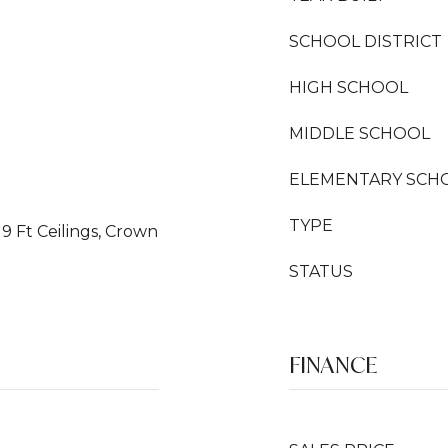
SCHOOL DISTRICT
HIGH SCHOOL
MIDDLE SCHOOL
ELEMENTARY SCH
TYPE
 9 Ft Ceilings, Crown
STATUS
FINANCE