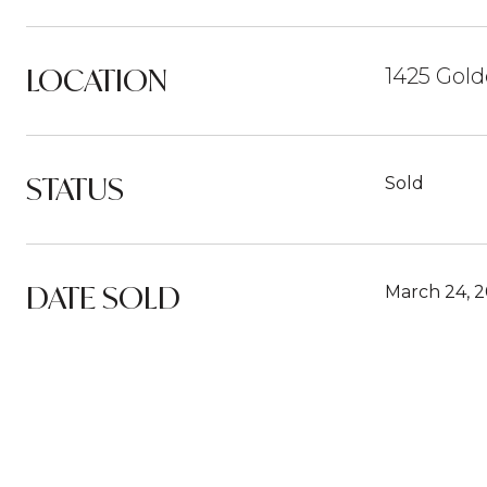
LOCATION
1425 Gold
STATUS
Sold
DATE SOLD
March 24, 