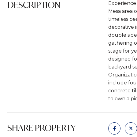
DESCRIPTION
Experience 
Mesa area o
timeless bea
decorative 
double side
gathering o
stage for y
designed fo
backyard se
Organizatio
include fou
concrete ti
to own a pi
SHARE PROPERTY