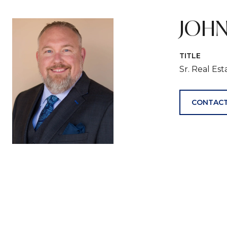
JOHN
TITLE
Sr. Real Es
CONTACT