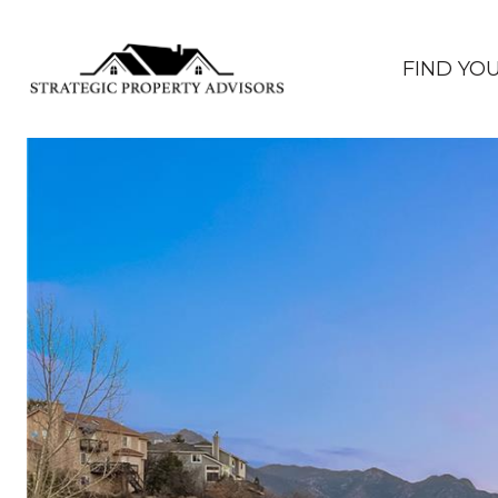
FIND YO