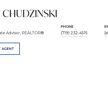
 CHUDZINSKI
PHONE
E
tate Advisor, REALTOR®
(719) 232-4515
[
 AGENT