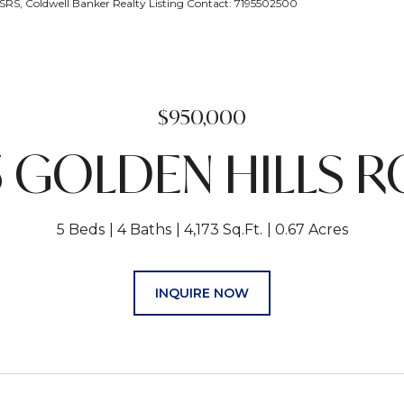
, Coldwell Banker Realty Listing Contact: 7195502500
$950,000
5 GOLDEN HILLS 
5 Beds
4 Baths
4,173 Sq.Ft.
0.67 Acres
INQUIRE NOW