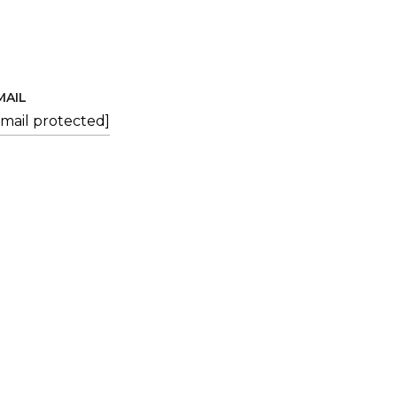
MAIL
email protected]