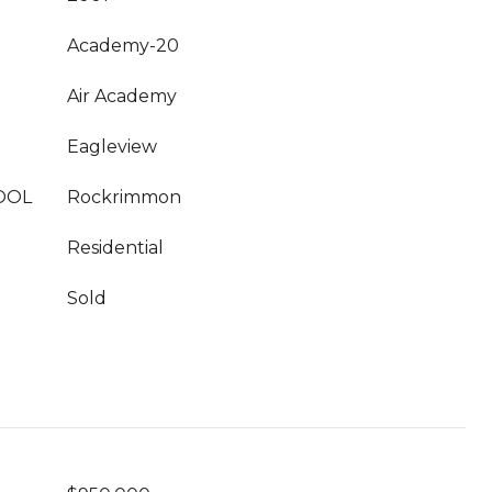
Academy-20
Air Academy
Eagleview
OOL
Rockrimmon
Residential
Sold