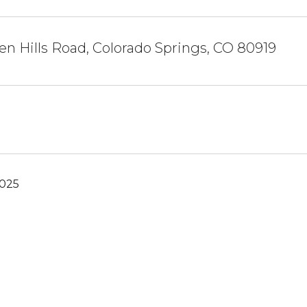
en Hills Road, Colorado Springs, CO 80919
2025