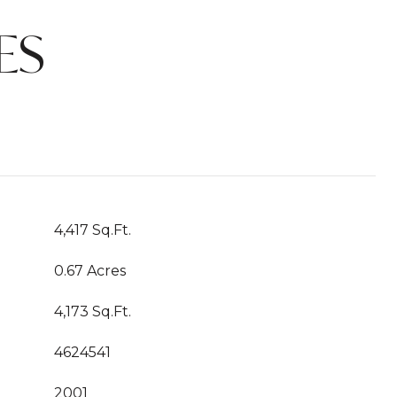
ES
4,417 Sq.Ft.
0.67 Acres
4,173 Sq.Ft.
4624541
2001