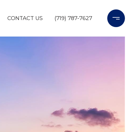
CONTACT US
(719) 787-7627