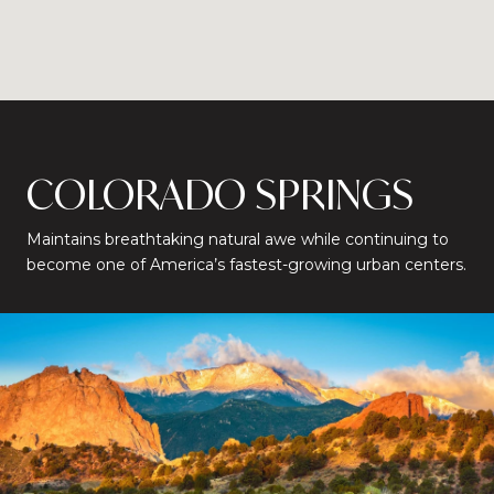
COLORADO SPRINGS
Maintains breathtaking natural awe while continuing to
become one of America’s fastest-growing urban centers.