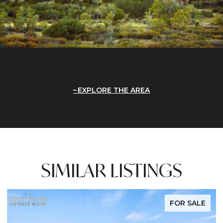
EXPLORE THE AREA
SIMILAR LISTINGS
FOR SALE