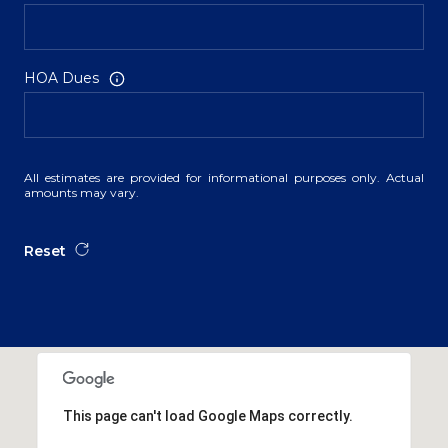
HOA Dues
All estimates are provided for informational purposes only. Actual
amounts may vary.
Reset
This page can't load Google Maps correctly.