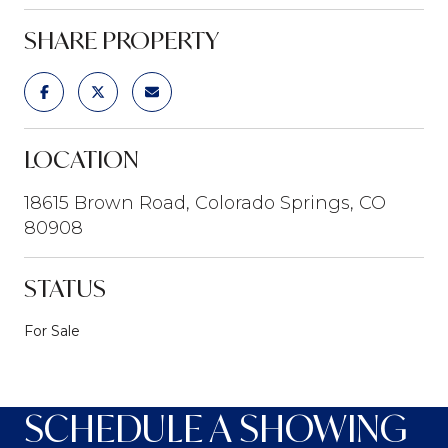
SHARE PROPERTY
LOCATION
18615 Brown Road, Colorado Springs, CO
80908
STATUS
For Sale
SCHEDULE A SHOWING