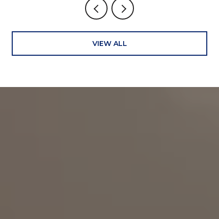
VIEW ALL