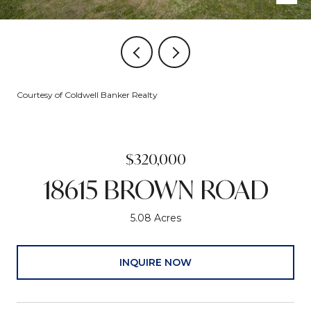
Courtesy of Coldwell Banker Realty
$320,000
18615 BROWN ROAD
5.08 Acres
INQUIRE NOW