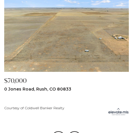
$59,900
31190 Lon View, Yoder, CO 80864
Courtesy of Coldwell Banker Realty
C