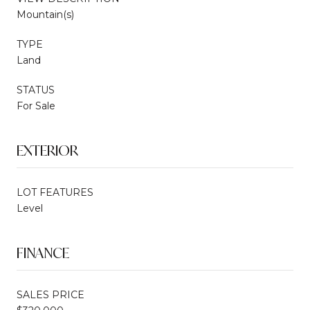
Mountain(s)
TYPE
Land
STATUS
For Sale
EXTERIOR
LOT FEATURES
Level
FINANCE
SALES PRICE