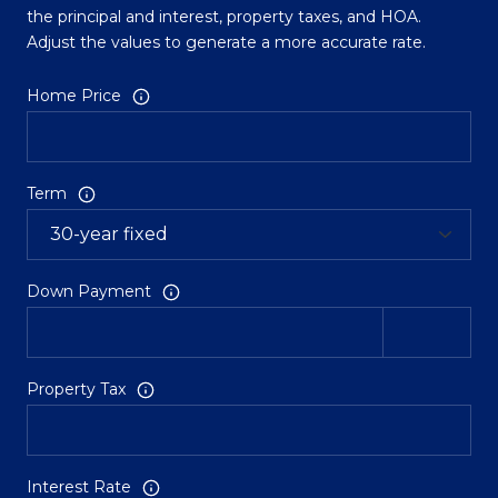
the principal and interest, property taxes, and HOA.
Adjust the values to generate a more accurate rate.
Home Price
Term
Down Payment
Property Tax
Interest Rate