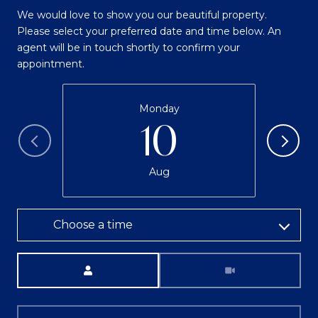
We would love to show you our beautiful property.
Please select your preferred date and time below. An
agent will be in touch shortly to confirm your
appointment.
Monday
10
Aug
Choose a time
Meeting Type