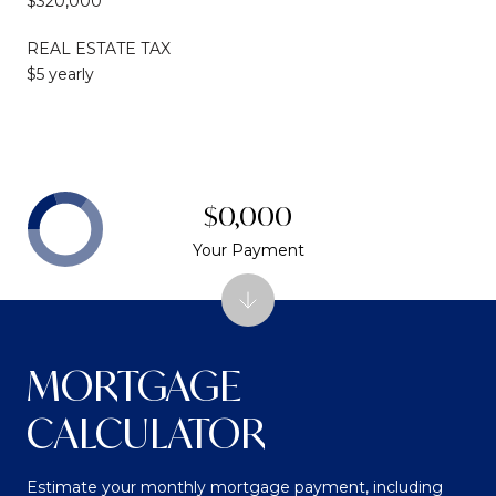
$320,000
REAL ESTATE TAX
$5 yearly
$0,000
Your Payment
MORTGAGE
CALCULATOR
Estimate your monthly mortgage payment, including