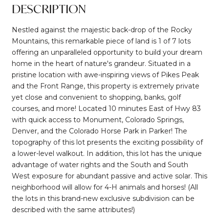
DESCRIPTION
Nestled against the majestic back-drop of the Rocky
Mountains, this remarkable piece of land is 1 of 7 lots
offering an unparalleled opportunity to build your dream
home in the heart of nature's grandeur. Situated in a
pristine location with awe-inspiring views of Pikes Peak
and the Front Range, this property is extremely private
yet close and convenient to shopping, banks, golf
courses, and more! Located 10 minutes East of Hwy 83
with quick access to Monument, Colorado Springs,
Denver, and the Colorado Horse Park in Parker! The
topography of this lot presents the exciting possibility of
a lower-level walkout. In addition, this lot has the unique
advantage of water rights and the South and South
West exposure for abundant passive and active solar. This
neighborhood will allow for 4-H animals and horses! (All
the lots in this brand-new exclusive subdivision can be
described with the same attributes!)