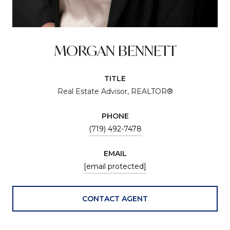
MORGAN BENNETT
TITLE
Real Estate Advisor, REALTOR®
PHONE
(719) 492-7478
EMAIL
[email protected]
CONTACT AGENT