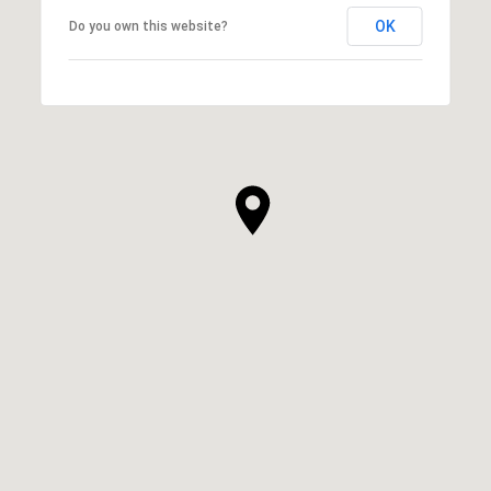
OK
Do you own this website?