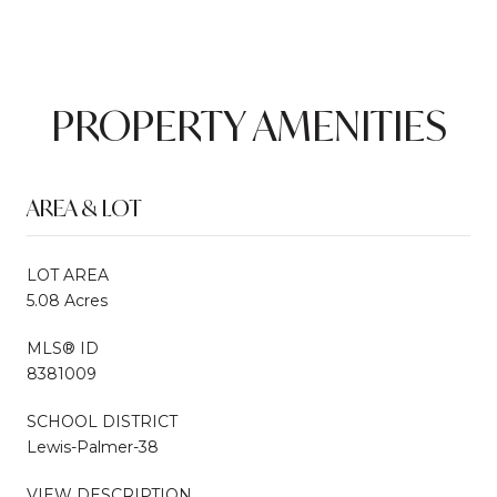
PROPERTY AMENITIES
AREA & LOT
LOT AREA
5.08 Acres
MLS® ID
8381009
SCHOOL DISTRICT
Lewis-Palmer-38
VIEW DESCRIPTION