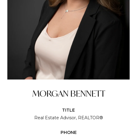
MORGAN BENNETT
TITLE
Real Estate Advisor, REALTOR®
PHONE