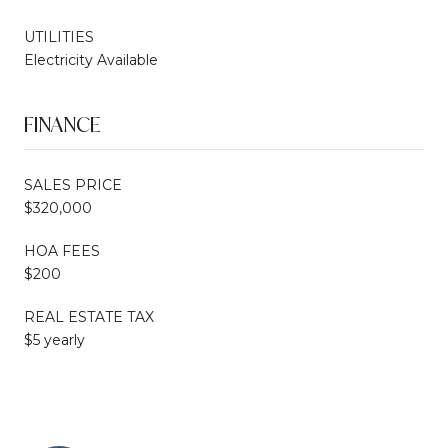
UTILITIES
Electricity Available
FINANCE
SALES PRICE
$320,000
HOA FEES
$200
REAL ESTATE TAX
$5 yearly