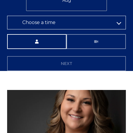
Aug
Choose a time
Meeting Type
NEXT