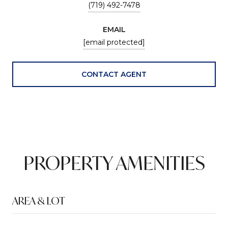
(719) 492-7478
EMAIL
[email protected]
CONTACT AGENT
PROPERTY AMENITIES
AREA & LOT