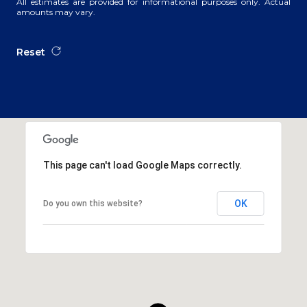
All estimates are provided for informational purposes only. Actual
amounts may vary.
Reset
This page can't load Google Maps correctly.
OK
Do you own this website?