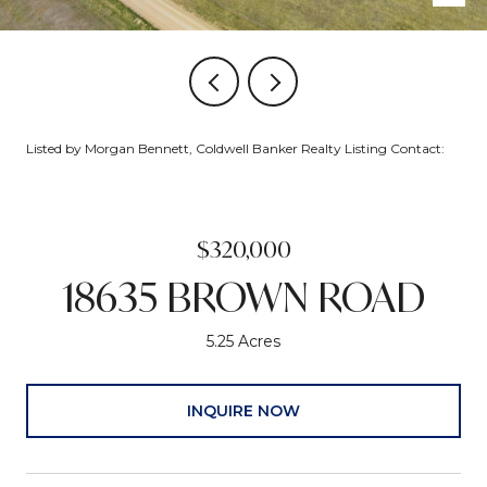
Listed by Morgan Bennett, Coldwell Banker Realty Listing Contact:
$320,000
18635 BROWN ROAD
5.25 Acres
INQUIRE NOW