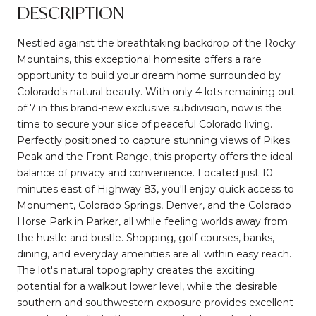
DESCRIPTION
Nestled against the breathtaking backdrop of the Rocky
Mountains, this exceptional homesite offers a rare
opportunity to build your dream home surrounded by
Colorado's natural beauty. With only 4 lots remaining out
of 7 in this brand-new exclusive subdivision, now is the
time to secure your slice of peaceful Colorado living.
Perfectly positioned to capture stunning views of Pikes
Peak and the Front Range, this property offers the ideal
balance of privacy and convenience. Located just 10
minutes east of Highway 83, you'll enjoy quick access to
Monument, Colorado Springs, Denver, and the Colorado
Horse Park in Parker, all while feeling worlds away from
the hustle and bustle. Shopping, golf courses, banks,
dining, and everyday amenities are all within easy reach.
The lot's natural topography creates the exciting
potential for a walkout lower level, while the desirable
southern and southwestern exposure provides excellent