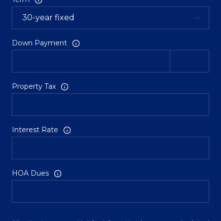
Down Payment
Property Tax
Interest Rate
HOA Dues