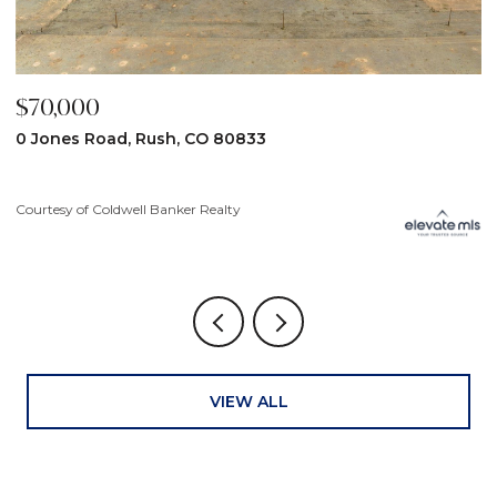
$59,900
$
31190 Lon View, Yoder, CO 80864
6
3
Courtesy of Coldwell Banker Realty
Co
VIEW ALL