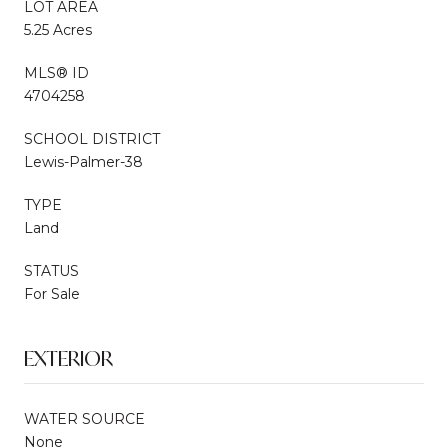
LOT AREA
5.25 Acres
MLS® ID
4704258
SCHOOL DISTRICT
Lewis-Palmer-38
TYPE
Land
STATUS
For Sale
EXTERIOR
WATER SOURCE
None