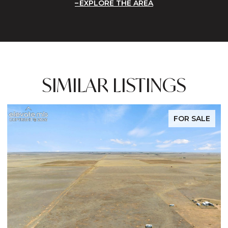
EXPLORE THE AREA
SIMILAR LISTINGS
FOR SALE