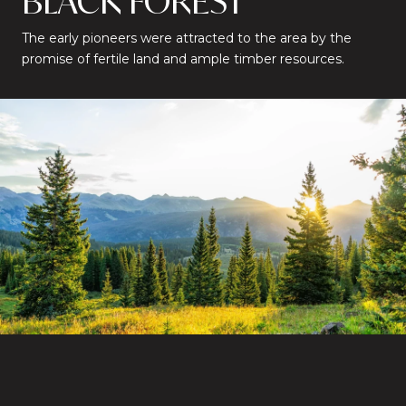
BLACK FOREST
The early pioneers were attracted to the area by the
promise of fertile land and ample timber resources.