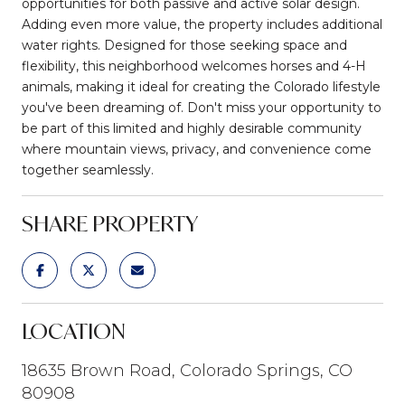
opportunities for both passive and active solar design.
Adding even more value, the property includes additional
water rights. Designed for those seeking space and
flexibility, this neighborhood welcomes horses and 4-H
animals, making it ideal for creating the Colorado lifestyle
you've been dreaming of. Don't miss your opportunity to
be part of this limited and highly desirable community
where mountain views, privacy, and convenience come
together seamlessly.
SHARE PROPERTY
LOCATION
18635 Brown Road, Colorado Springs, CO
80908