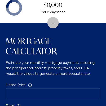
$0,000
Your Payment
MORTGAGE
CALCULATOR
Estimate your monthly mortgage payment, including
the principal and interest, property taxes, and HOA.
Adjust the values to generate a more accurate rate.
Home Price
Term