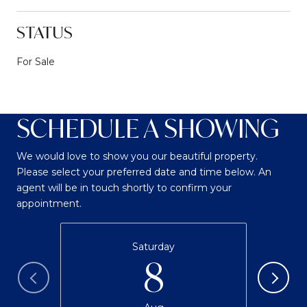
STATUS
For Sale
SCHEDULE A SHOWING
We would love to show you our beautiful property.
Please select your preferred date and time below. An
agent will be in touch shortly to confirm your
appointment.
Saturday
8