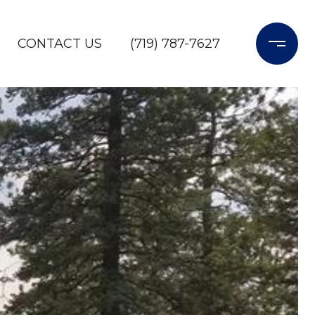
CONTACT US
(719) 787-7627