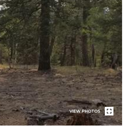
VIEW PHOTOS