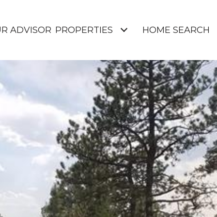
UR ADVISOR
PROPERTIES
HOME SEARCH