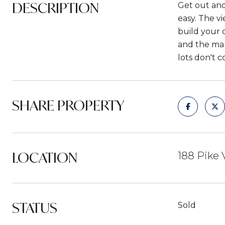
DESCRIPTION
Get out and 
easy. The v
build your 
and the man
lots don't 
SHARE PROPERTY
LOCATION
188 Pike 
STATUS
Sold