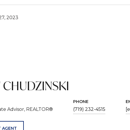
7, 2023
 CHUDZINSKI
PHONE
E
tate Advisor, REALTOR®
(719) 232-4515
[
 AGENT