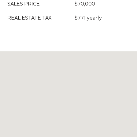
SALES PRICE
$70,000
REAL ESTATE TAX
$771 yearly