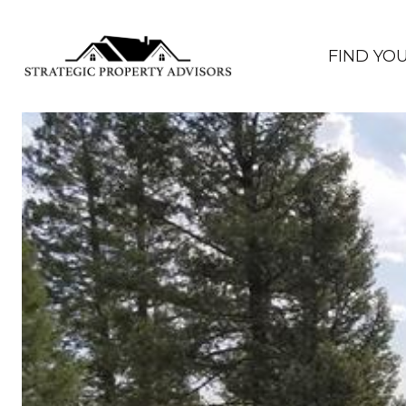
FIND YO