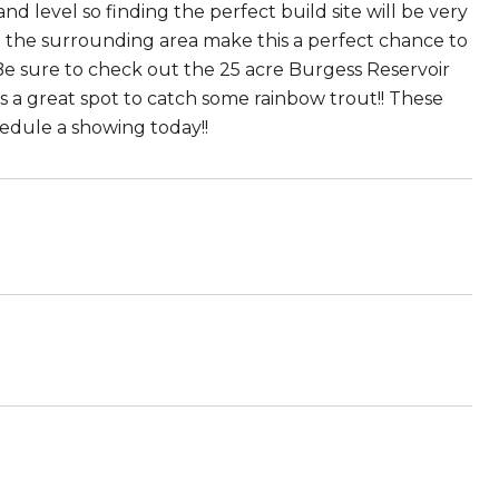
nd level so finding the perfect build site will be very
n the surrounding area make this a perfect chance to
e sure to check out the 25 acre Burgess Reservoir
is a great spot to catch some rainbow trout!! These
edule a showing today!!