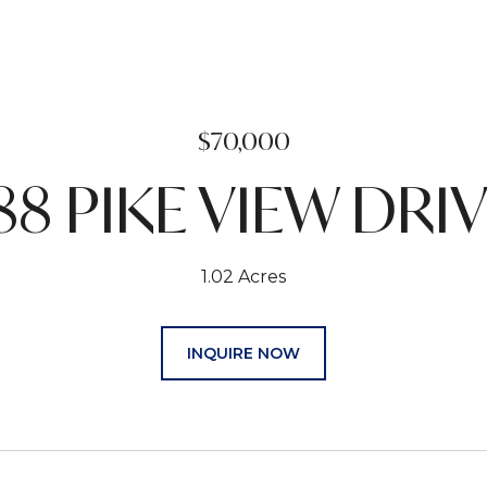
$70,000
88 PIKE VIEW DRI
1.02 Acres
INQUIRE NOW