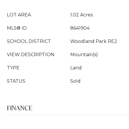
LOT AREA
1.02 Acres
MLS® ID
8641904
SCHOOL DISTRICT
Woodland Park RE2
VIEW DESCRIPTION
Mountain(s)
TYPE
Land
STATUS
Sold
FINANCE