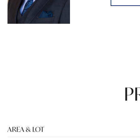
P
AREA & LOT