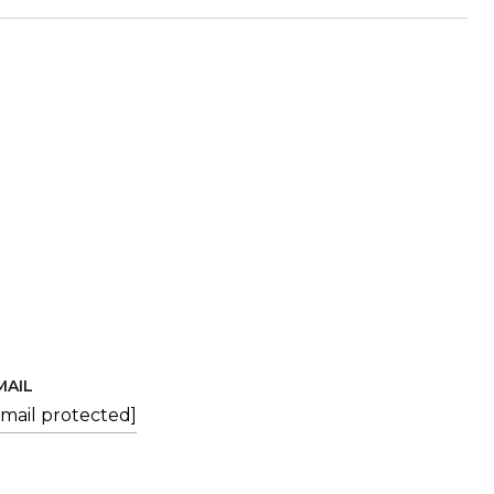
MAIL
email protected]