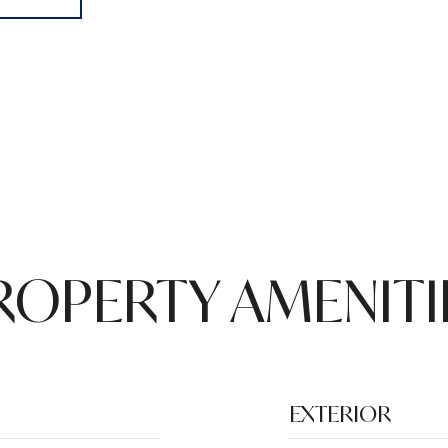
ROPERTY AMENITI
EXTERIOR