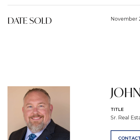
DATE SOLD
November 2
JOHN
TITLE
Sr. Real Es
CONTACT