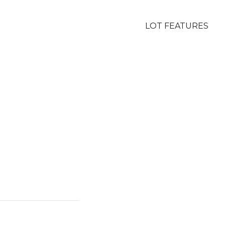
LOT FEATURES