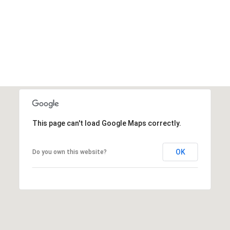
This page can't load Google Maps correctly.
OK
Do you own this website?