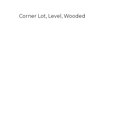
Corner Lot, Level, Wooded