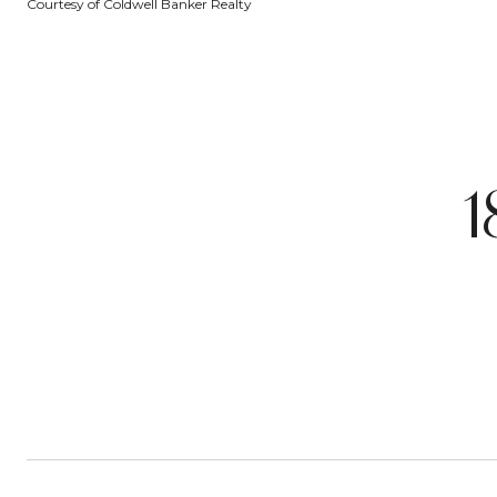
Courtesy of Coldwell Banker Realty
1