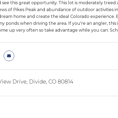
see this great opportunity. This lot is moderately treed a
iews of Pikes Peak and abundance of outdoor activities i
dream home and create the ideal Colorado experience. B
y ponds when driving the area. If you're an angler, this 
come up very often so take advantage while you can. Sch
View Drive, Divide, CO 80814