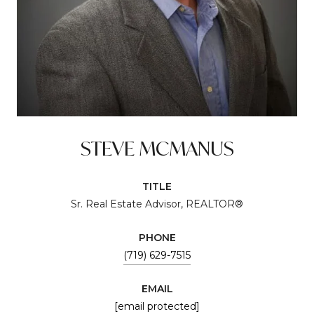
STEVE MCMANUS
TITLE
Sr. Real Estate Advisor, REALTOR®
PHONE
(719) 629-7515
EMAIL
[email protected]