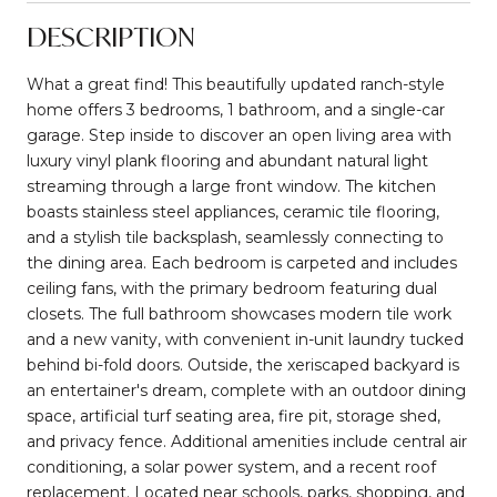
DESCRIPTION
What a great find! This beautifully updated ranch-style
home offers 3 bedrooms, 1 bathroom, and a single-car
garage. Step inside to discover an open living area with
luxury vinyl plank flooring and abundant natural light
streaming through a large front window. The kitchen
boasts stainless steel appliances, ceramic tile flooring,
and a stylish tile backsplash, seamlessly connecting to
the dining area. Each bedroom is carpeted and includes
ceiling fans, with the primary bedroom featuring dual
closets. The full bathroom showcases modern tile work
and a new vanity, with convenient in-unit laundry tucked
behind bi-fold doors. Outside, the xeriscaped backyard is
an entertainer's dream, complete with an outdoor dining
space, artificial turf seating area, fire pit, storage shed,
and privacy fence. Additional amenities include central air
conditioning, a solar power system, and a recent roof
replacement. Located near schools, parks, shopping, and