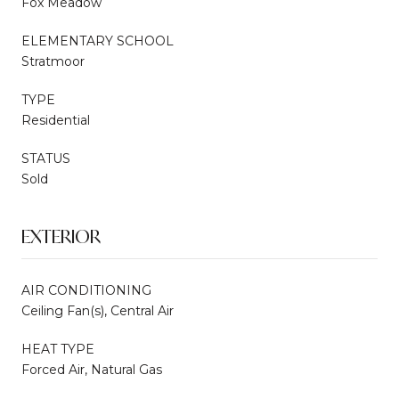
Fox Meadow
ELEMENTARY SCHOOL
Stratmoor
TYPE
Residential
STATUS
Sold
EXTERIOR
AIR CONDITIONING
Ceiling Fan(s), Central Air
HEAT TYPE
Forced Air, Natural Gas