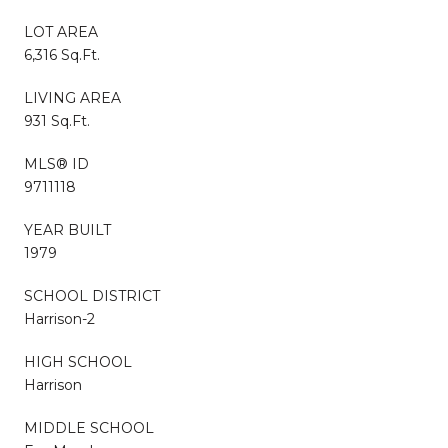
LOT AREA
6,316 Sq.Ft.
LIVING AREA
931 Sq.Ft.
MLS® ID
9711118
YEAR BUILT
1979
SCHOOL DISTRICT
Harrison-2
HIGH SCHOOL
Harrison
MIDDLE SCHOOL