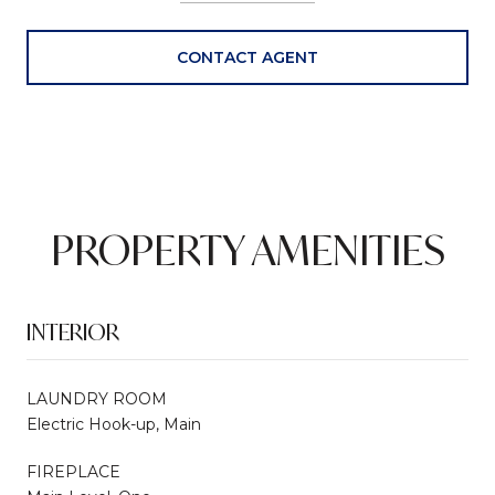
CONTACT AGENT
PROPERTY AMENITIES
INTERIOR
LAUNDRY ROOM
Electric Hook-up, Main
FIREPLACE