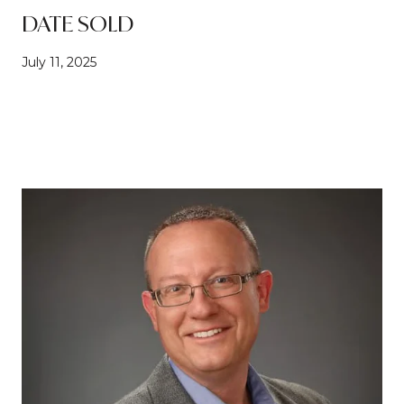
DATE SOLD
July 11, 2025