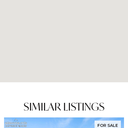
SIMILAR LISTINGS
FOR SALE