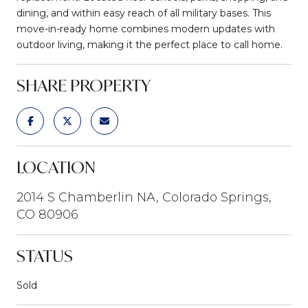
dining, and within easy reach of all military bases. This
move-in-ready home combines modern updates with
outdoor living, making it the perfect place to call home.
SHARE PROPERTY
LOCATION
2014 S Chamberlin NA, Colorado Springs,
CO 80906
STATUS
Sold