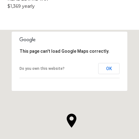
$1,369 yearly
This page can't load Google Maps correctly.
OK
Do you own this website?