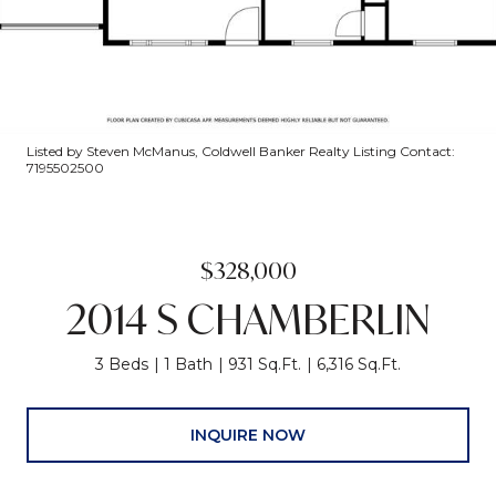
Listed by Steven McManus, Coldwell Banker Realty Listing Contact:
7195502500
$328,000
2014 S CHAMBERLIN
3 Beds
1 Bath
931 Sq.Ft.
6,316 Sq.Ft.
INQUIRE NOW