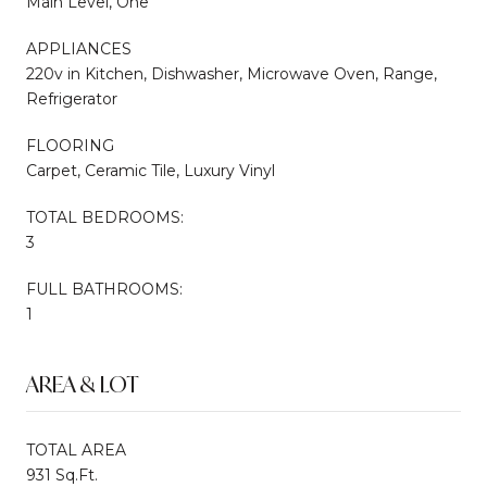
Main Level, One
APPLIANCES
220v in Kitchen, Dishwasher, Microwave Oven, Range,
Refrigerator
FLOORING
Carpet, Ceramic Tile, Luxury Vinyl
TOTAL BEDROOMS:
3
FULL BATHROOMS:
1
AREA & LOT
TOTAL AREA
931 Sq.Ft.