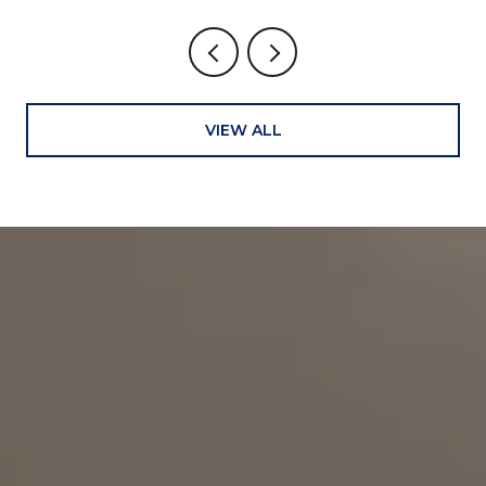
VIEW ALL