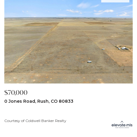
$59,900
0833
31190 Lon View, Yoder, CO 808
y
Courtesy of Coldwell Banker Realty