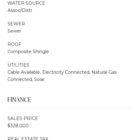
WATER SOURCE
Assoc/Distr
SEWER
Sewer
ROOF
Composite Shingle
UTILITIES
Cable Available, Electricity Connected, Natural Gas
Connected, Solar
FINANCE
SALES PRICE
$328,000
REAL ESTATE TAX