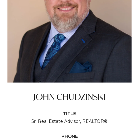
JOHN CHUDZINSKI
TITLE
Sr. Real Estate Advisor, REALTOR®
PHONE