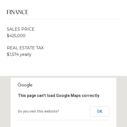
FINANCE
SALES PRICE
$425,000
REAL ESTATE TAX
$1,574 yearly
This page can't load Google Maps correctly.
OK
Do you own this website?