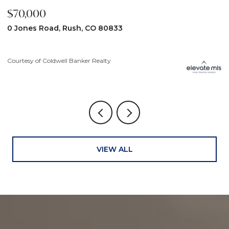
$70,000
$
0 Jones Road, Rush, CO 80833
3
Courtesy of Coldwell Banker Realty
Co
VIEW ALL