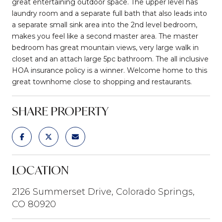
great entertaining outdoor space. The upper level has
laundry room and a separate full bath that also leads into
a separate small sink area into the 2nd level bedroom,
makes you feel like a second master area. The master
bedroom has great mountain views, very large walk in
closet and an attach large 5pc bathroom. The all inclusive
HOA insurance policy is a winner. Welcome home to this
great townhome close to shopping and restaurants.
SHARE PROPERTY
LOCATION
2126 Summerset Drive, Colorado Springs,
CO 80920