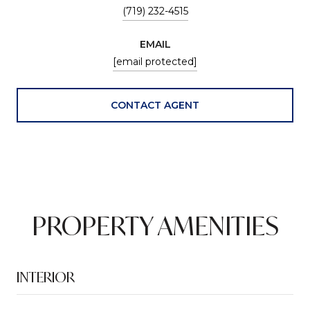
(719) 232-4515
EMAIL
[email protected]
CONTACT AGENT
PROPERTY AMENITIES
INTERIOR