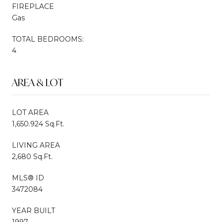
FIREPLACE
Gas
TOTAL BEDROOMS:
4
AREA & LOT
LOT AREA
1,650.924 Sq.Ft.
LIVING AREA
2,680 Sq.Ft.
MLS® ID
3472084
YEAR BUILT
1997