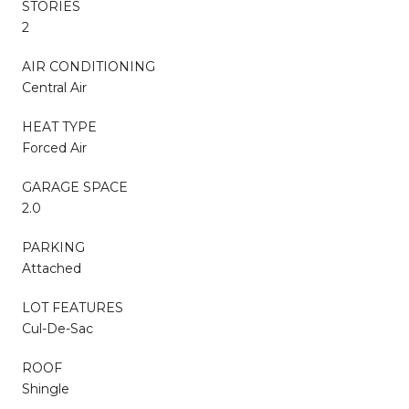
STORIES
2
AIR CONDITIONING
Central Air
HEAT TYPE
Forced Air
GARAGE SPACE
2.0
PARKING
Attached
LOT FEATURES
Cul-De-Sac
ROOF
Shingle