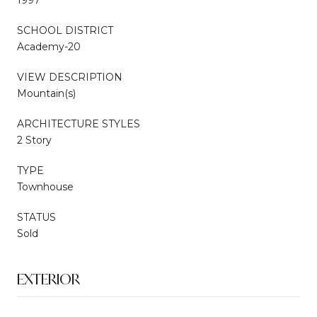
SCHOOL DISTRICT
Academy-20
VIEW DESCRIPTION
Mountain(s)
ARCHITECTURE STYLES
2 Story
TYPE
Townhouse
STATUS
Sold
EXTERIOR