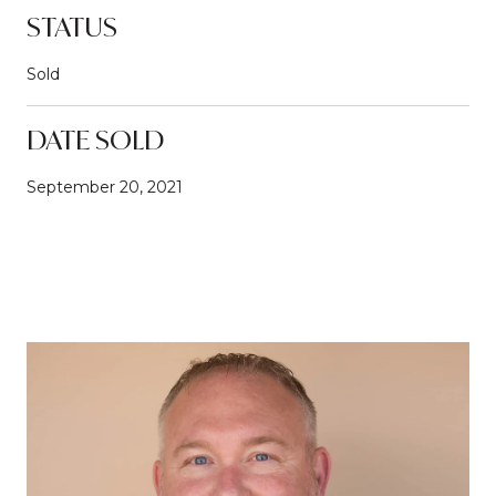
STATUS
Sold
DATE SOLD
September 20, 2021