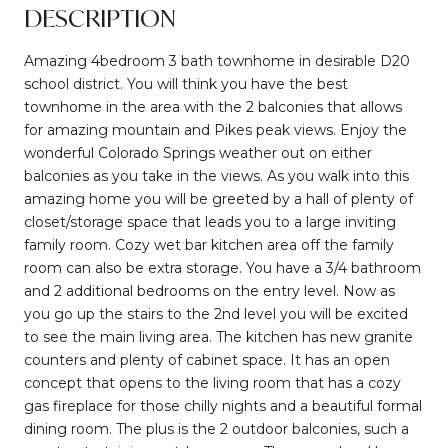
DESCRIPTION
Amazing 4bedroom 3 bath townhome in desirable D20
school district. You will think you have the best
townhome in the area with the 2 balconies that allows
for amazing mountain and Pikes peak views. Enjoy the
wonderful Colorado Springs weather out on either
balconies as you take in the views. As you walk into this
amazing home you will be greeted by a hall of plenty of
closet/storage space that leads you to a large inviting
family room. Cozy wet bar kitchen area off the family
room can also be extra storage. You have a 3/4 bathroom
and 2 additional bedrooms on the entry level. Now as
you go up the stairs to the 2nd level you will be excited
to see the main living area. The kitchen has new granite
counters and plenty of cabinet space. It has an open
concept that opens to the living room that has a cozy
gas fireplace for those chilly nights and a beautiful formal
dining room. The plus is the 2 outdoor balconies, such a