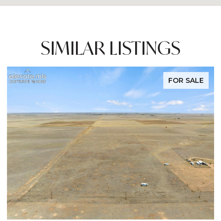
SIMILAR LISTINGS
FOR SALE