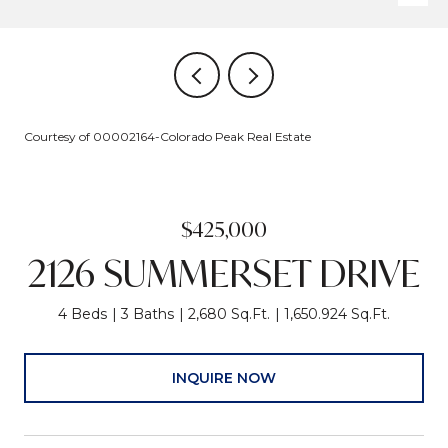
Courtesy of 00002164-Colorado Peak Real Estate
$425,000
2126 SUMMERSET DRIVE
4 Beds
3 Baths
2,680 Sq.Ft.
1,650.924 Sq.Ft.
INQUIRE NOW