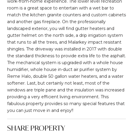
work-from-home experience. The lower level recreation
room is a great space to entertain with a wet bar to
match the kitchen granite counters and custom cabinets
and another gas fireplace. On the professionally
landscaped exterior, you will find gutter heaters and
gutter helmet on the north side, a drip irrigation system
that runs to all the trees, and Malarkey impact resistant
shingles. The driveway was installed in 2017 with double
the standard thickness to provide extra life to the asphalt.
The mechanical system is upgraded with a whole house
humidifier, whole house in-duct air purifier system by
Reme Halo, double 50 gallon water heaters, and a water
softener. Last, but certainly not least, most of the
windows are triple pane and the insulation was increased
providing a very efficient living environment. This
fabulous property provides so many special features that
you can just move in and enjoy!!
SHARE PROPERTY