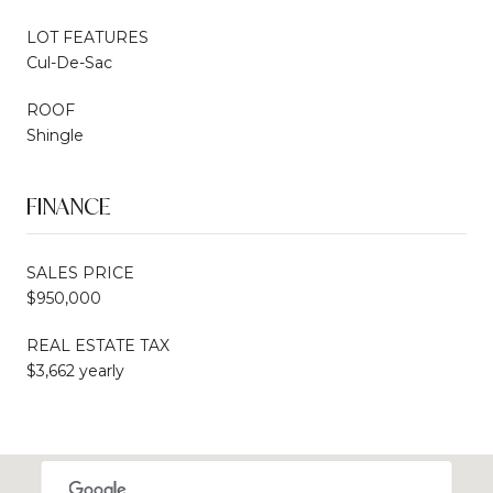
LOT FEATURES
Cul-De-Sac
ROOF
Shingle
FINANCE
SALES PRICE
$950,000
REAL ESTATE TAX
$3,662 yearly