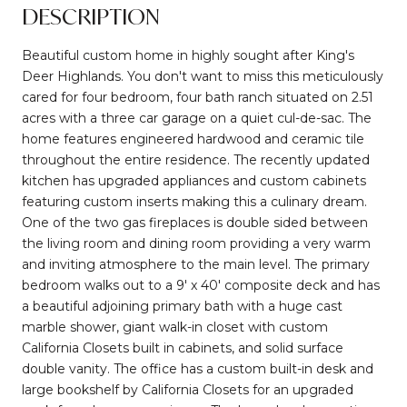
DESCRIPTION
Beautiful custom home in highly sought after King's
Deer Highlands. You don't want to miss this meticulously
cared for four bedroom, four bath ranch situated on 2.51
acres with a three car garage on a quiet cul-de-sac. The
home features engineered hardwood and ceramic tile
throughout the entire residence. The recently updated
kitchen has upgraded appliances and custom cabinets
featuring custom inserts making this a culinary dream.
One of the two gas fireplaces is double sided between
the living room and dining room providing a very warm
and inviting atmosphere to the main level. The primary
bedroom walks out to a 9' x 40' composite deck and has
a beautiful adjoining primary bath with a huge cast
marble shower, giant walk-in closet with custom
California Closets built in cabinets, and solid surface
double vanity. The office has a custom built-in desk and
large bookshelf by California Closets for an upgraded