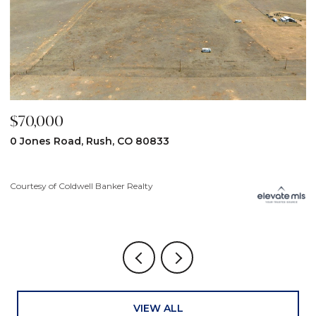
$70,000
$
0 Jones Road, Rush, CO 80833
3
Courtesy of Coldwell Banker Realty
Co
VIEW ALL