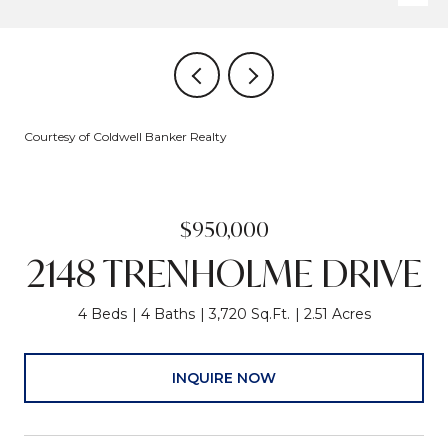
Courtesy of Coldwell Banker Realty
$950,000
2148 TRENHOLME DRIVE
4 Beds
4 Baths
3,720 Sq.Ft.
2.51 Acres
INQUIRE NOW