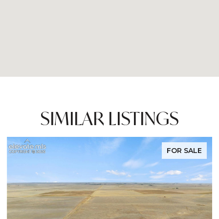
SIMILAR LISTINGS
FOR SALE