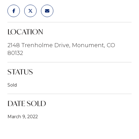
LOCATION
2148 Trenholme Drive, Monument, CO
80132
STATUS
Sold
DATE SOLD
March 9, 2022