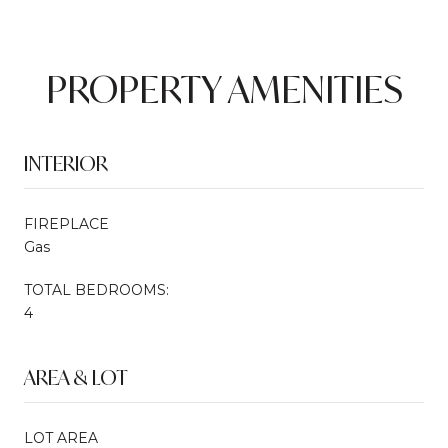
PROPERTY AMENITIES
INTERIOR
FIREPLACE
Gas
TOTAL BEDROOMS:
4
AREA & LOT
LOT AREA