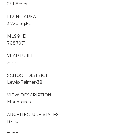
2.51 Acres
LIVING AREA
3,720 Sq.Ft.
MLS® ID
7087071
YEAR BUILT
2000
SCHOOL DISTRICT
Lewis-Palmer-38
VIEW DESCRIPTION
Mountain(s)
ARCHITECTURE STYLES
Ranch