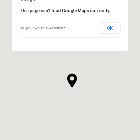
This page can't load Google Maps correctly.
OK
Do you own this website?