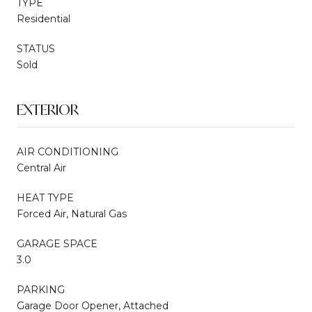
TYPE
Residential
STATUS
Sold
EXTERIOR
AIR CONDITIONING
Central Air
HEAT TYPE
Forced Air, Natural Gas
GARAGE SPACE
3.0
PARKING
Garage Door Opener, Attached