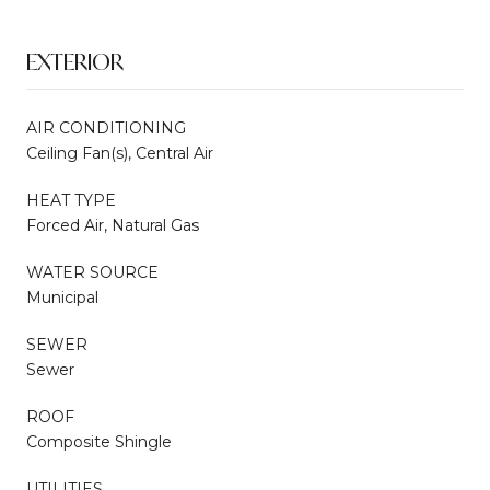
EXTERIOR
AIR CONDITIONING
Ceiling Fan(s), Central Air
HEAT TYPE
Forced Air, Natural Gas
WATER SOURCE
Municipal
SEWER
Sewer
ROOF
Composite Shingle
UTILITIES