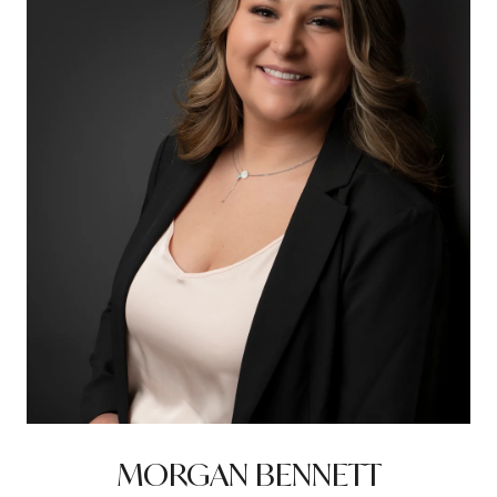
MORGAN BENNETT