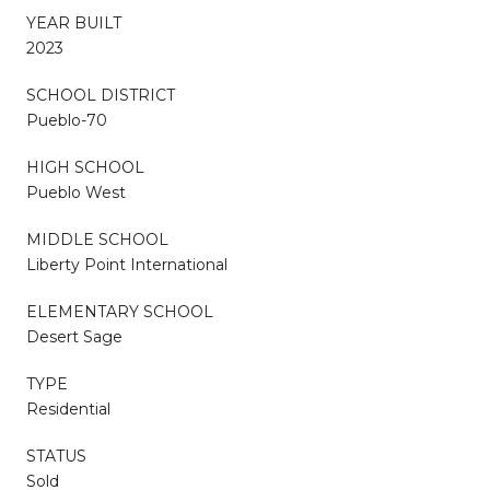
YEAR BUILT
2023
SCHOOL DISTRICT
Pueblo-70
HIGH SCHOOL
Pueblo West
MIDDLE SCHOOL
Liberty Point International
ELEMENTARY SCHOOL
Desert Sage
TYPE
Residential
STATUS
Sold