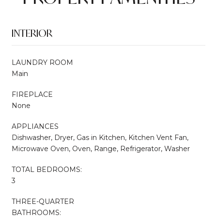
INTERIOR
LAUNDRY ROOM
Main
FIREPLACE
None
APPLIANCES
Dishwasher, Dryer, Gas in Kitchen, Kitchen Vent Fan,
Microwave Oven, Oven, Range, Refrigerator, Washer
TOTAL BEDROOMS:
3
THREE-QUARTER
BATHROOMS: