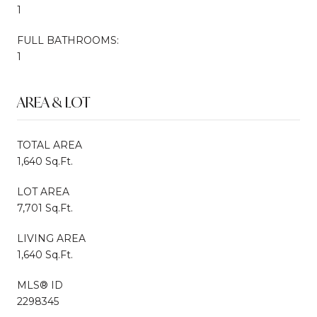
1
FULL BATHROOMS:
1
AREA & LOT
TOTAL AREA
1,640 Sq.Ft.
LOT AREA
7,701 Sq.Ft.
LIVING AREA
1,640 Sq.Ft.
MLS® ID
2298345