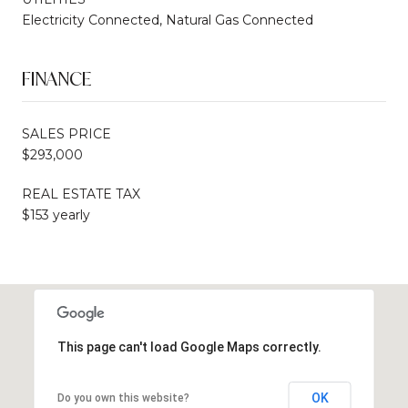
Electricity Connected, Natural Gas Connected
FINANCE
SALES PRICE
$293,000
REAL ESTATE TAX
$153 yearly
This page can't load Google Maps correctly.
OK
Do you own this website?