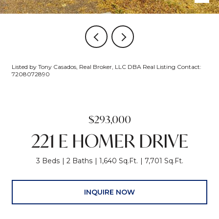
Listed by Tony Casados, Real Broker, LLC DBA Real Listing Contact:
7208072890
$293,000
221 E HOMER DRIVE
3 Beds
2 Baths
1,640 Sq.Ft.
7,701 Sq.Ft.
INQUIRE NOW