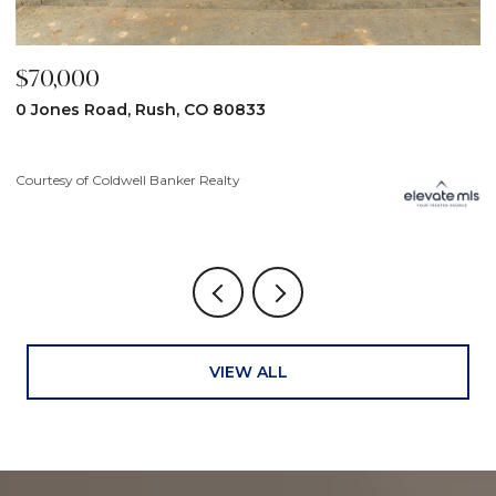
$70,000
$
0 Jones Road, Rush, CO 80833
3
Courtesy of Coldwell Banker Realty
Co
VIEW ALL