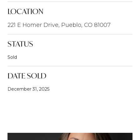
LOCATION
221 E Homer Drive, Pueblo, CO 81007
STATUS
Sold
DATE SOLD
December 31, 2025