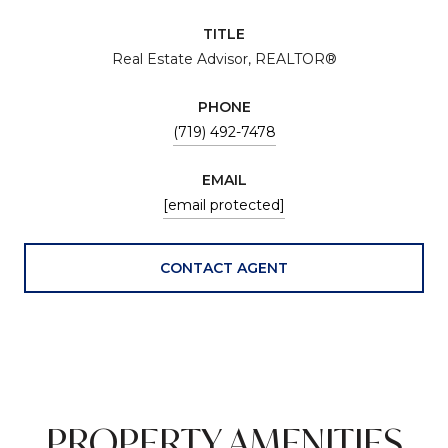
TITLE
Real Estate Advisor, REALTOR®
PHONE
(719) 492-7478
EMAIL
[email protected]
CONTACT AGENT
PROPERTY AMENITIES