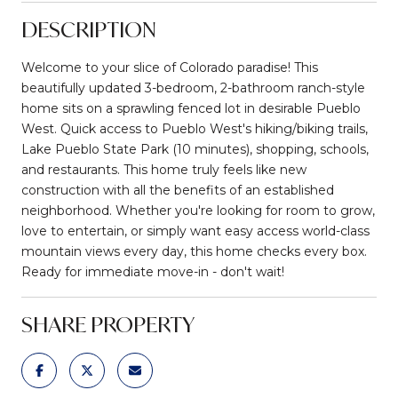
DESCRIPTION
Welcome to your slice of Colorado paradise! This
beautifully updated 3-bedroom, 2-bathroom ranch-style
home sits on a sprawling fenced lot in desirable Pueblo
West. Quick access to Pueblo West's hiking/biking trails,
Lake Pueblo State Park (10 minutes), shopping, schools,
and restaurants. This home truly feels like new
construction with all the benefits of an established
neighborhood. Whether you're looking for room to grow,
love to entertain, or simply want easy access world-class
mountain views every day, this home checks every box.
Ready for immediate move-in - don't wait!
SHARE PROPERTY