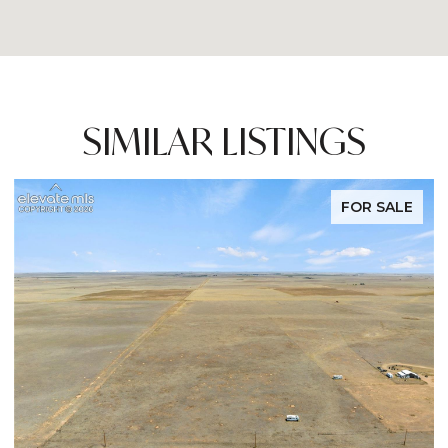
SIMILAR LISTINGS
FOR SALE