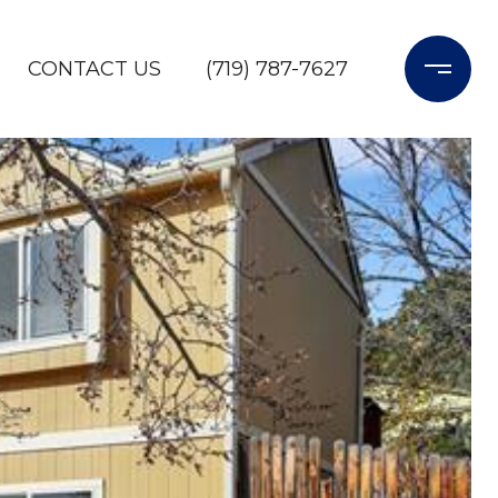
CONTACT US
(719) 787-7627