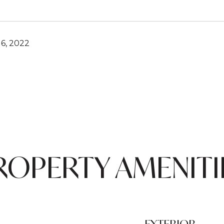
6, 2022
ROPERTY AMENITI
EXTERIOR