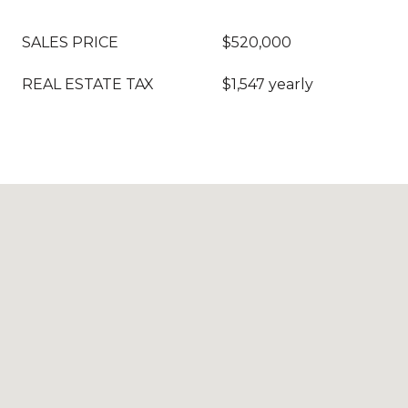
SALES PRICE
$520,000
REAL ESTATE TAX
$1,547 yearly