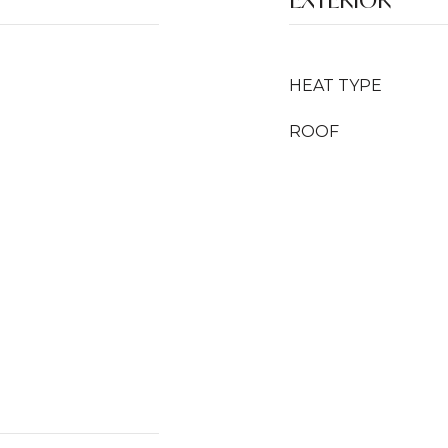
HEAT TYPE
ROOF