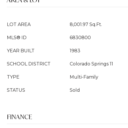
LOT AREA
8,001.97 Sq.Ft.
MLS® ID
6830800
YEAR BUILT
1983
SCHOOL DISTRICT
Colorado Springs 11
TYPE
Multi-Family
STATUS
Sold
FINANCE