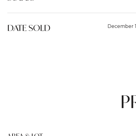
DATE SOLD
December 1
P
AREA & LOT