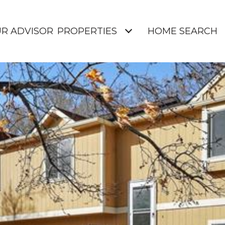
UR ADVISOR
PROPERTIES
HOME SEARCH