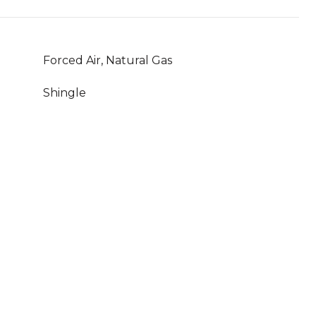
Forced Air, Natural Gas
Shingle