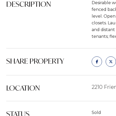
DESCRIPTION
Desirable w
fenced back
level. Open
closets. Lau
and distant
tenants; fle
SHARE PROPERTY
LOCATION
2210 Frie
STATUS
Sold