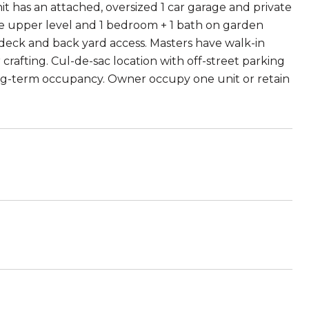
it has an attached, oversized 1 car garage and private
the upper level and 1 bedroom + 1 bath on garden
o deck and back yard access. Masters have walk-in
 crafting. Cul-de-sac location with off-street parking
ong-term occupancy. Owner occupy one unit or retain