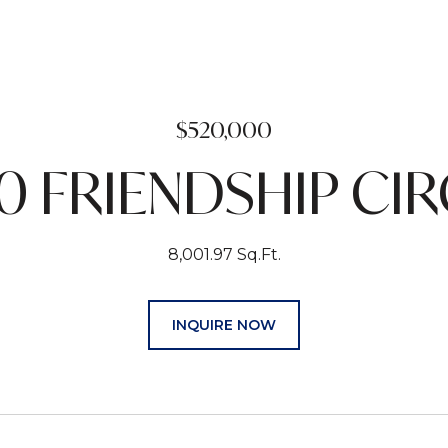
$520,000
0 FRIENDSHIP CIR
8,001.97 Sq.Ft.
INQUIRE NOW