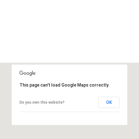
This page can't load Google Maps correctly.
OK
Do you own this website?