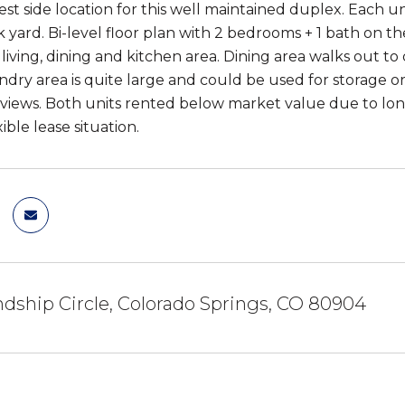
est side location for this well maintained duplex. Each un
 yard. Bi-level floor plan with 2 bedrooms + 1 bath on 
 living, dining and kitchen area. Dining area walks out t
ndry area is quite large and could be used for storage or
 views. Both units rented below market value due to l
xible lease situation.
ndship Circle, Colorado Springs, CO 80904