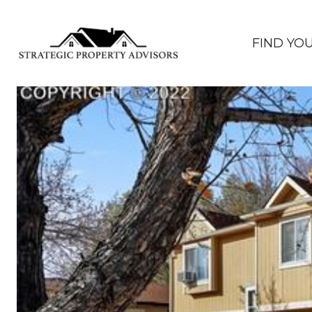
FIND YO