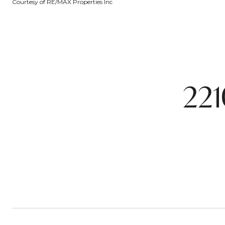
Courtesy of RE/MAX Properties Inc
221