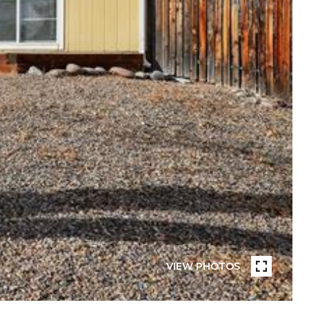
VIEW PHOTOS