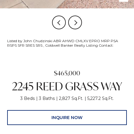
Listed by John Chudzinski ABR AHWD CMLXV EPRO MRP PSA
RSPS SFR SRES SRS , Coldwell Banker Realty Listing Contact:
$465,000
2245 REED GRASS WAY
3 Beds
3 Baths
2,827 Sq.Ft.
5,227.2 Sq.Ft.
INQUIRE NOW