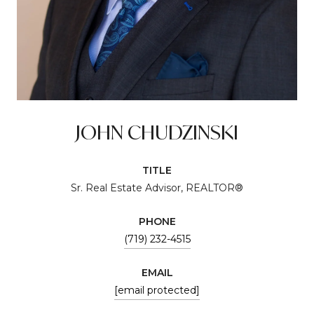
JOHN CHUDZINSKI
TITLE
Sr. Real Estate Advisor, REALTOR®
PHONE
(719) 232-4515
EMAIL
[email protected]