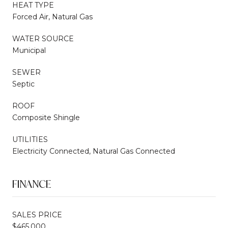
HEAT TYPE
Forced Air, Natural Gas
WATER SOURCE
Municipal
SEWER
Septic
ROOF
Composite Shingle
UTILITIES
Electricity Connected, Natural Gas Connected
FINANCE
SALES PRICE
$465,000