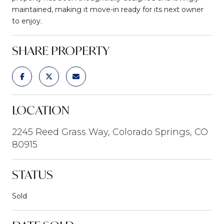
maintained, making it move-in ready for its next owner
to enjoy.
SHARE PROPERTY
LOCATION
2245 Reed Grass Way, Colorado Springs, CO
80915
STATUS
Sold