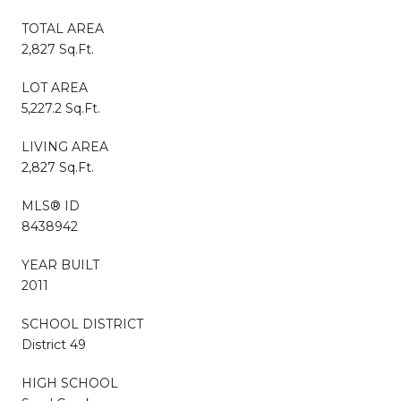
TOTAL AREA
2,827 Sq.Ft.
LOT AREA
5,227.2 Sq.Ft.
LIVING AREA
2,827 Sq.Ft.
MLS® ID
8438942
YEAR BUILT
2011
SCHOOL DISTRICT
District 49
HIGH SCHOOL