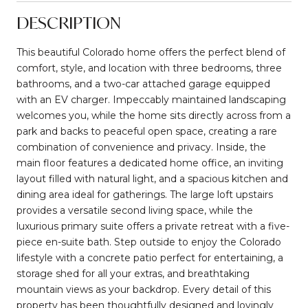
DESCRIPTION
This beautiful Colorado home offers the perfect blend of
comfort, style, and location with three bedrooms, three
bathrooms, and a two-car attached garage equipped
with an EV charger. Impeccably maintained landscaping
welcomes you, while the home sits directly across from a
park and backs to peaceful open space, creating a rare
combination of convenience and privacy. Inside, the
main floor features a dedicated home office, an inviting
layout filled with natural light, and a spacious kitchen and
dining area ideal for gatherings. The large loft upstairs
provides a versatile second living space, while the
luxurious primary suite offers a private retreat with a five-
piece en-suite bath. Step outside to enjoy the Colorado
lifestyle with a concrete patio perfect for entertaining, a
storage shed for all your extras, and breathtaking
mountain views as your backdrop. Every detail of this
property has been thoughtfully designed and lovingly