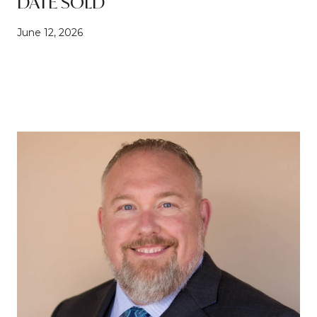
DATE SOLD
June 12, 2026