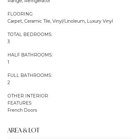
Range, Refrigerator
FLOORING
Carpet, Ceramic Tile, Vinyl/Linoleum, Luxury Vinyl
TOTAL BEDROOMS:
3
HALF BATHROOMS:
1
FULL BATHROOMS:
2
OTHER INTERIOR
FEATURES
French Doors
AREA & LOT