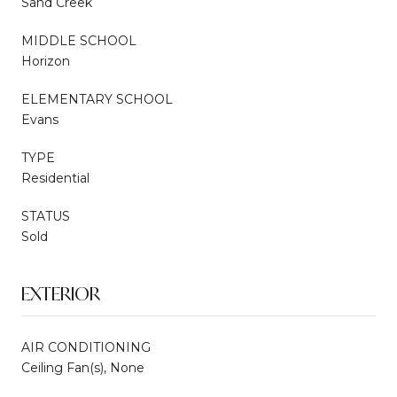
Sand Creek
MIDDLE SCHOOL
Horizon
ELEMENTARY SCHOOL
Evans
TYPE
Residential
STATUS
Sold
EXTERIOR
AIR CONDITIONING
Ceiling Fan(s), None