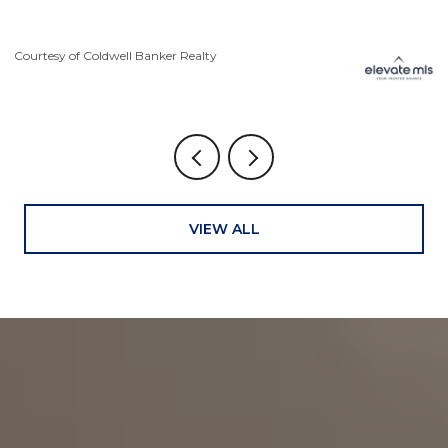
Courtesy of Coldwell Banker Realty
VIEW ALL