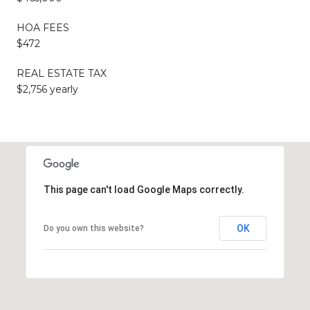
HOA FEES
$472
REAL ESTATE TAX
$2,756 yearly
This page can't load Google Maps correctly.
OK
Do you own this website?