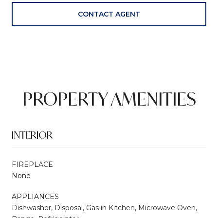
CONTACT AGENT
PROPERTY AMENITIES
INTERIOR
FIREPLACE
None
APPLIANCES
Dishwasher, Disposal, Gas in Kitchen, Microwave Oven,