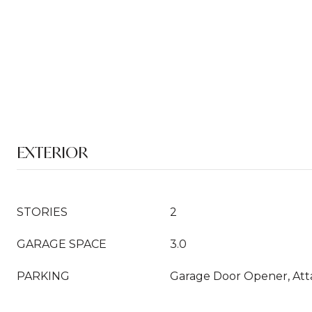
EXTERIOR
STORIES
2
GARAGE SPACE
3.0
PARKING
Garage Door Opener, At