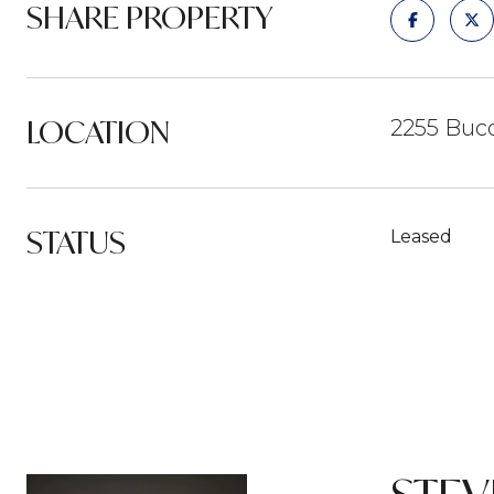
SHARE PROPERTY
LOCATION
2255 Buco
STATUS
Leased