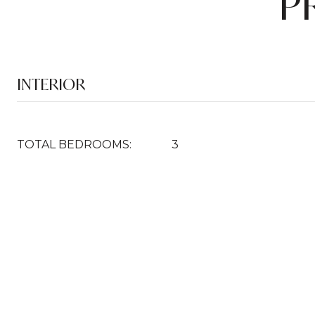
P
INTERIOR
TOTAL BEDROOMS:
3