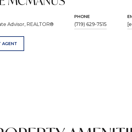
VE MCMANUS
PHONE
E
tate Advisor, REALTOR®
(719) 629-7515
[
 AGENT