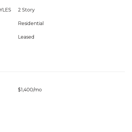
YLES
2 Story
Residential
Leased
$1,400/mo