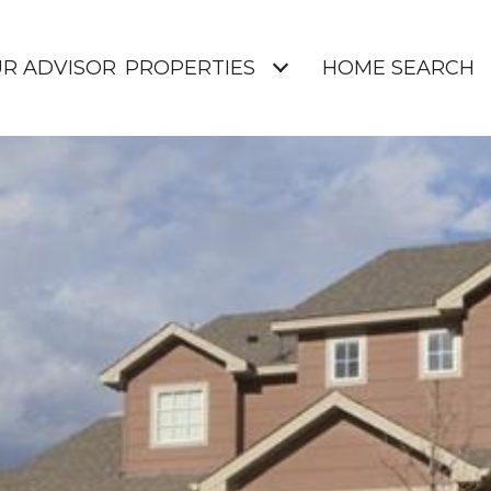
UR ADVISOR
PROPERTIES
HOME SEARCH