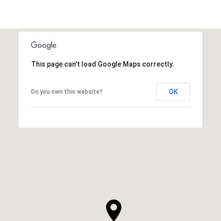
This page can't load Google Maps correctly.
OK
Do you own this website?