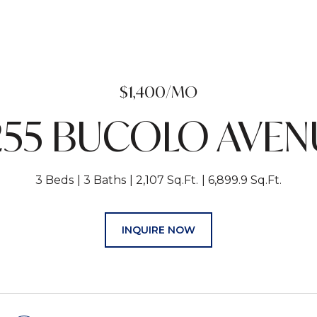
$1,400/MO
255 BUCOLO AVEN
3 Beds
3 Baths
2,107 Sq.Ft.
6,899.9 Sq.Ft.
INQUIRE NOW