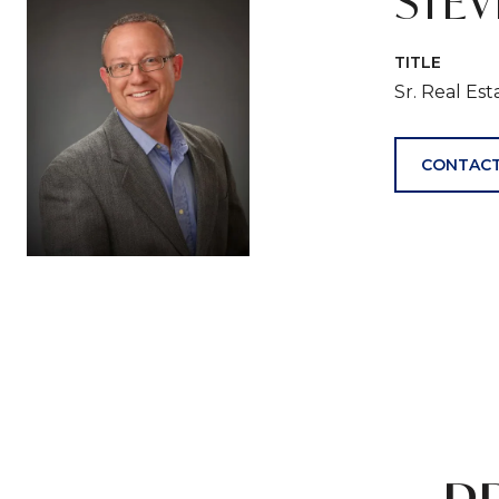
STE
TITLE
Sr. Real Es
CONTACT