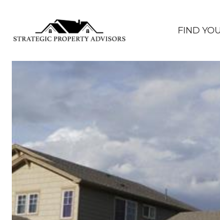
FIND YO