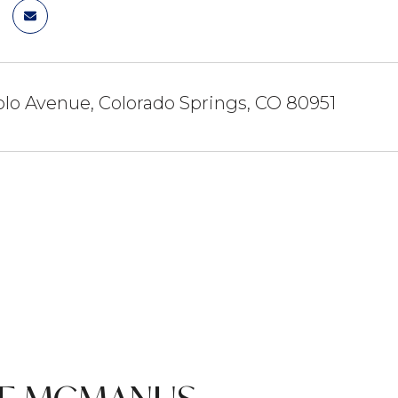
lo Avenue, Colorado Springs, CO 80951