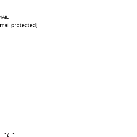
MAIL
email protected]