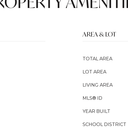
ROPERTY AMENITI
AREA & LOT
TOTAL AREA
LOT AREA
LIVING AREA
MLS® ID
YEAR BUILT
SCHOOL DISTRICT