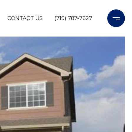
CONTACT US
(719) 787-7627