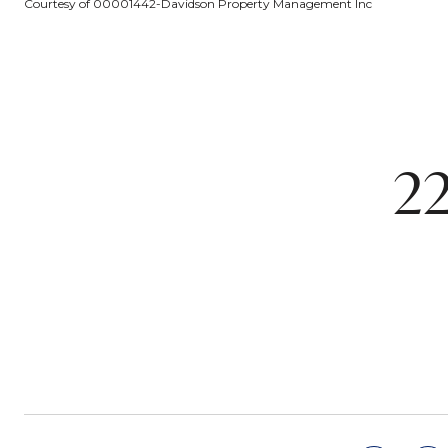
Courtesy of 00001442-Davidson Property Management Inc
2