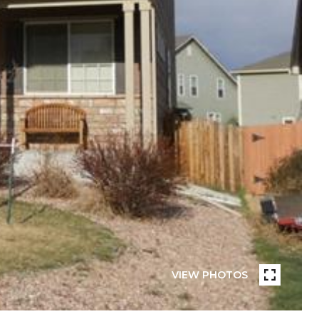
VIEW PHOTOS