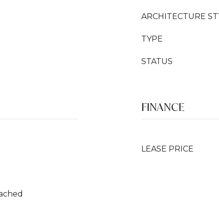
ARCHITECTURE ST
TYPE
STATUS
FINANCE
LEASE PRICE
tached