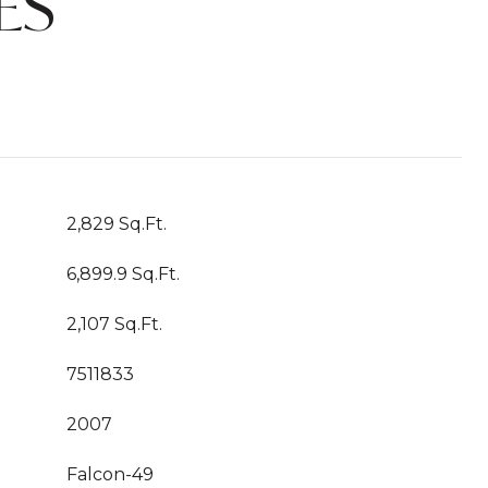
ES
2,829 Sq.Ft.
6,899.9 Sq.Ft.
2,107 Sq.Ft.
7511833
2007
Falcon-49