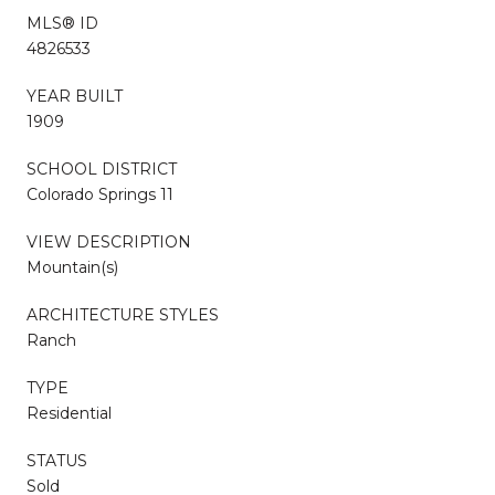
MLS® ID
4826533
YEAR BUILT
1909
SCHOOL DISTRICT
Colorado Springs 11
VIEW DESCRIPTION
Mountain(s)
ARCHITECTURE STYLES
Ranch
TYPE
Residential
STATUS
Sold