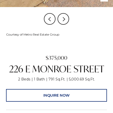
Courtesy of Metro Real Estate Group
$375,000
226 E MONROE STREET
2 Beds
1 Bath
791 Sq.Ft.
5,000.69 Sq.Ft.
INQUIRE NOW