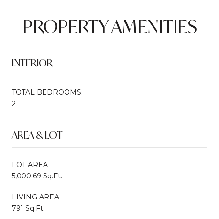
PROPERTY AMENITIES
INTERIOR
TOTAL BEDROOMS:
2
AREA & LOT
LOT AREA
5,000.69 Sq.Ft.
LIVING AREA
791 Sq.Ft.