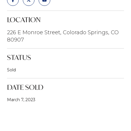
LOCATION
226 E Monroe Street, Colorado Springs, CO
80907
STATUS
Sold
DATE SOLD
March 7, 2023