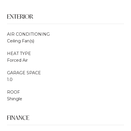
EXTERIOR
AIR CONDITIONING
Ceiling Fan(s)
HEAT TYPE
Forced Air
GARAGE SPACE
1.0
ROOF
Shingle
FINANCE