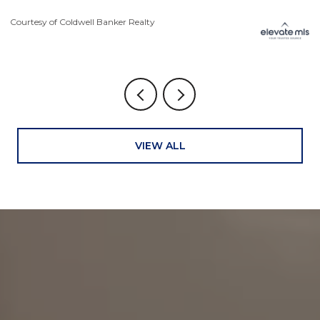
Courtesy of Coldwell Banker Realty
Co
VIEW ALL