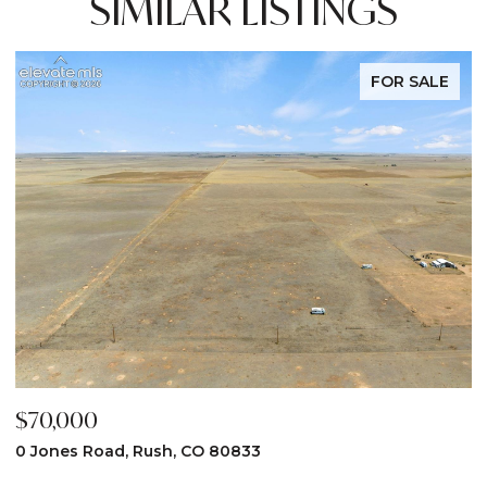
SIMILAR LISTINGS
FOR SALE
$70,000
$
0 Jones Road, Rush, CO 80833
3