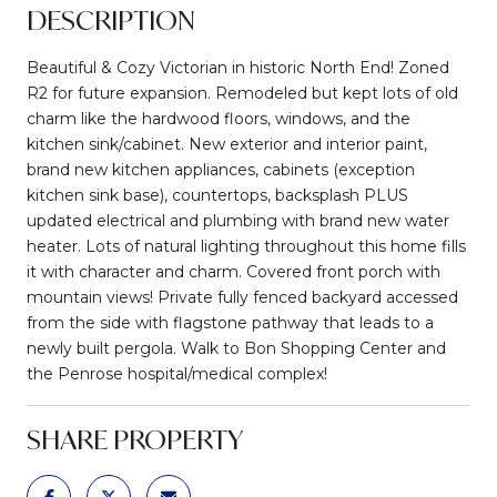
DESCRIPTION
Beautiful & Cozy Victorian in historic North End! Zoned
R2 for future expansion. Remodeled but kept lots of old
charm like the hardwood floors, windows, and the
kitchen sink/cabinet. New exterior and interior paint,
brand new kitchen appliances, cabinets (exception
kitchen sink base), countertops, backsplash PLUS
updated electrical and plumbing with brand new water
heater. Lots of natural lighting throughout this home fills
it with character and charm. Covered front porch with
mountain views! Private fully fenced backyard accessed
from the side with flagstone pathway that leads to a
newly built pergola. Walk to Bon Shopping Center and
the Penrose hospital/medical complex!
SHARE PROPERTY