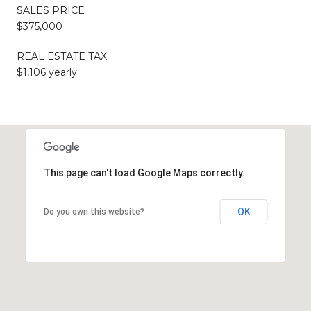
SALES PRICE
$375,000
REAL ESTATE TAX
$1,106 yearly
This page can't load Google Maps correctly.
OK
Do you own this website?