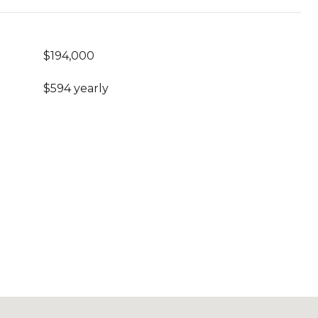
$194,000
$594 yearly