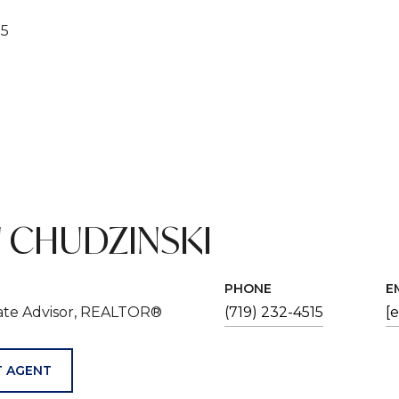
25
 CHUDZINSKI
PHONE
E
tate Advisor, REALTOR®
(719) 232-4515
[
 AGENT