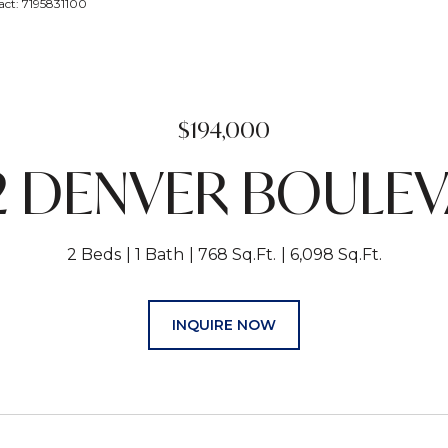
act: 7195831100
$194,000
2 DENVER BOULE
2 Beds
1 Bath
768 Sq.Ft.
6,098 Sq.Ft.
INQUIRE NOW