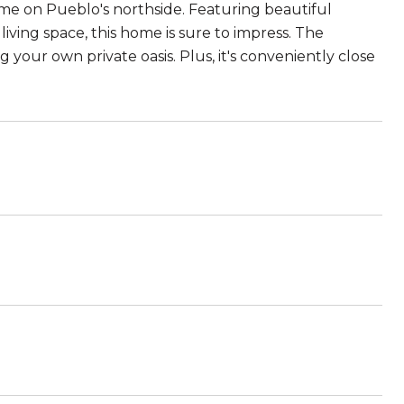
me on Pueblo's northside. Featuring beautiful
iving space, this home is sure to impress. The
g your own private oasis. Plus, it's conveniently close