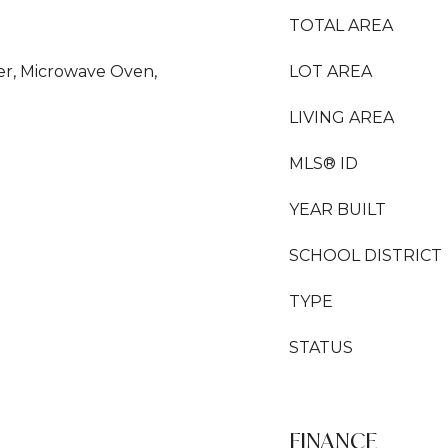
TOTAL AREA
yer, Microwave Oven,
LOT AREA
LIVING AREA
MLS® ID
YEAR BUILT
SCHOOL DISTRICT
TYPE
STATUS
FINANCE