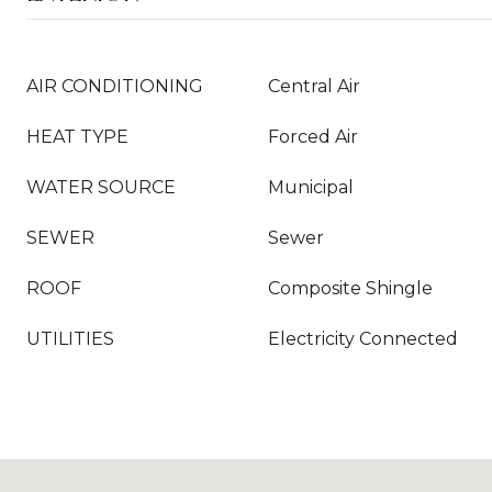
AIR CONDITIONING
Central Air
HEAT TYPE
Forced Air
WATER SOURCE
Municipal
SEWER
Sewer
ROOF
Composite Shingle
UTILITIES
Electricity Connected