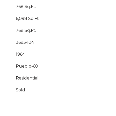
768 Sq.Ft.
6,098 Sq.Ft.
768 Sq.Ft.
3685404
1964
Pueblo-60
Residential
Sold