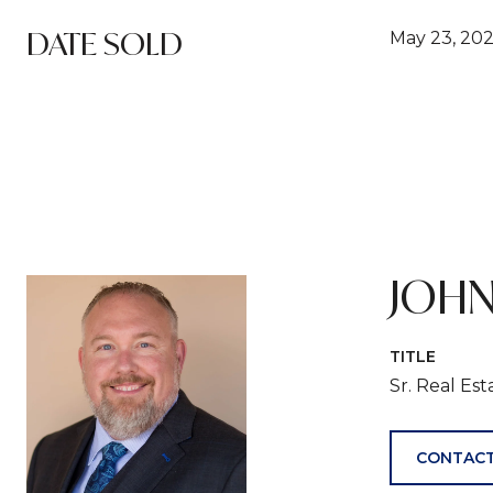
DATE SOLD
May 23, 20
JOHN
TITLE
Sr. Real Es
CONTACT