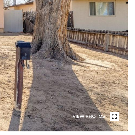
VIEW PHOTOS