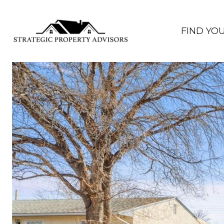
FIND YO