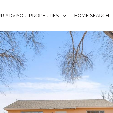
UR ADVISOR
PROPERTIES
HOME SEARCH