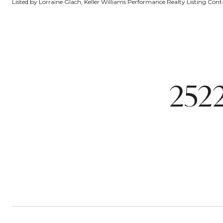
Listed by Lorraine Glach, Keller Williams Performance Realty Listing Cont
252