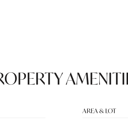
ROPERTY AMENITI
AREA & LOT