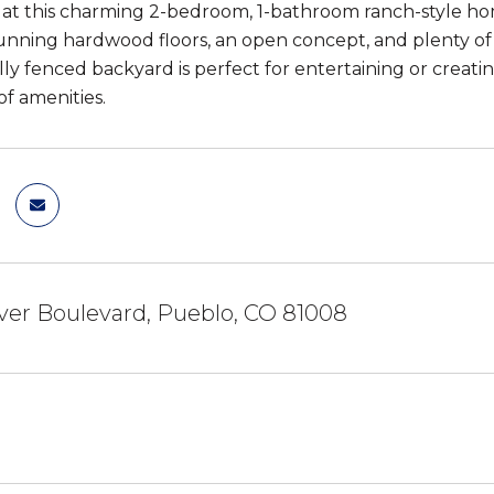
 at this charming 2-bedroom, 1-bathroom ranch-style ho
unning hardwood floors, an open concept, and plenty of l
lly fenced backyard is perfect for entertaining or creatin
 of amenities.
ver Boulevard, Pueblo, CO 81008