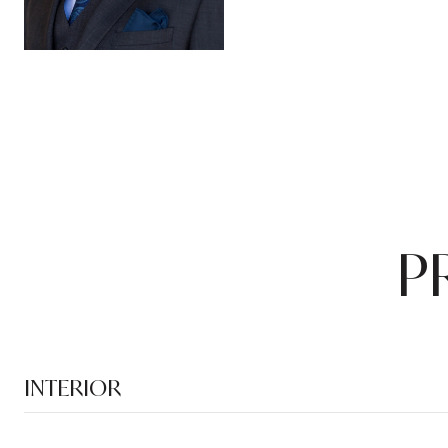
P
INTERIOR