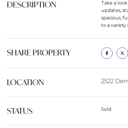
DESCRIPTION
Take a look
updates, st
spacious, fu
to a variety
SHARE PROPERTY
LOCATION
2522 Den
STATUS
Sold