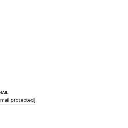
MAIL
email protected]