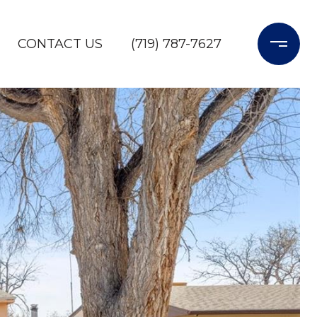
CONTACT US
(719) 787-7627