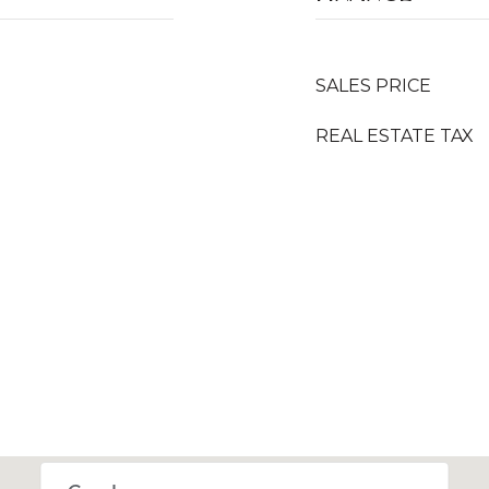
SALES PRICE
REAL ESTATE TAX