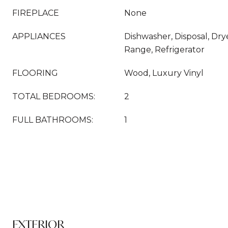
FIREPLACE
None
APPLIANCES
Dishwasher, Disposal, Dr
Range, Refrigerator
FLOORING
Wood, Luxury Vinyl
TOTAL BEDROOMS:
2
FULL BATHROOMS:
1
EXTERIOR