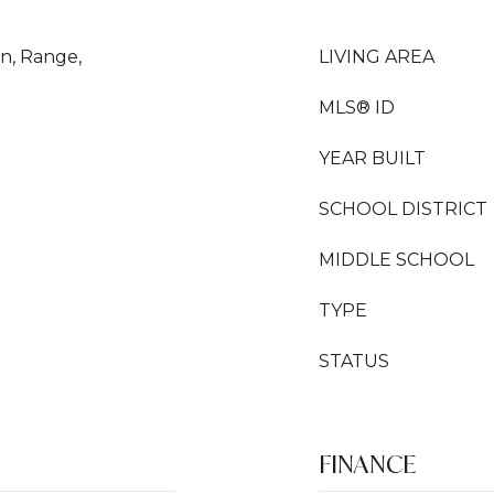
en, Range,
LIVING AREA
MLS® ID
YEAR BUILT
SCHOOL DISTRICT
MIDDLE SCHOOL
TYPE
STATUS
FINANCE