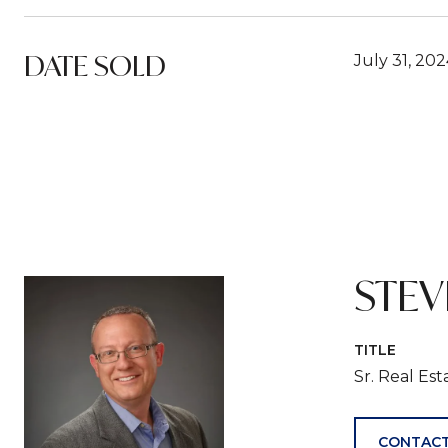
DATE SOLD
July 31, 20
STE
TITLE
Sr. Real Es
CONTACT