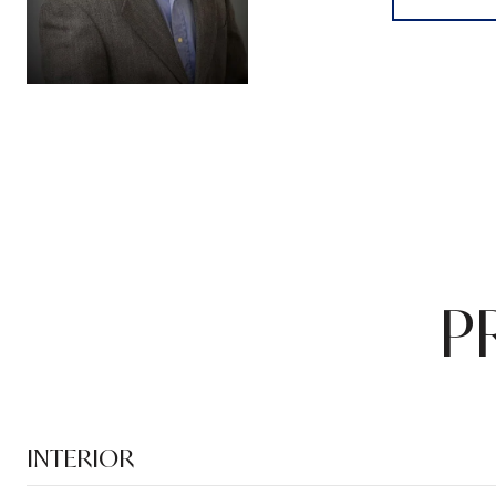
P
INTERIOR