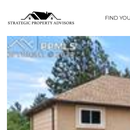
FIND YO