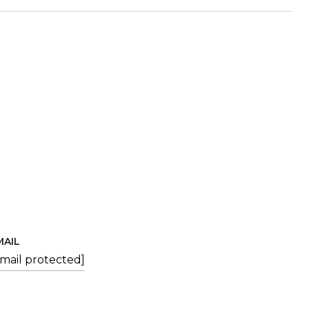
MAIL
email protected]