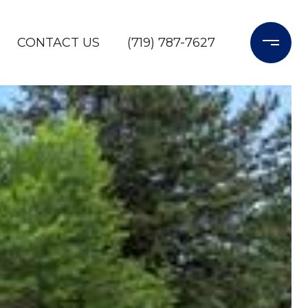
CONTACT US
(719) 787-7627