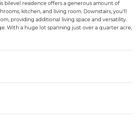
is bilevel residence offers a generous amount of
hrooms, kitchen, and living room. Downstairs, you'll
, providing additional living space and versatility.
. With a huge lot spanning just over a quarter acre,