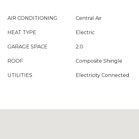
AIR CONDITIONING
Central Air
HEAT TYPE
Electric
GARAGE SPACE
2.0
ROOF
Composite Shingle
UTILITIES
Electricity Connected