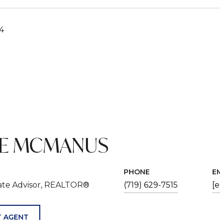
24
VE MCMANUS
PHONE
E
tate Advisor, REALTOR®
(719) 629-7515
[
 AGENT