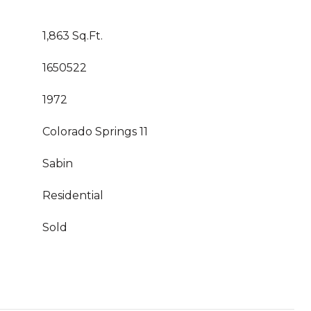
1,863 Sq.Ft.
1650522
1972
Colorado Springs 11
Sabin
Residential
Sold