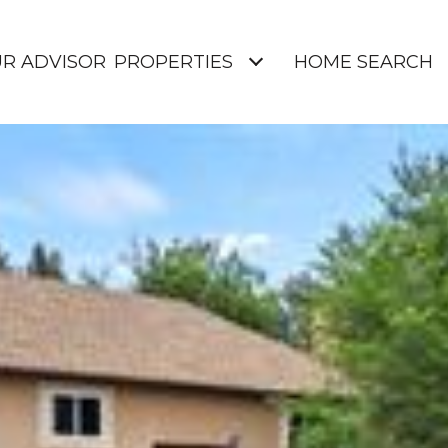
UR ADVISOR
PROPERTIES
HOME SEARCH