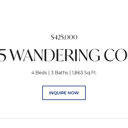
$425,000
5 WANDERING C
4 Beds
3 Baths
1,863 Sq.Ft.
INQUIRE NOW