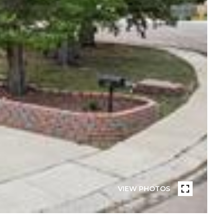
VIEW PHOTOS