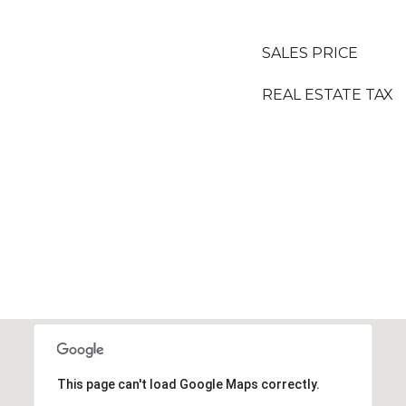
SALES PRICE
REAL ESTATE TAX
This page can't load Google Maps correctly.