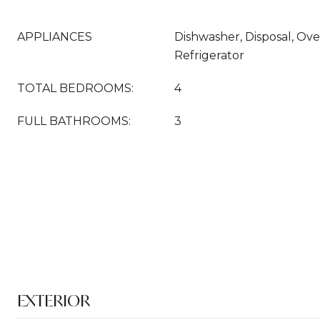
APPLIANCES
Dishwasher, Disposal, Ov
Refrigerator
TOTAL BEDROOMS:
4
FULL BATHROOMS:
3
EXTERIOR