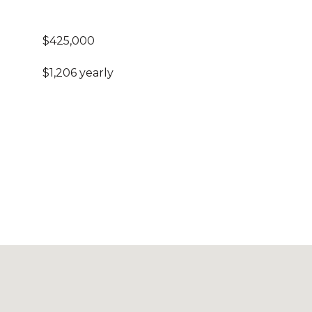
$425,000
$1,206 yearly