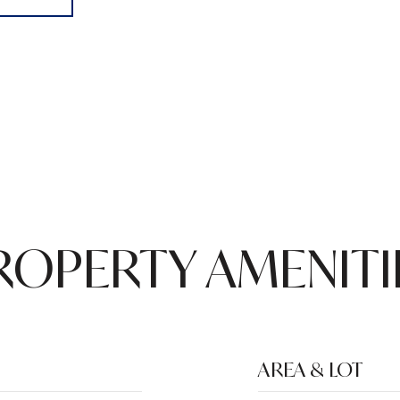
ROPERTY AMENITI
AREA & LOT