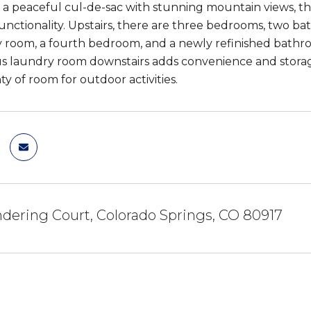
 a peaceful cul-de-sac with stunning mountain views, th
unctionality. Upstairs, there are three bedrooms, two bat
y room, a fourth bedroom, and a newly refinished bathroom
s laundry room downstairs adds convenience and storage
ty of room for outdoor activities.
ering Court, Colorado Springs, CO 80917