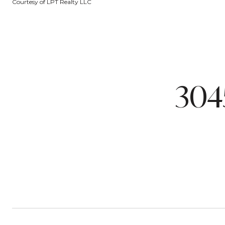
Courtesy of LPT Realty LLC
304