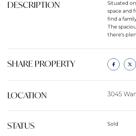
DESCRIPTION
Situated on
space and f
find a famil
The spaciou
there's plen
SHARE PROPERTY
LOCATION
3045 Wand
STATUS
Sold