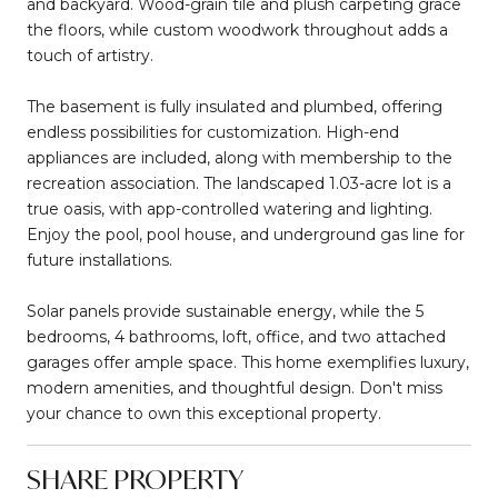
and backyard. Wood-grain tile and plush carpeting grace
the floors, while custom woodwork throughout adds a
touch of artistry.
The basement is fully insulated and plumbed, offering
endless possibilities for customization. High-end
appliances are included, along with membership to the
recreation association. The landscaped 1.03-acre lot is a
true oasis, with app-controlled watering and lighting.
Enjoy the pool, pool house, and underground gas line for
future installations.
Solar panels provide sustainable energy, while the 5
bedrooms, 4 bathrooms, loft, office, and two attached
garages offer ample space. This home exemplifies luxury,
modern amenities, and thoughtful design. Don't miss
your chance to own this exceptional property.
SHARE PROPERTY