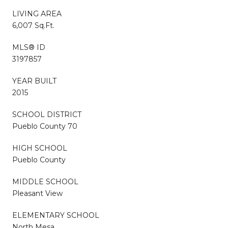
LIVING AREA
6,007 Sq.Ft.
MLS® ID
3197857
YEAR BUILT
2015
SCHOOL DISTRICT
Pueblo County 70
HIGH SCHOOL
Pueblo County
MIDDLE SCHOOL
Pleasant View
ELEMENTARY SCHOOL
North Mesa