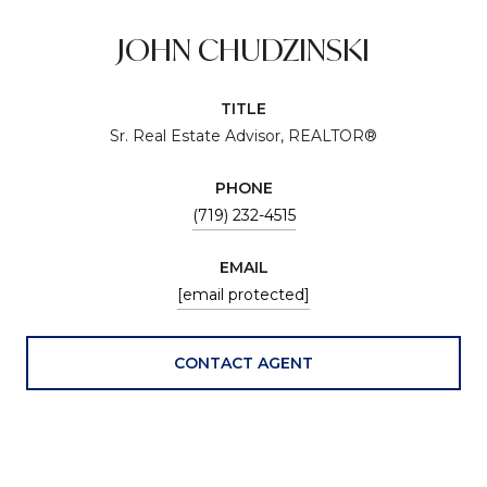
JOHN CHUDZINSKI
TITLE
Sr. Real Estate Advisor, REALTOR®
PHONE
(719) 232-4515
EMAIL
[email protected]
CONTACT AGENT