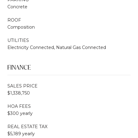
Concrete
ROOF
Composition
UTILITIES
Electricity Connected, Natural Gas Connected
FINANCE
SALES PRICE
$1,338,750
HOA FEES
$300 yearly
REAL ESTATE TAX
$5,189 yearly