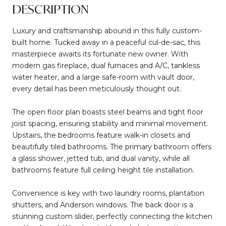
DESCRIPTION
Luxury and craftsmanship abound in this fully custom-
built home. Tucked away in a peaceful cul-de-sac, this
masterpiece awaits its fortunate new owner. With
modern gas fireplace, dual furnaces and A/C, tankless
water heater, and a large safe-room with vault door,
every detail has been meticulously thought out.
The open floor plan boasts steel beams and tight floor
joist spacing, ensuring stability and minimal movement.
Upstairs, the bedrooms feature walk-in closets and
beautifully tiled bathrooms. The primary bathroom offers
a glass shower, jetted tub, and dual vanity, while all
bathrooms feature full ceiling height tile installation.
Convenience is key with two laundry rooms, plantation
shutters, and Anderson windows. The back door is a
stunning custom slider, perfectly connecting the kitchen