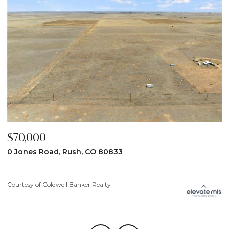
$59,900
31190 Lon View, Yoder, CO 80864
Courtesy of Coldwell Banker Realty