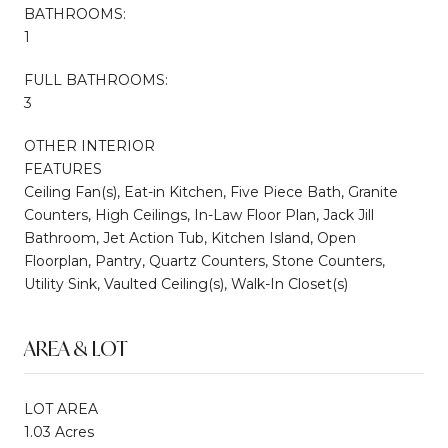
BATHROOMS:
1
FULL BATHROOMS:
3
OTHER INTERIOR
FEATURES
Ceiling Fan(s), Eat-in Kitchen, Five Piece Bath, Granite
Counters, High Ceilings, In-Law Floor Plan, Jack Jill
Bathroom, Jet Action Tub, Kitchen Island, Open
Floorplan, Pantry, Quartz Counters, Stone Counters,
Utility Sink, Vaulted Ceiling(s), Walk-In Closet(s)
AREA & LOT
LOT AREA
1.03 Acres