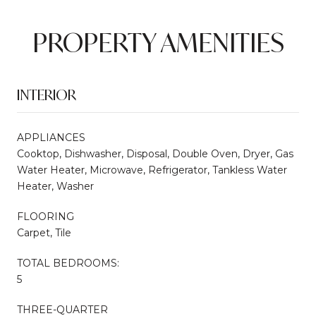
PROPERTY AMENITIES
INTERIOR
APPLIANCES
Cooktop, Dishwasher, Disposal, Double Oven, Dryer, Gas
Water Heater, Microwave, Refrigerator, Tankless Water
Heater, Washer
FLOORING
Carpet, Tile
TOTAL BEDROOMS:
5
THREE-QUARTER