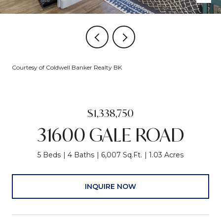
Courtesy of Coldwell Banker Realty BK
$1,338,750
31600 GALE ROAD
5 Beds
4 Baths
6,007 Sq.Ft.
1.03 Acres
INQUIRE NOW