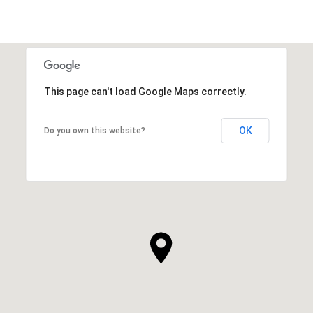
This page can't load Google Maps correctly.
OK
Do you own this website?