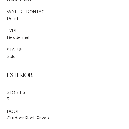
WATER FRONTAGE
Pond
TYPE
Residential
STATUS
Sold
EXTERIOR
STORIES
3
POOL
Outdoor Pool, Private