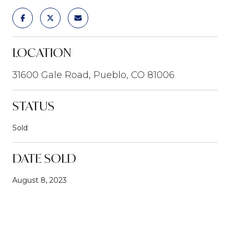
LOCATION
31600 Gale Road, Pueblo, CO 81006
STATUS
Sold
DATE SOLD
August 8, 2023