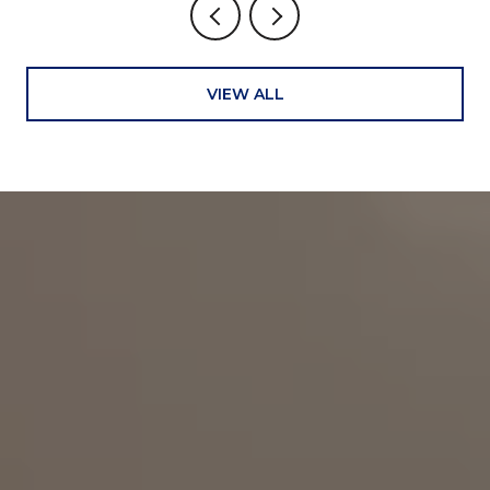
VIEW ALL