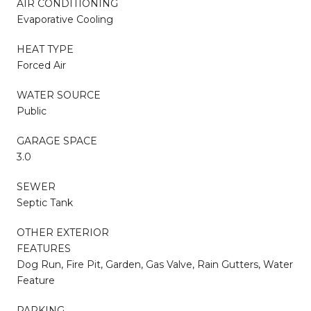
AIR CONDITIONING
Evaporative Cooling
HEAT TYPE
Forced Air
WATER SOURCE
Public
GARAGE SPACE
3.0
SEWER
Septic Tank
OTHER EXTERIOR
FEATURES
Dog Run, Fire Pit, Garden, Gas Valve, Rain Gutters, Water
Feature
PARKING