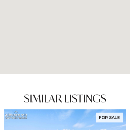
SIMILAR LISTINGS
E
FOR SALE