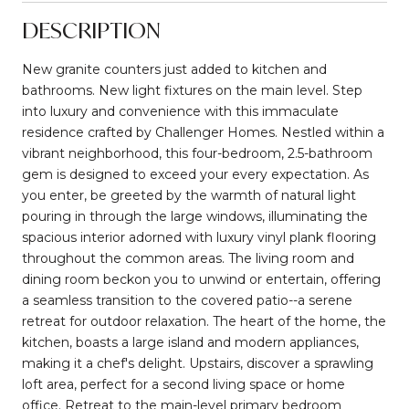
DESCRIPTION
New granite counters just added to kitchen and
bathrooms. New light fixtures on the main level. Step
into luxury and convenience with this immaculate
residence crafted by Challenger Homes. Nestled within a
vibrant neighborhood, this four-bedroom, 2.5-bathroom
gem is designed to exceed your every expectation. As
you enter, be greeted by the warmth of natural light
pouring in through the large windows, illuminating the
spacious interior adorned with luxury vinyl plank flooring
throughout the common areas. The living room and
dining room beckon you to unwind or entertain, offering
a seamless transition to the covered patio--a serene
retreat for outdoor relaxation. The heart of the home, the
kitchen, boasts a large island and modern appliances,
making it a chef's delight. Upstairs, discover a sprawling
loft area, perfect for a second living space or home
office. Retreat to the main-level primary bedroom