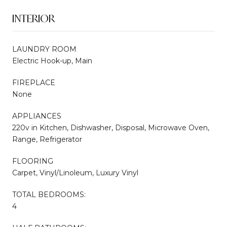
INTERIOR
LAUNDRY ROOM
Electric Hook-up, Main
FIREPLACE
None
APPLIANCES
220v in Kitchen, Dishwasher, Disposal, Microwave Oven,
Range, Refrigerator
FLOORING
Carpet, Vinyl/Linoleum, Luxury Vinyl
TOTAL BEDROOMS:
4