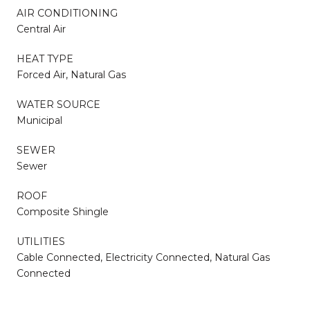
AIR CONDITIONING
Central Air
HEAT TYPE
Forced Air, Natural Gas
WATER SOURCE
Municipal
SEWER
Sewer
ROOF
Composite Shingle
UTILITIES
Cable Connected, Electricity Connected, Natural Gas
Connected