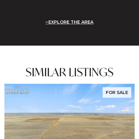
EXPLORE THE AREA
SIMILAR LISTINGS
FOR SALE