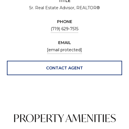
TITLE
Sr. Real Estate Advisor, REALTOR®
PHONE
(719) 629-7515
EMAIL
[email protected]
CONTACT AGENT
PROPERTY AMENITIES