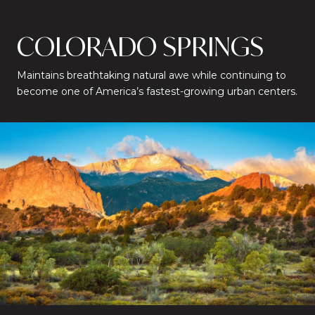
COLORADO SPRINGS
Maintains breathtaking natural awe while continuing to
become one of America’s fastest-growing urban centers.