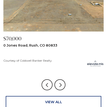
$59,900
$
31190 Lon View, Yoder, CO 80864
6
3
Courtesy of Coldwell Banker Realty
Co
VIEW ALL