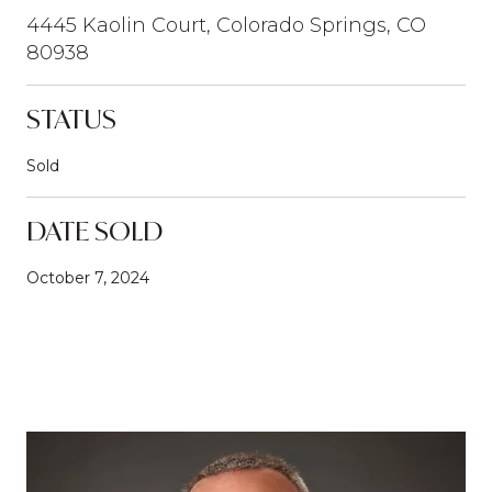
4445 Kaolin Court, Colorado Springs, CO
80938
STATUS
Sold
DATE SOLD
October 7, 2024