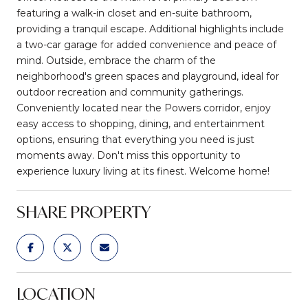
featuring a walk-in closet and en-suite bathroom,
providing a tranquil escape. Additional highlights include
a two-car garage for added convenience and peace of
mind. Outside, embrace the charm of the
neighborhood's green spaces and playground, ideal for
outdoor recreation and community gatherings.
Conveniently located near the Powers corridor, enjoy
easy access to shopping, dining, and entertainment
options, ensuring that everything you need is just
moments away. Don't miss this opportunity to
experience luxury living at its finest. Welcome home!
SHARE PROPERTY
LOCATION