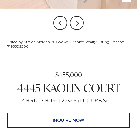
Listed by Steven McManus, Coldwell Banker Realty Listing Contact:
7195502500
$455,000
4445 KAOLIN COURT
4 Beds
3 Baths
2,232 Sq.Ft.
3,948 Sq.Ft.
INQUIRE NOW