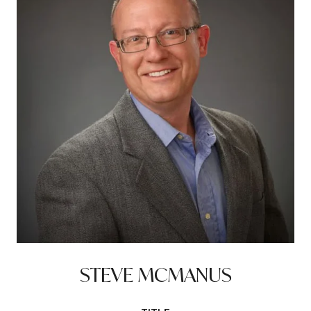
STEVE MCMANUS