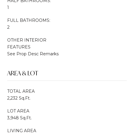
HALF BATHROOMS:
1
FULL BATHROOMS:
2
OTHER INTERIOR
FEATURES
See Prop Desc Remarks
AREA & LOT
TOTAL AREA
2,232 Sq.Ft.
LOT AREA
3,948 Sq.Ft.
LIVING AREA