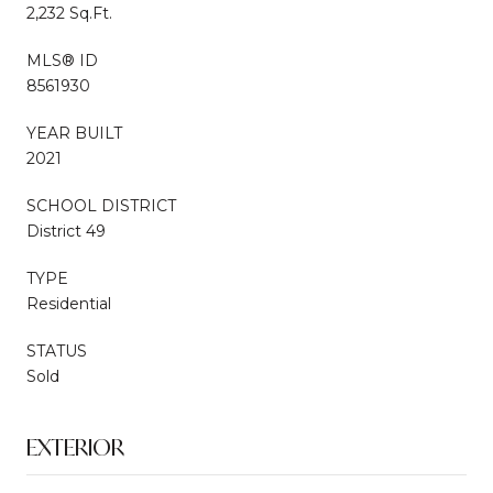
2,232 Sq.Ft.
MLS® ID
8561930
YEAR BUILT
2021
SCHOOL DISTRICT
District 49
TYPE
Residential
STATUS
Sold
EXTERIOR