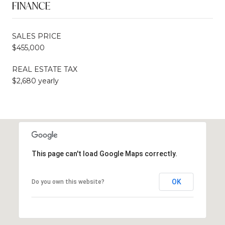
FINANCE
SALES PRICE
$455,000
REAL ESTATE TAX
$2,680 yearly
This page can't load Google Maps correctly.
OK
Do you own this website?